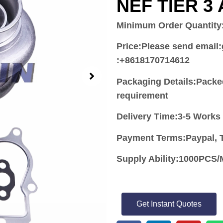
NEF TIER 3
Minimum Order Quantity
Price:
Please send email
:+8618170714612
Packaging Details:Packe
requirement
Delivery Time:3-5 Works
Payment Terms:Paypal, T
Supply Ability:1000PC
Get Instant Quotes