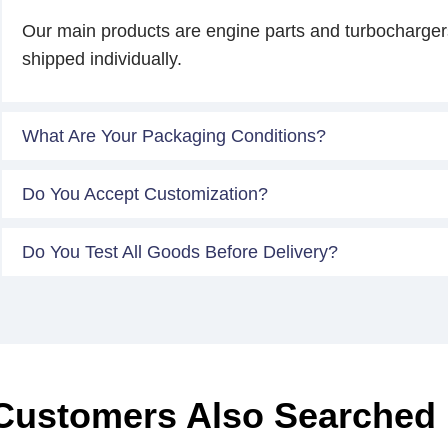
Our main products are engine parts and turbocharger
shipped individually.
What Are Your Packaging Conditions?
Do You Accept Customization?
Do You Test All Goods Before Delivery?
Customers Also Searched