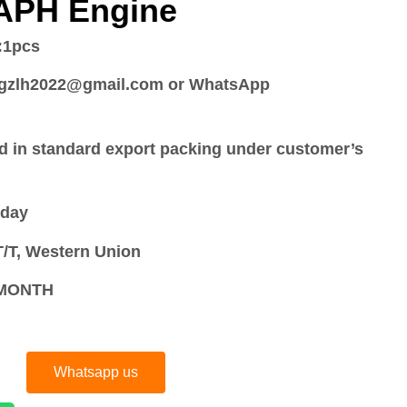
 APH Engine
:
1pcs
:gzlh2022@gmail.com or WhatsApp
d in standard export packing under customer’s
 day
/T, Western Union
S/MONTH
Whatsapp us