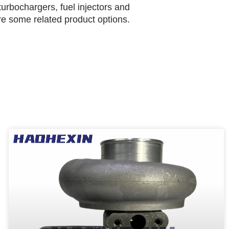
urbochargers, fuel injectors and
are some related product options.