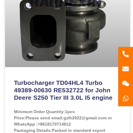
86
181
gzl
Turbocharger TD04HL4 Turbo
49389-00630 RE532722 for John
Deere S250 Tier III 3.0L I5 engine
Minimum Order Quantity:
1pcs
Price:
Please send email:gzlh2022@gmail.com or
WhatsApp :+8618170714612
Packaging Details:Packed in standard export