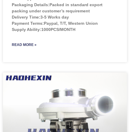
Packaging Details:Packed in standard export
packing under customer’s requirement
Delivery Time:3-5 Works day
Payment Terms:Paypal, T/T, Western Union
Supply Ability:1000PCS/MONTH
READ MORE »