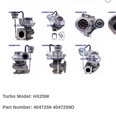
Turbo Model:
HX25W
Part Number:
4047259 4047259D