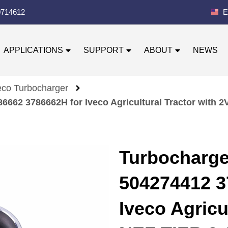
0714612
E
APPLICATIONS
SUPPORT
ABOUT
NEWS
eco Turbocharger
662 3786662H for Iveco Agricultural Tractor with 
Turbocharg
504274412 3
Iveco Agricu