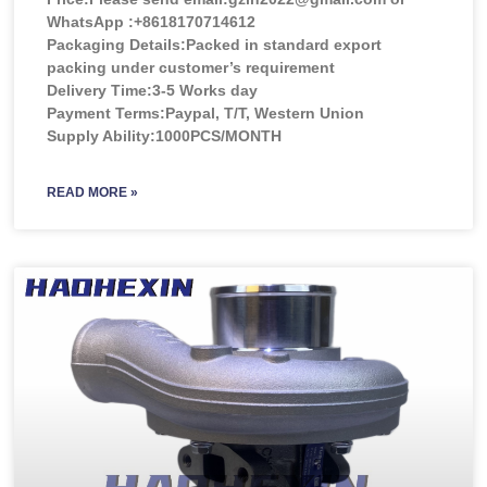
WhatsApp :+8618170714612
Packaging Details:Packed in standard export
packing under customer’s requirement
Delivery Time:3-5 Works day
Payment Terms:Paypal, T/T, Western Union
Supply Ability:1000PCS/MONTH
READ MORE »