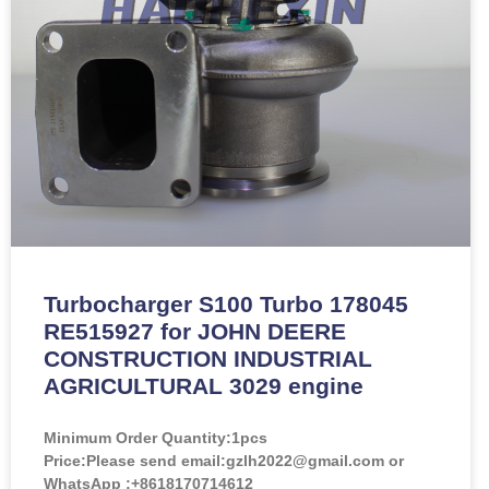
Turbocharger S100 Turbo 178045
RE515927 for JOHN DEERE
CONSTRUCTION INDUSTRIAL
AGRICULTURAL 3029 engine
Minimum Order Quantity:
1pcs
Price:
Please send email:gzlh2022@gmail.com or
WhatsApp :+8618170714612