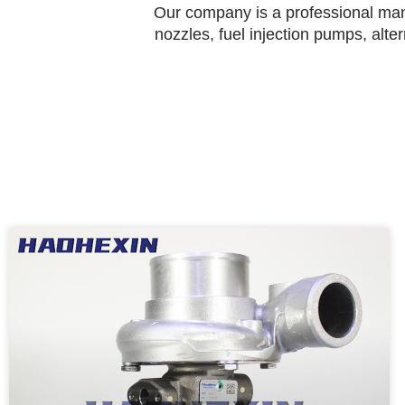
Our company is a professional manu
nozzles, fuel injection pumps, alte