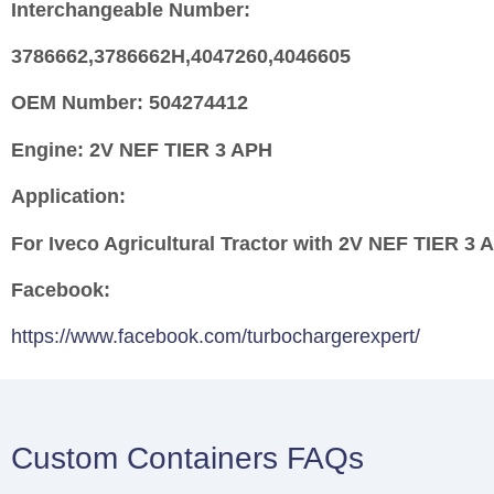
Interchangeable Number:
3786662,3786662H,4047260,4046605
OEM Number:
504274412
Engine:
2V NEF TIER 3 APH
Application:
For Iveco Agricultural Tractor with 2V NEF TIER 3
Facebook:
https://www.facebook.com/turbochargerexpert/
Custom Containers FAQs