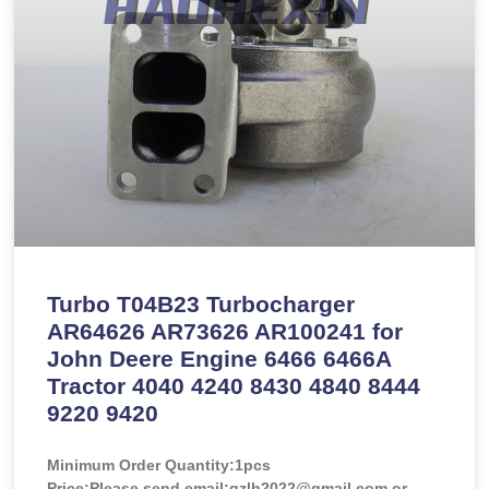
Turbo T04B23 Turbocharger
AR64626 AR73626 AR100241 for
John Deere Engine 6466 6466A
Tractor 4040 4240 8430 4840 8444
9220 9420
Minimum Order Quantity:
1pcs
Price:
Please send email:gzlh2022@gmail.com or