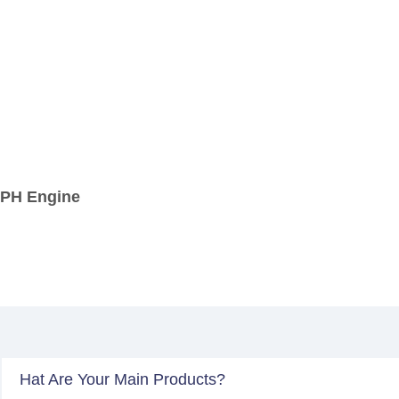
 APH Engine
Hat Are Your Main Products?