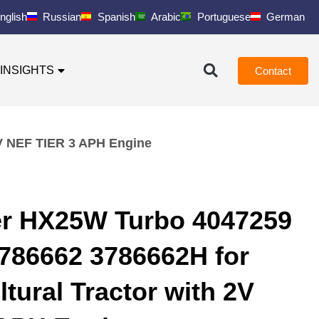
nglish
Russian
Spanish
Arabic
Portuguese
German
INSIGHTS
Contact
2V NEF TIER 3 APH Engine
er HX25W Turbo 4047259
786662 3786662H for
ltural Tractor with 2V