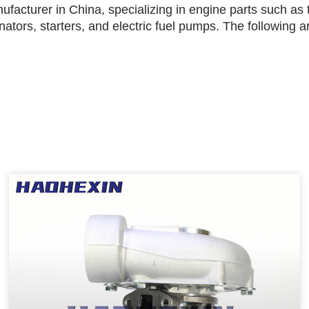
facturer in China, specializing in engine parts such as t
rnators, starters, and electric fuel pumps. The following 