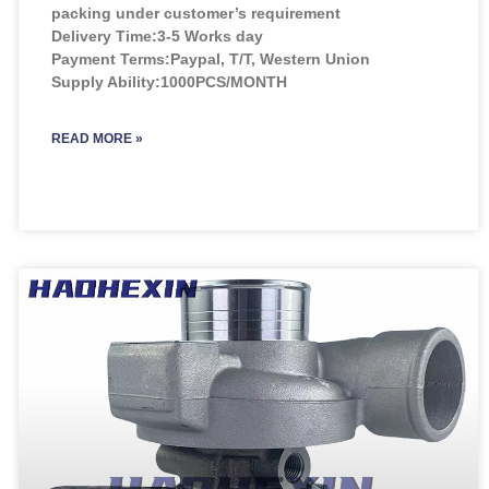
packing under customer’s requirement
Delivery Time:3-5 Works day
Payment Terms:Paypal, T/T, Western Union
Supply Ability:1000PCS/MONTH
READ MORE »