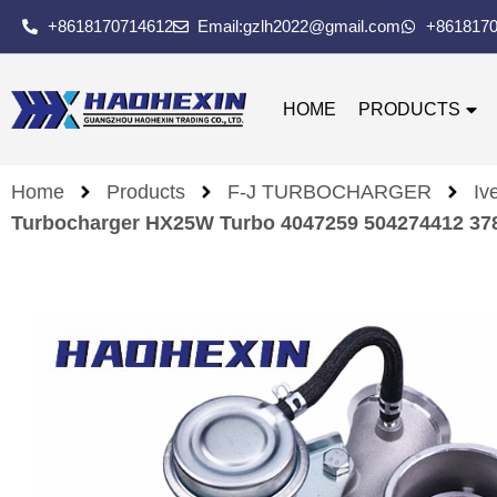
+8618170714612
Email:gzlh2022@gmail.com
+861817
HOME
PRODUCTS
Home
Products
F-J TURBOCHARGER
Iv
Turbocharger HX25W Turbo 4047259 504274412 3786