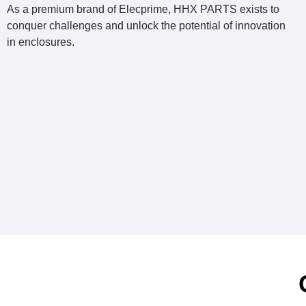
As a premium brand of Elecprime, HHX PARTS exists to
conquer challenges and unlock the potential of innovation
in enclosures.