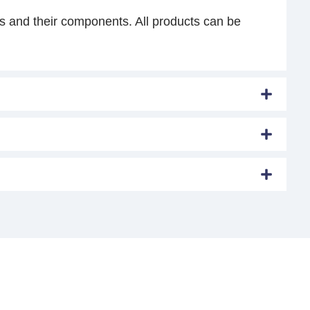
s and their components. All products can be