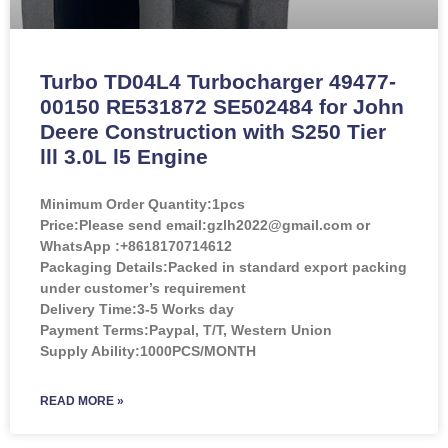
Turbo TD04L4 Turbocharger 49477-
00150 RE531872 SE502484 for John
Deere Construction with S250 Tier
lll 3.0L l5 Engine
Minimum Order Quantity:
1pcs
Price:
Please send email:gzlh2022@gmail.com or
WhatsApp :+8618170714612
Packaging Details:Packed in standard export packing
under customer’s requirement
Delivery Time:3-5 Works day
Payment Terms:Paypal, T/T, Western Union
Supply Ability:1000PCS/MONTH
READ MORE »