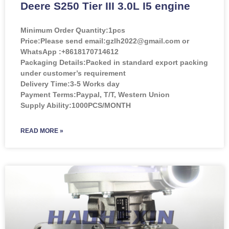
Deere S250 Tier III 3.0L I5 engine
Minimum Order Quantity:
1pcs
Price:
Please send email:gzlh2022@gmail.com or
WhatsApp :+8618170714612
Packaging Details:Packed in standard export packing
under customer’s requirement
Delivery Time:3-5 Works day
Payment Terms:Paypal, T/T, Western Union
Supply Ability:1000PCS/MONTH
READ MORE »