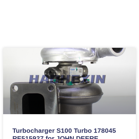
Turbocharger S100 Turbo 178045
RE515927 for JOHN DEERE