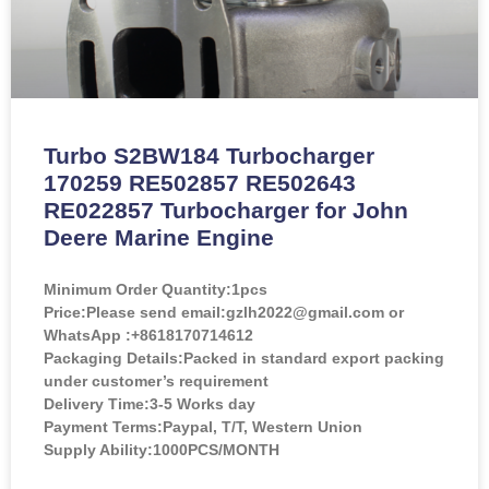
Turbo S2BW184 Turbocharger
170259 RE502857 RE502643
RE022857 Turbocharger for John
Deere Marine Engine
Minimum Order Quantity:
1pcs
Price:
Please send email:gzlh2022@gmail.com or
WhatsApp :+8618170714612
Packaging Details:Packed in standard export packing
under customer’s requirement
Delivery Time:3-5 Works day
Payment Terms:Paypal, T/T, Western Union
Supply Ability:1000PCS/MONTH