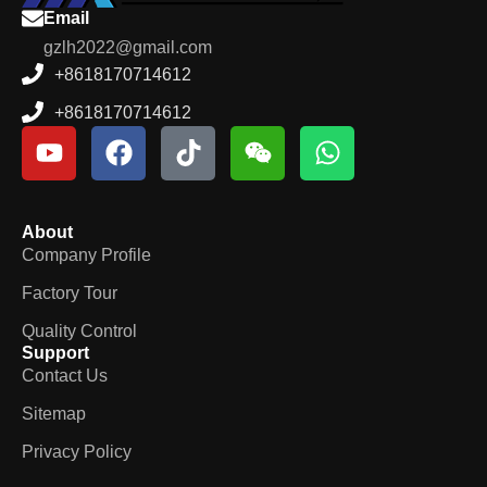
Email
gzlh2022@gmail.com
+8618170714612
+8618170714612
About
Company Profile
Factory Tour
Quality Control
Support
Contact Us
Sitemap
Privacy Policy