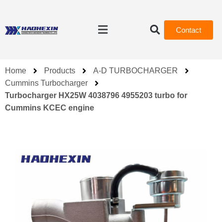
Contact
Home
Products
A-D TURBOCHARGER
Cummins Turbocharger
Turbocharger HX25W 4038796 4955203 turbo for
Cummins KCEC engine