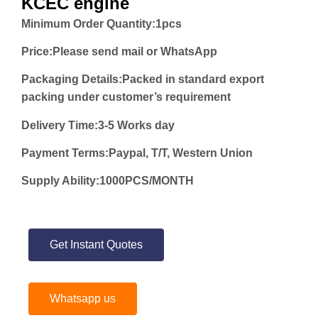
KCEC engine
Minimum Order Quantity:
1pcs
Price:
Please send mail or WhatsApp
Packaging Details:Packed in standard export
packing under customer’s requirement
Delivery Time:3-5 Works day
Payment Terms:Paypal, T/T, Western Union
Supply Ability:1000PCS/MONTH
Get Instant Quotes
Whatsapp us