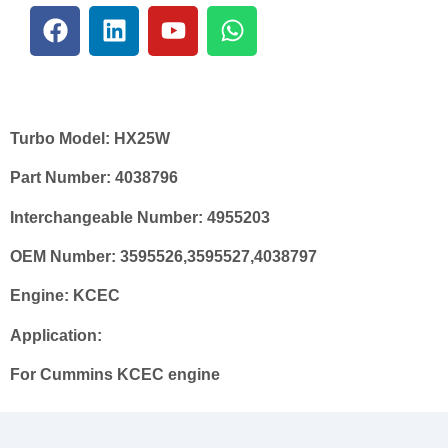
Turbo Model:
HX25W
Part Number:
4038796
Interchangeable Number:
4955203
OEM Number:
3595526,3595527,4038797
Engine:
KCEC
Application:
For Cummins KCEC engine