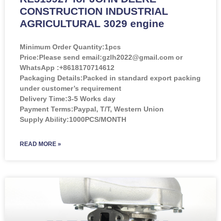
CONSTRUCTION INDUSTRIAL
AGRICULTURAL 3029 engine
Minimum Order Quantity:
1pcs
Price:
Please send email:gzlh2022@gmail.com or
WhatsApp :+8618170714612
Packaging Details:Packed in standard export packing
under customer’s requirement
Delivery Time:3-5 Works day
Payment Terms:Paypal, T/T, Western Union
Supply Ability:1000PCS/MONTH
READ MORE »