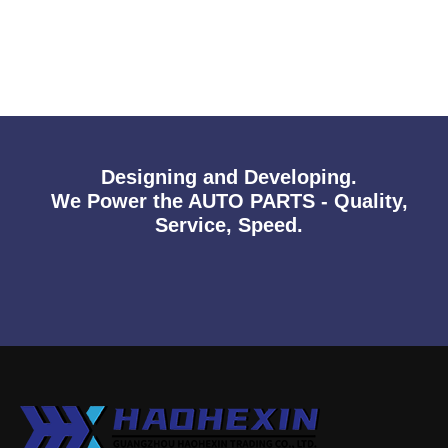
Designing and Developing.
We Power the AUTO PARTS - Quality,
Service, Speed.