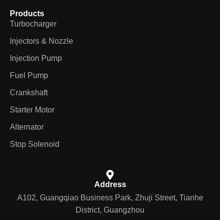
Products
Turbocharger
Injectors & Nozzle
Injection Pump
Fuel Pump
Crankshaft
Starter Motor
Alternator
Stop Solenoid
Address
A102, Guangqiao Business Park, Zhuji Street, Tianhe
District, Guangzhou