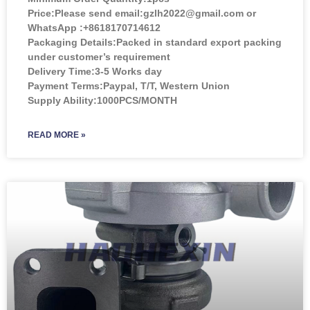
Price:
Please send email:gzlh2022@gmail.com or
WhatsApp :+8618170714612
Packaging Details:Packed in standard export packing
under customer’s requirement
Delivery Time:3-5 Works day
Payment Terms:Paypal, T/T, Western Union
Supply Ability:1000PCS/MONTH
READ MORE »