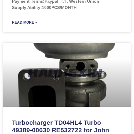
Payment Terms:Paypal, T/T, Western Union
Supply Ability:1000PCS/MONTH
READ MORE »
Turbocharger TD04HL4 Turbo
49389-00630 RE532722 for John