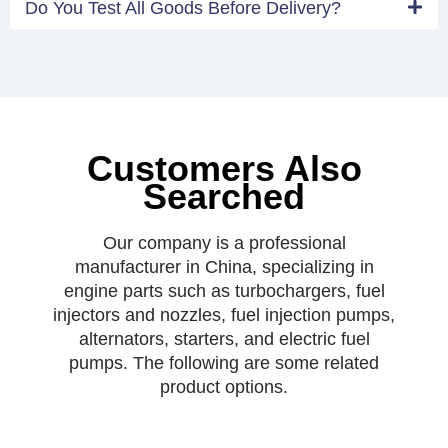
Do You Test All Goods Before Delivery?
Customers Also
Searched
Our company is a professional
manufacturer in China, specializing in
engine parts such as turbochargers, fuel
injectors and nozzles, fuel injection pumps,
alternators, starters, and electric fuel
pumps. The following are some related
product options.