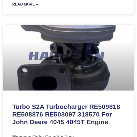
READ MORE »
Turbo S2A Turbocharger RE509818
RE508876 RE503097 318570 For
John Deere 4045 4045T Engine
Minimum Order Quantity:
1pcs