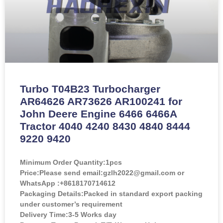
Turbo T04B23 Turbocharger
AR64626 AR73626 AR100241 for
John Deere Engine 6466 6466A
Tractor 4040 4240 8430 4840 8444
9220 9420
Minimum Order Quantity:
1pcs
Price:
Please send email:gzlh2022@gmail.com or
WhatsApp :+8618170714612
Packaging Details:Packed in standard export packing
under customer’s requirement
Delivery Time:3-5 Works day