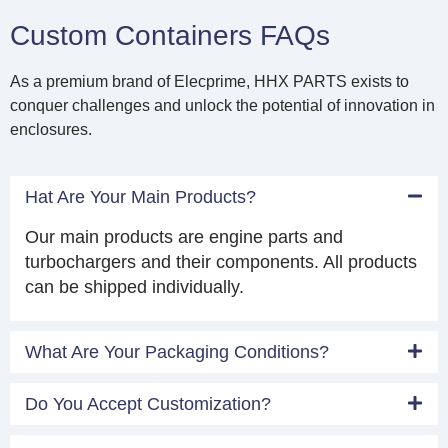
Custom Containers FAQs
As a premium brand of Elecprime, HHX PARTS exists to
conquer challenges and unlock the potential of innovation in
enclosures.
Hat Are Your Main Products?
Our main products are engine parts and
turbochargers and their components. All products
can be shipped individually.
What Are Your Packaging Conditions?
Do You Accept Customization?