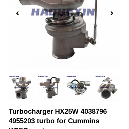
Turbocharger HX25W 4038796
4955203 turbo for Cummins