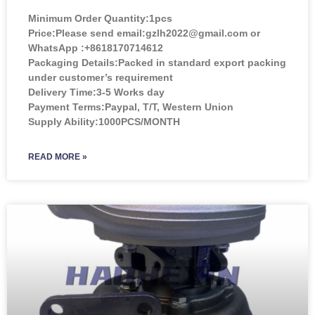
Minimum Order Quantity:
1pcs
Price:
Please send email:gzlh2022@gmail.com or
WhatsApp :+8618170714612
Packaging Details:Packed in standard export packing
under customer’s requirement
Delivery Time:3-5 Works day
Payment Terms:Paypal, T/T, Western Union
Supply Ability:1000PCS/MONTH
READ MORE »