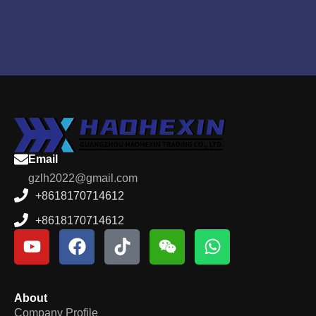
Email
gzlh2022@gmail.com
+8618170714612
+8618170714612
About
Company Profile