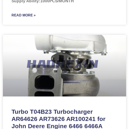
Supply Ability:1000PCS/MONTH
READ MORE »
Turbo T04B23 Turbocharger
AR64626 AR73626 AR100241 for
John Deere Engine 6466 6466A