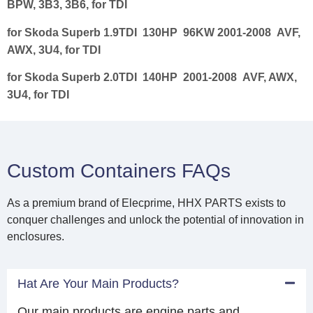
BPW, 3B3, 3B6, for TDI
for Skoda Superb 1.9TDI 130HP 96KW 2001-2008 AVF,
AWX, 3U4, for TDI
for Skoda Superb 2.0TDI 140HP 2001-2008 AVF, AWX,
3U4, for TDI
Custom Containers FAQs
As a premium brand of Elecprime, HHX PARTS exists to
conquer challenges and unlock the potential of innovation in
enclosures.
Hat Are Your Main Products?
Our main products are engine parts and