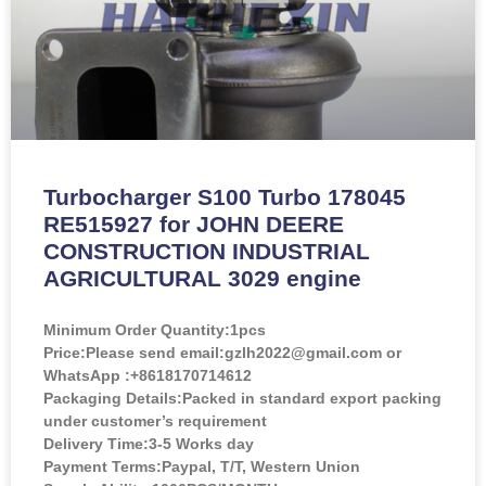
Turbocharger S100 Turbo 178045
RE515927 for JOHN DEERE
CONSTRUCTION INDUSTRIAL
AGRICULTURAL 3029 engine
Minimum Order Quantity:
1pcs
Price:
Please send email:gzlh2022@gmail.com or
WhatsApp :+8618170714612
Packaging Details:Packed in standard export packing
under customer’s requirement
Delivery Time:3-5 Works day
Payment Terms:Paypal, T/T, Western Union