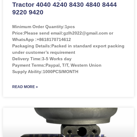
Tractor 4040 4240 8430 4840 8444
9220 9420
Minimum Order Quantity:
1pcs
Price:
Please send email:gzlh2022@gmail.com or
WhatsApp :+8618170714612
Packaging Details:Packed in standard export packing
under customer’s requirement
Delivery Time:3-5 Works day
Payment Terms:Paypal, T/T, Western Union
Supply Ability:1000PCS/MONTH
READ MORE »