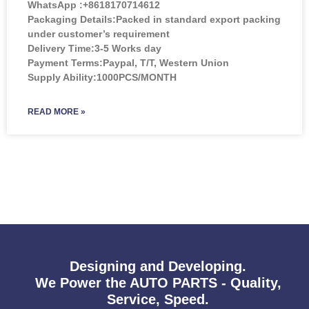
WhatsApp :+8618170714612
Packaging Details:Packed in standard export packing
under customer’s requirement
Delivery Time:3-5 Works day
Payment Terms:Paypal, T/T, Western Union
Supply Ability:1000PCS/MONTH
READ MORE »
Designing and Developing.
We Power the AUTO PARTS - Quality,
Service, Speed.