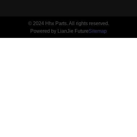
© 2024 Hhx Parts. All rights reserved.
Powered by LianJie Future
Sitemap