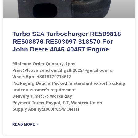
Turbo S2A Turbocharger RE509818
RE508876 RE503097 318570 For
John Deere 4045 4045T Engine
Minimum Order Quantity:
1pcs
Price:
Please send email:gzlh2022@gmail.com or
WhatsApp :+8618170714612
Packaging Details:Packed in standard export packing
under customer’s requirement
Delivery Time:3-5 Works day
Payment Terms:Paypal, T/T, Western Union
Supply Ability:1000PCS/MONTH
READ MORE »