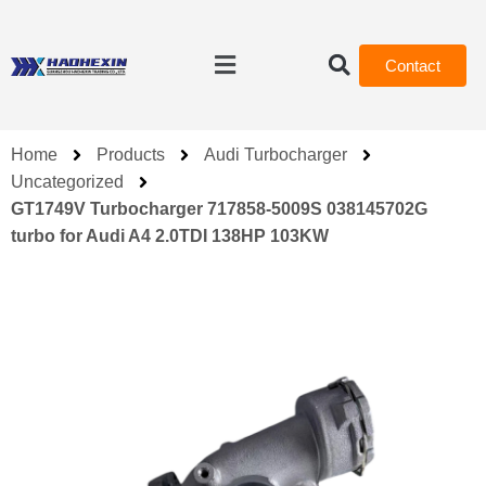
Contact
Home
Products
Audi Turbocharger
Uncategorized
GT1749V Turbocharger 717858-5009S 038145702G
turbo for Audi A4 2.0TDI 138HP 103KW