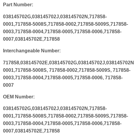
Part Number:
038145702G,038145702J,038145702N,717858-
0001,717858-5008S,717858-0002,717858-5009S,717858-
0003,717858-0004,717858-0005,717858-0006,717858-
0007,038145702E,717858
Interchangeable Number:
717858,038145702E,038145702G,038145702J,038145702N
0001,717858-5008S, 717858-0002,717858-5009S, 717858-
0003,717858-0004,717858-0005,717858-0006, 717858-
0007
OEM Number:
038145702G,038145702J,038145702N,717858-
0001,717858-5008S,717858-0002,717858-5009S,717858-
0003,717858-0004,717858-0005,717858-0006,717858-
0007,038145702E,717858