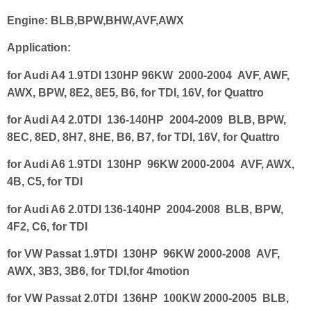
Engine:
BLB,BPW,BHW,AVF,AWX
Application:
for Audi A4 1.9TDI 130HP 96KW 2000-2004 AVF, AWF,
AWX, BPW, 8E2, 8E5, B6, for TDI, 16V, for Quattro
for Audi A4 2.0TDI 136-140HP 2004-2009 BLB, BPW,
8EC, 8ED, 8H7, 8HE, B6, B7, for TDI, 16V, for Quattro
for Audi A6 1.9TDI 130HP 96KW 2000-2004 AVF, AWX,
4B, C5, for TDI
for Audi A6 2.0TDI 136-140HP 2004-2008 BLB, BPW,
4F2, C6, for TDI
for VW Passat 1.9TDI 130HP 96KW 2000-2008 AVF,
AWX, 3B3, 3B6, for TDI,for 4motion
for VW Passat 2.0TDI 136HP 100KW 2000-2005 BLB,