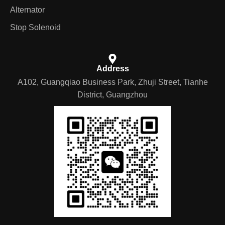
Alternator
Stop Solenoid
Address
A102, Guangqiao Business Park, Zhuji Street, Tianhe
District, Guangzhou