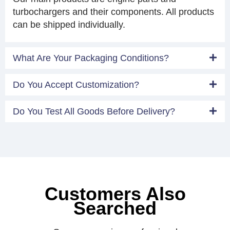
turbochargers and their components. All products
can be shipped individually.
What Are Your Packaging Conditions?
Do You Accept Customization?
Do You Test All Goods Before Delivery?
Customers Also
Searched