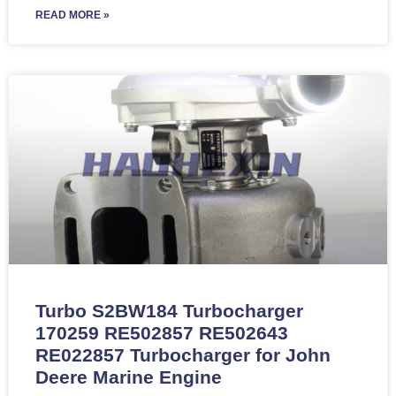
READ MORE »
Turbo S2BW184 Turbocharger
170259 RE502857 RE502643
RE022857 Turbocharger for John
Deere Marine Engine