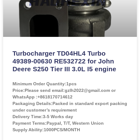
Turbocharger TD04HL4 Turbo
49389-00630 RE532722 for John
Deere S250 Tier III 3.0L I5 engine
Minimum Order Quantity:
1pcs
Price:
Please send email:gzlh2022@gmail.com or
WhatsApp :+8618170714612
Packaging Details:Packed in standard export packing
under customer’s requirement
Delivery Time:3-5 Works day
Payment Terms:Paypal, T/T, Western Union
Supply Ability:1000PCS/MONTH