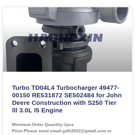
Turbo TD04L4 Turbocharger 49477-
00150 RE531872 SE502484 for John
Deere Construction with S250 Tier
lll 3.0L l5 Engine
Minimum Order Quantity:
1pcs
Price:
Please send email:gzlh2022@gmail.com or