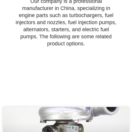
Our company is a professional
manufacturer in China, specializing in
engine parts such as turbochargers, fuel
injectors and nozzles, fuel injection pumps,
alternators, starters, and electric fuel
pumps. The following are some related
product options.