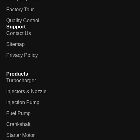
Factory Tour
Quality Control
Support
Contact Us
Sitemap
Privacy Policy
Products
Turbocharger
Injectors & Nozzle
Injection Pump
Fuel Pump
Crankshaft
Starter Motor