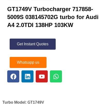
GT1749V Turbocharger 717858-
5009S 038145702G turbo for Audi
A4 2.0TDI 138HP 103KW
Get Instant Quotes
Whatsapp us
Turbo Model:
GT1749V