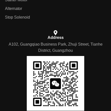
Alternator
Stop Solenoid
Address
A102, Guangqiao Business Park, Zhuji Street, Tianhe
District, Guangzhou