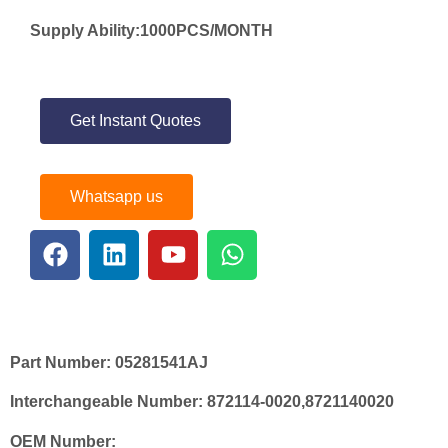
Supply Ability:1000PCS/MONTH
Get Instant Quotes
Whatsapp us
Part Number:
05281541AJ
Interchangeable Number:
872114-0020,8721140020
OEM Number: