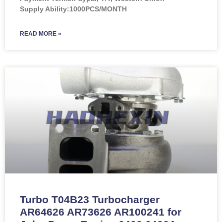
Supply Ability:1000PCS/MONTH
READ MORE »
Turbo T04B23 Turbocharger
AR64626 AR73626 AR100241 for