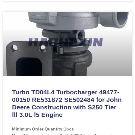
Turbo TD04L4 Turbocharger 49477-
00150 RE531872 SE502484 for John
Deere Construction with S250 Tier
lll 3.0L l5 Engine
Minimum Order Quantity:
1pcs