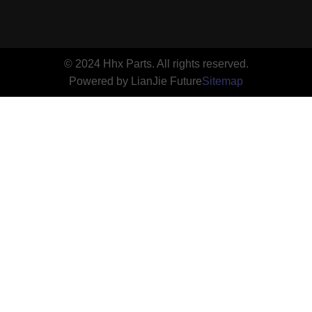
© 2024 Hhx Parts. All rights reserved.
Powered by LianJie Future
Sitemap