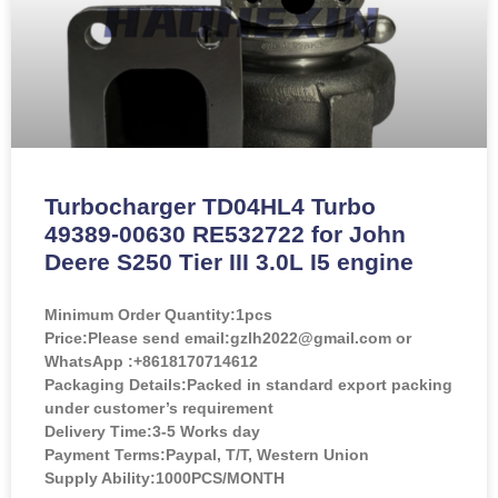
Turbocharger TD04HL4 Turbo
49389-00630 RE532722 for John
Deere S250 Tier III 3.0L I5 engine
Minimum Order Quantity:
1pcs
Price:
Please send email:gzlh2022@gmail.com or
WhatsApp :+8618170714612
Packaging Details:Packed in standard export packing
under customer’s requirement
Delivery Time:3-5 Works day
Payment Terms:Paypal, T/T, Western Union
Supply Ability:1000PCS/MONTH