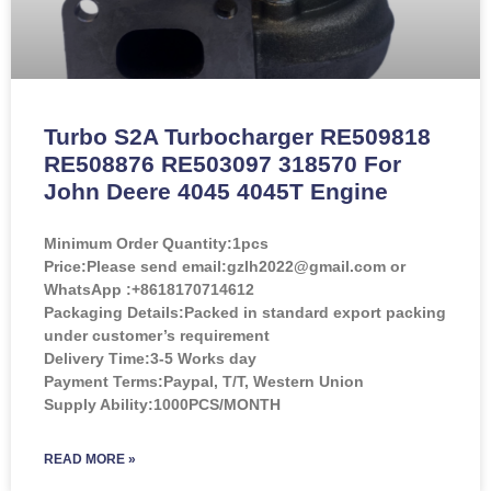
Turbo S2A Turbocharger RE509818
RE508876 RE503097 318570 For
John Deere 4045 4045T Engine
Minimum Order Quantity:
1pcs
Price:
Please send email:gzlh2022@gmail.com or
WhatsApp :+8618170714612
Packaging Details:Packed in standard export packing
under customer’s requirement
Delivery Time:3-5 Works day
Payment Terms:Paypal, T/T, Western Union
Supply Ability:1000PCS/MONTH
READ MORE »