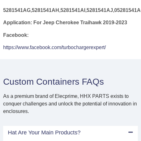
5281541AG,5281541AH,5281541AI,5281541AJ,05281541A
Application:
For Jeep Cherokee Traihawk 2019-2023
Facebook:
https://www.facebook.com/turbochargerexpert/
Custom Containers FAQs
As a premium brand of Elecprime, HHX PARTS exists to
conquer challenges and unlock the potential of innovation in
enclosures.
Hat Are Your Main Products?