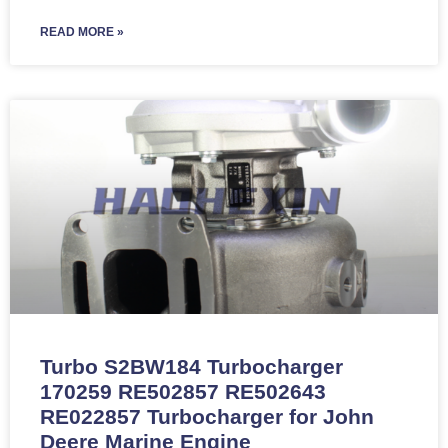
READ MORE »
Turbo S2BW184 Turbocharger
170259 RE502857 RE502643
RE022857 Turbocharger for John
Deere Marine Engine