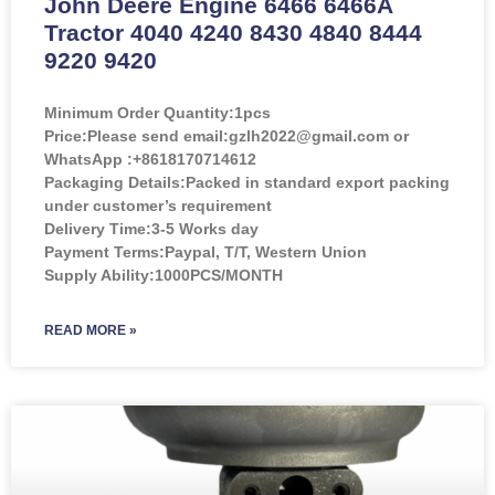
John Deere Engine 6466 6466A
Tractor 4040 4240 8430 4840 8444
9220 9420
Minimum Order Quantity:
1pcs
Price:
Please send email:gzlh2022@gmail.com or
WhatsApp :+8618170714612
Packaging Details:Packed in standard export packing
under customer’s requirement
Delivery Time:3-5 Works day
Payment Terms:Paypal, T/T, Western Union
Supply Ability:1000PCS/MONTH
READ MORE »