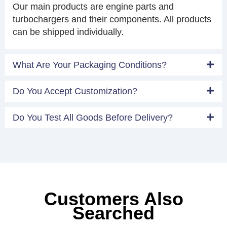
Our main products are engine parts and
turbochargers and their components. All products
can be shipped individually.
What Are Your Packaging Conditions?
Do You Accept Customization?
Do You Test All Goods Before Delivery?
Customers Also
Searched