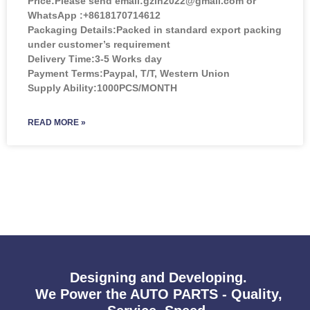
Price:
Please send email:gzlh2022@gmail.com or
WhatsApp :+8618170714612
Packaging Details:Packed in standard export packing
under customer’s requirement
Delivery Time:3-5 Works day
Payment Terms:Paypal, T/T, Western Union
Supply Ability:1000PCS/MONTH
READ MORE »
Designing and Developing.
We Power the AUTO PARTS - Quality,