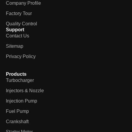
Company Profile
Factory Tour
Quality Control
Support
Contact Us
Sitemap
Privacy Policy
Products
Turbocharger
Injectors & Nozzle
Injection Pump
Fuel Pump
Crankshaft
Starter Motor