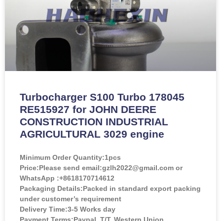
Turbocharger S100 Turbo 178045
RE515927 for JOHN DEERE
CONSTRUCTION INDUSTRIAL
AGRICULTURAL 3029 engine
Minimum Order Quantity:
1pcs
Price:
Please send email:gzlh2022@gmail.com or
WhatsApp :+8618170714612
Packaging Details:Packed in standard export packing
under customer’s requirement
Delivery Time:3-5 Works day
Payment Terms:Paypal, T/T, Western Union