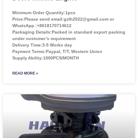
Minimum Order Quantity:
1pcs
Price:
Please send email:gzlh2022@gmail.com or
WhatsApp :+8618170714612
Packaging Details:Packed in standard export packing
under customer’s requirement
Delivery Time:3-5 Works day
Payment Terms:Paypal, T/T, Western Union
Supply Ability:1000PCS/MONTH
READ MORE »