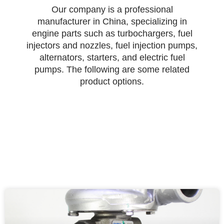
Our company is a professional
manufacturer in China, specializing in
engine parts such as turbochargers, fuel
injectors and nozzles, fuel injection pumps,
alternators, starters, and electric fuel
pumps. The following are some related
product options.