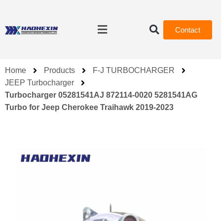
Contact
Home
Products
F-J TURBOCHARGER
JEEP Turbocharger
Turbocharger 05281541AJ 872114-0020 5281541AG
Turbo for Jeep Cherokee Traihawk 2019-2023