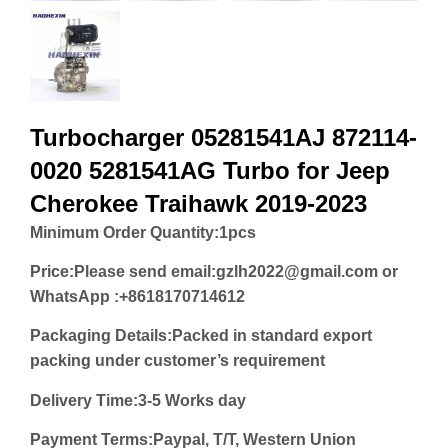
Turbocharger 05281541AJ 872114-
0020 5281541AG Turbo for Jeep
Cherokee Traihawk 2019-2023
Minimum Order Quantity:
1pcs
Price:
Please send email:gzlh2022@gmail.com or
WhatsApp :+8618170714612
Packaging Details:Packed in standard export
packing under customer’s requirement
Delivery Time:3-5 Works day
Payment Terms:Paypal, T/T, Western Union