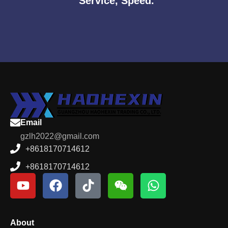
Service, Speed.
Email
gzlh2022@gmail.com
+8618170714612
+8618170714612
About