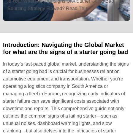
Is Your What Are The Signs Of A Starter Going Bad
Sourcing Strategy Flawed? Read This…
Introduction: Navigating the Global Market
for what are the signs of a starter going bad
In today’s fast-paced global market, understanding the signs
of a starter going bad is crucial for businesses reliant on
automotive equipment and transportation. Whether you’re
operating a logistics company in South America or
managing a fleet in Europe, recognizing early indicators of
starter failure can save significant costs associated with
downtime and repairs. This comprehensive guide not only
outlines the common signs of a failing starter—such as
unusual noises, dashboard warning lights, and slow
cranking—but also delves into the intricacies of starter