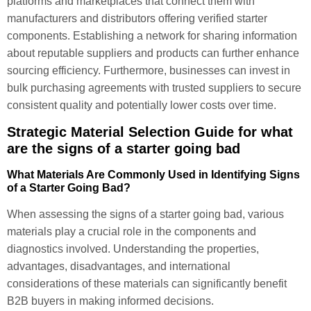
platforms and marketplaces that connect them with
manufacturers and distributors offering verified starter
components. Establishing a network for sharing information
about reputable suppliers and products can further enhance
sourcing efficiency. Furthermore, businesses can invest in
bulk purchasing agreements with trusted suppliers to secure
consistent quality and potentially lower costs over time.
Strategic Material Selection Guide for what
are the signs of a starter going bad
What Materials Are Commonly Used in Identifying Signs
of a Starter Going Bad?
When assessing the signs of a starter going bad, various
materials play a crucial role in the components and
diagnostics involved. Understanding the properties,
advantages, disadvantages, and international
considerations of these materials can significantly benefit
B2B buyers in making informed decisions.