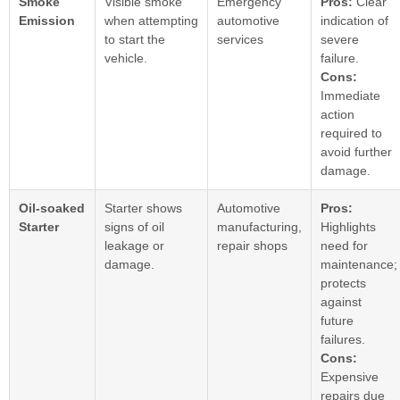
Smoke
Visible smoke
Emergency
Pros:
Clear
Emission
when attempting
automotive
indication of
to start the
services
severe
vehicle.
failure.
Cons:
Immediate
action
required to
avoid further
damage.
Oil-soaked
Starter shows
Automotive
Pros:
Starter
signs of oil
manufacturing,
Highlights
leakage or
repair shops
need for
damage.
maintenance;
protects
against
future
failures.
Cons:
Expensive
repairs due