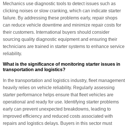
Mechanics use diagnostic tools to detect issues such as
clicking noises or slow cranking, which can indicate starter
failure. By addressing these problems early, repair shops
can reduce vehicle downtime and minimize repair costs for
their customers. International buyers should consider
sourcing quality diagnostic equipment and ensuring their
technicians are trained in starter systems to enhance service
reliability.
What is the significance of monitoring starter issues in
transportation and logistics?
In the transportation and logistics industry, fleet management
heavily relies on vehicle reliability. Regularly assessing
starter performance helps ensure that fleet vehicles are
operational and ready for use. Identifying starter problems
early can prevent unexpected breakdowns, leading to
improved efficiency and reduced costs associated with
repairs and logistics delays. Buyers in this sector must