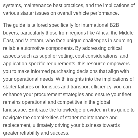
systems, maintenance best practices, and the implications of
various starter issues on overall vehicle performance.
The guide is tailored specifically for international B2B
buyers, particularly those from regions like Africa, the Middle
East, and Vietnam, who face unique challenges in sourcing
reliable automotive components. By addressing critical
aspects such as supplier vetting, cost considerations, and
application-specific requirements, this resource empowers
you to make informed purchasing decisions that align with
your operational needs. With insights into the implications of
starter failures on logistics and transport efficiency, you can
enhance your procurement strategies and ensure your fleet
remains operational and competitive in the global
landscape. Embrace the knowledge provided in this guide to
navigate the complexities of starter maintenance and
replacement, ultimately driving your business towards
greater reliability and success.