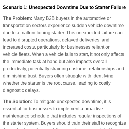
Scenario 1: Unexpected Downtime Due to Starter Failure
The Problem:
Many B2B buyers in the automotive or
transportation sectors experience sudden vehicle downtime
due to a malfunctioning starter. This unexpected failure can
lead to disrupted operations, delayed deliveries, and
increased costs, particularly for businesses reliant on
vehicle fleets. When a vehicle fails to start, it not only affects
the immediate task at hand but also impacts overall
productivity, potentially straining customer relationships and
diminishing trust. Buyers often struggle with identifying
whether the starter is the root cause, leading to costly
diagnostic delays.
The Solution:
To mitigate unexpected downtime, it is
essential for businesses to implement a proactive
maintenance schedule that includes regular inspections of
the starter system. Buyers should train their staff to recognize