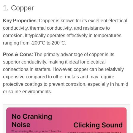
1. Copper
Key Properties
: Copper is known for its excellent electrical
conductivity, thermal conductivity, and resistance to
corrosion. It typically operates effectively in temperatures
ranging from -200°C to 200°C.
Pros & Cons
: The primary advantage of copper is its
superior conductivity, making it ideal for electrical
connections in starters. However, copper can be relatively
expensive compared to other metals and may require
protective coatings to prevent corrosion, especially in humid
or saline environments.