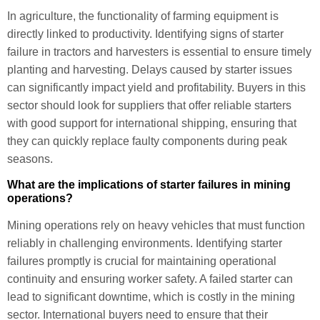
In agriculture, the functionality of farming equipment is
directly linked to productivity. Identifying signs of starter
failure in tractors and harvesters is essential to ensure timely
planting and harvesting. Delays caused by starter issues
can significantly impact yield and profitability. Buyers in this
sector should look for suppliers that offer reliable starters
with good support for international shipping, ensuring that
they can quickly replace faulty components during peak
seasons.
What are the implications of starter failures in mining
operations?
Mining operations rely on heavy vehicles that must function
reliably in challenging environments. Identifying starter
failures promptly is crucial for maintaining operational
continuity and ensuring worker safety. A failed starter can
lead to significant downtime, which is costly in the mining
sector. International buyers need to ensure that their