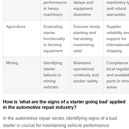
performance
delays and
machinery t
in heavy
equipment
and robust
machinery
downtime
warranties
Agriculture
Evaluating
Ensures timely
Supplier
starter
planting and
reliability an
functionality
harvesting,
support for
in farming
maximizing
international
equipment
yield
shipping
Mining
Identifying
Maintains
Compliance 
starter
operational
local regula
failures in
continuity and
and availabil
mining
worker safety
parts in rem
vehicles
areas
How is ‘what are the signs of a starter going bad’ applied
in the automotive repair industry?
In the automotive repair sector, identifying signs of a bad
starter is crucial for maintaining vehicle performance.