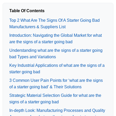
Table Of Contents
Top 2 What Are The Signs Of A Starter Going Bad
Manufacturers & Suppliers List
Introduction: Navigating the Global Market for what
are the signs of a starter going bad
Understanding what are the signs of a starter going
bad Types and Variations
Key Industrial Applications of what are the signs of a
starter going bad
3 Common User Pain Points for ‘what are the signs
of a starter going bad’ & Their Solutions
Strategic Material Selection Guide for what are the
signs of a starter going bad
In-depth Look: Manufacturing Processes and Quality