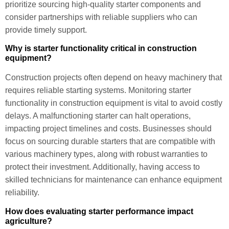
prioritize sourcing high-quality starter components and
consider partnerships with reliable suppliers who can
provide timely support.
Why is starter functionality critical in construction
equipment?
Construction projects often depend on heavy machinery that
requires reliable starting systems. Monitoring starter
functionality in construction equipment is vital to avoid costly
delays. A malfunctioning starter can halt operations,
impacting project timelines and costs. Businesses should
focus on sourcing durable starters that are compatible with
various machinery types, along with robust warranties to
protect their investment. Additionally, having access to
skilled technicians for maintenance can enhance equipment
reliability.
How does evaluating starter performance impact
agriculture?