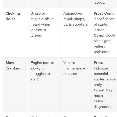
issues.
Clicking
Single or
Automotive
Pros:
Quick
Noise
multiple clicks
repair shops,
identification
heard when
parts suppliers
of starter
ignition is
issues.
turned.
Cons:
Could
also signal
battery
problems.
Slow
Engine cranks
Vehicle
Pros:
Cranking
slowly or
maintenance
Indicates
struggles to
services
potential
start.
starter failure
early.
Cons:
May
require
further
diagnostics.