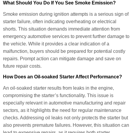
What Should You Do If You See Smoke Emission?
Smoke emission during ignition attempts is a serious sign of
starter failure, often indicating overheating or electrical
shorts. This situation demands immediate attention from
emergency automotive services to prevent further damage to
the vehicle. While it provides a clear indication of a
malfunction, buyers should be prepared for potential costly
repairs. Prompt action can mitigate damage and save on
future repair costs.
How Does an Oil-soaked Starter Affect Performance?
An oil-soaked starter results from leaks in the engine,
compromising the starter’s functionality. This issue is
especially relevant in automotive manufacturing and repair
sectors, as it highlights the need for regular maintenance
checks. Addressing oil leaks not only protects the starter but
also prevents premature failures. However, this situation can
lead to expensive repairs, as it requires both starter