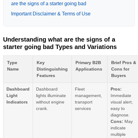
are the signs of a starter going bad
Important Disclaimer & Terms of Use
Understanding what are the signs of a
starter going bad Types and Variations
Type
Key
Primary B2B
Brief Pros &
Name
Distinguishing
Applications
Cons for
Features
Buyers
Dashboard
Dashboard
Fleet
Pros:
Light
lights illuminate
management,
Immediate
Indicators
without engine
transport
visual alert;
crank.
services
easy to
diagnose.
Cons:
May
indicate
multiple