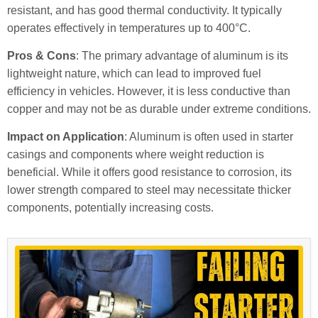
resistant, and has good thermal conductivity. It typically
operates effectively in temperatures up to 400°C.
Pros & Cons
: The primary advantage of aluminum is its
lightweight nature, which can lead to improved fuel
efficiency in vehicles. However, it is less conductive than
copper and may not be as durable under extreme conditions.
Impact on Application
: Aluminum is often used in starter
casings and components where weight reduction is
beneficial. While it offers good resistance to corrosion, its
lower strength compared to steel may necessitate thicker
components, potentially increasing costs.