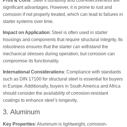
Pros & Cons
: Steel’s durability and cost-effectiveness are
significant advantages. However, it is prone to rust and
corrosion if not properly treated, which can lead to failures in
starter systems over time.
Impact on Application
: Steel is often used in starter
housings and components that require structural integrity. Its
robustness ensures that the starter can withstand the
mechanical stresses during operation, but corrosion can
compromise its functionality.
International Considerations
: Compliance with standards
such as DIN 17100 for structural steel is essential for buyers
in Europe. Additionally, buyers in South America and Africa
should consider the availability of corrosion-resistant
coatings to enhance steel’s longevity.
3. Aluminum
Key Properties
: Aluminum is lightweight, corrosion-