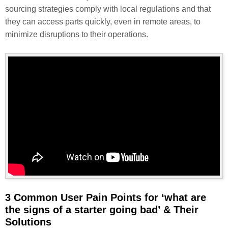
sourcing strategies comply with local regulations and that
they can access parts quickly, even in remote areas, to
minimize disruptions to their operations.
3 Common User Pain Points for ‘what are
the signs of a starter going bad’ & Their
Solutions