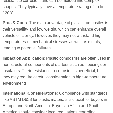
resistant to corrosion, and can be molded into complex
shapes. They typically have a temperature rating of up to
120°C.
Pros & Cons
: The main advantage of plastic composites is
their versatility and low weight, which can enhance overall
vehicle efficiency. However, they may not withstand high
temperatures or mechanical stresses as well as metals,
leading to potential failures.
Impact on Application
: Plastic composites are often used in
non-structural components of starters, such as housings or
insulators. Their resistance to corrosion is beneficial, but
they may require careful consideration in high-temperature
environments.
International Considerations
: Compliance with standards
like ASTM D638 for plastic materials is crucial for buyers in
Europe and North America. Buyers in Africa and South
America should consider local regulations regarding