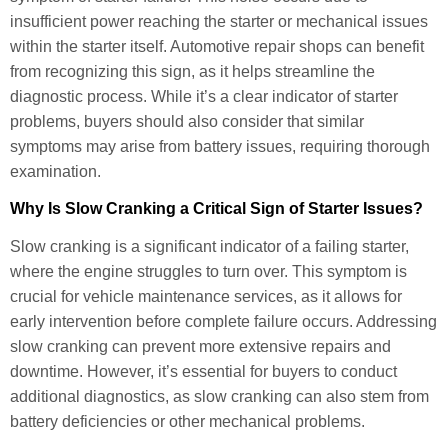
insufficient power reaching the starter or mechanical issues
within the starter itself. Automotive repair shops can benefit
from recognizing this sign, as it helps streamline the
diagnostic process. While it’s a clear indicator of starter
problems, buyers should also consider that similar
symptoms may arise from battery issues, requiring thorough
examination.
Why Is Slow Cranking a Critical Sign of Starter Issues?
Slow cranking is a significant indicator of a failing starter,
where the engine struggles to turn over. This symptom is
crucial for vehicle maintenance services, as it allows for
early intervention before complete failure occurs. Addressing
slow cranking can prevent more extensive repairs and
downtime. However, it’s essential for buyers to conduct
additional diagnostics, as slow cranking can also stem from
battery deficiencies or other mechanical problems.