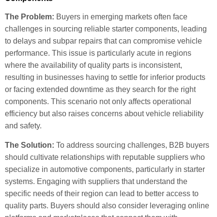
The Problem:
Buyers in emerging markets often face
challenges in sourcing reliable starter components, leading
to delays and subpar repairs that can compromise vehicle
performance. This issue is particularly acute in regions
where the availability of quality parts is inconsistent,
resulting in businesses having to settle for inferior products
or facing extended downtime as they search for the right
components. This scenario not only affects operational
efficiency but also raises concerns about vehicle reliability
and safety.
The Solution:
To address sourcing challenges, B2B buyers
should cultivate relationships with reputable suppliers who
specialize in automotive components, particularly in starter
systems. Engaging with suppliers that understand the
specific needs of their region can lead to better access to
quality parts. Buyers should also consider leveraging online