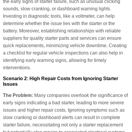
the early signs of starter failure, such as unusual clicking
sounds, slow cranking, or dashboard warning lights.
Investing in diagnostic tools, like a voltmeter, can help
determine whether the issue lies with the starter or the
battery. Moreover, establishing relationships with reliable
suppliers for quality starter parts and services can ensure
quick replacements, minimizing vehicle downtime. Creating
a checklist for regular vehicle inspections can also help in
identifying early warning signs, allowing for timely
interventions.
Scenario 2: High Repair Costs from Ignoring Starter
Issues
The Problem:
Many companies overlook the significance of
early signs indicating a bad starter, leading to more severe
issues and higher repair costs. Ignoring symptoms such as
slow cranking or dashboard alerts can result in complete
starter failure, necessitating not only a starter replacement