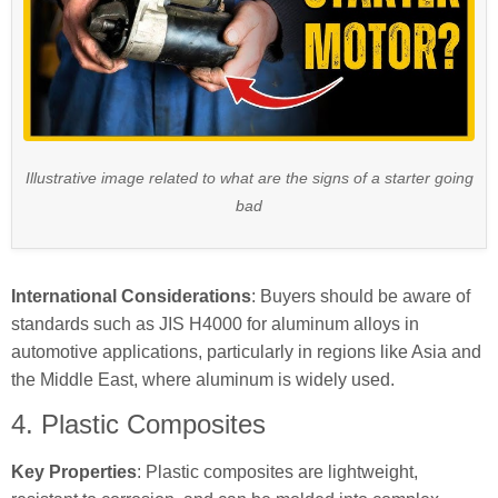
Illustrative image related to what are the signs of a starter going
bad
International Considerations
: Buyers should be aware of
standards such as JIS H4000 for aluminum alloys in
automotive applications, particularly in regions like Asia and
the Middle East, where aluminum is widely used.
4. Plastic Composites
Key Properties
: Plastic composites are lightweight,