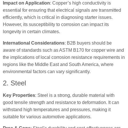
Impact on Application
: Copper’s high conductivity is
essential for ensuring that electrical signals are transmitted
efficiently, which is critical in diagnosing starter issues.
However, its susceptibility to corrosion can impact its
longevity in certain climates.
International Considerations
: B2B buyers should be
aware of standards such as ASTM B170 for copper wire and
the implications of local corrosion resistance requirements in
regions like the Middle East and South America, where
environmental factors can vary significantly.
2. Steel
Key Properties
: Steel is a strong, durable material with
good tensile strength and resistance to deformation. It can
withstand high temperatures and pressures, making it
suitable for various automotive applications.