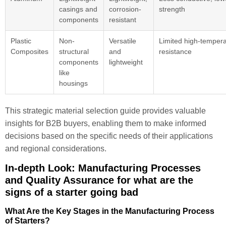
casings and
corrosion-
strength
components
resistant
Plastic
Non-
Versatile
Limited high-temper
Composites
structural
and
resistance
components
lightweight
like
housings
This strategic material selection guide provides valuable
insights for B2B buyers, enabling them to make informed
decisions based on the specific needs of their applications
and regional considerations.
In-depth Look: Manufacturing Processes
and Quality Assurance for what are the
signs of a starter going bad
What Are the Key Stages in the Manufacturing Process
of Starters?