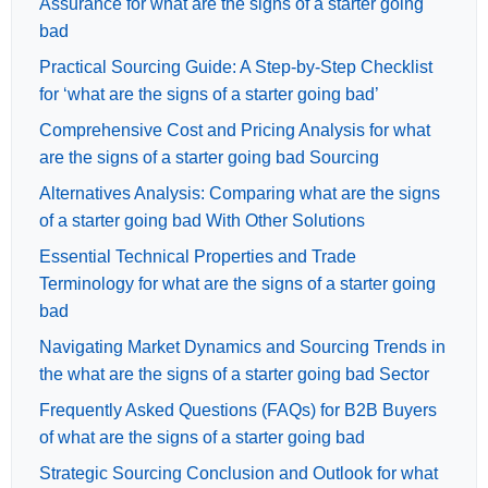
Assurance for what are the signs of a starter going
bad
Practical Sourcing Guide: A Step-by-Step Checklist
for ‘what are the signs of a starter going bad’
Comprehensive Cost and Pricing Analysis for what
are the signs of a starter going bad Sourcing
Alternatives Analysis: Comparing what are the signs
of a starter going bad With Other Solutions
Essential Technical Properties and Trade
Terminology for what are the signs of a starter going
bad
Navigating Market Dynamics and Sourcing Trends in
the what are the signs of a starter going bad Sector
Frequently Asked Questions (FAQs) for B2B Buyers
of what are the signs of a starter going bad
Strategic Sourcing Conclusion and Outlook for what