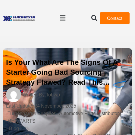
Contact
Is Your What Are The Signs Of A
Starter Going Bad Sourcing
Strategy Flawed? Read This…
Written By:
fobwp
Last Update:
24 November, 2025
Turbocharger Supplier - Automotive Parts Distributor |
HHX PARTS
-
Blog
-