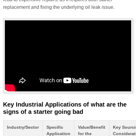
replacement and fixing the underlying oil leak issue.
Key Industrial Applications of what are the
signs of a starter going bad
Industry/Sector
Specific
Value/Benefit
Key Sourc
Application
for the
Considerat