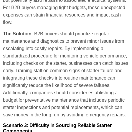
but potentially also repairs to associated electrical systems.
For B2B buyers managing tight budgets, these unexpected
expenses can strain financial resources and impact cash
flow.
The Solution:
B2B buyers should prioritize regular
maintenance and diagnostics to prevent minor issues from
escalating into costly repairs. By implementing a
standardized procedure for monitoring vehicle performance,
including checks on the starter, businesses can catch issues
early. Training staff on common signs of starter failure and
integrating these checks into routine maintenance can
significantly reduce the likelihood of severe failures.
Additionally, companies should consider establishing a
budget for preventative maintenance that includes periodic
starter inspections and potential replacements, which can
save money in the long run by avoiding emergency repairs.
Scenario 3: Difficulty in Sourcing Reliable Starter
Components