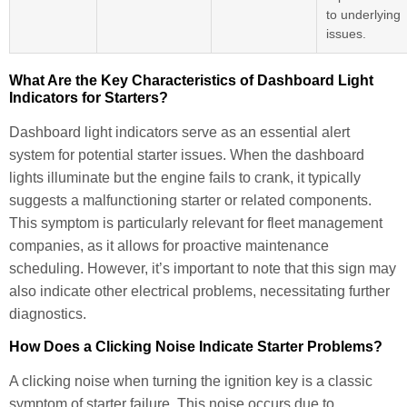
to underlying
issues.
What Are the Key Characteristics of Dashboard Light
Indicators for Starters?
Dashboard light indicators serve as an essential alert
system for potential starter issues. When the dashboard
lights illuminate but the engine fails to crank, it typically
suggests a malfunctioning starter or related components.
This symptom is particularly relevant for fleet management
companies, as it allows for proactive maintenance
scheduling. However, it’s important to note that this sign may
also indicate other electrical problems, necessitating further
diagnostics.
How Does a Clicking Noise Indicate Starter Problems?
A clicking noise when turning the ignition key is a classic
symptom of starter failure. This noise occurs due to