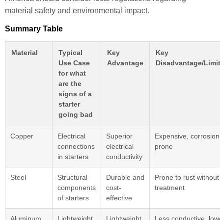
material safety and environmental impact.
Summary Table
Material
Typical
Key
Key
Use Case
Advantage
Disadvantage/Limit
for what
are the
signs of a
starter
going bad
Copper
Electrical
Superior
Expensive, corrosion
connections
electrical
prone
in starters
conductivity
Steel
Structural
Durable and
Prone to rust without
components
cost-
treatment
of starters
effective
Aluminum
Lightweight
Lightweight,
Less conductive, low