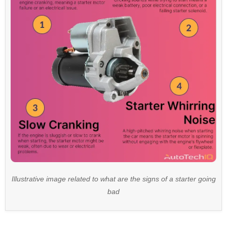
Illustrative image related to what are the signs of a starter going
bad