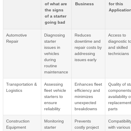
of what are
Business
for this
the signs
Applicatio
of a starter
going bad
Automotive
Diagnosing
Reduces
Access to
Repair
starter
downtime and
diagnostic t
issues in
repair costs by
and skilled
vehicles
addressing
technicians
during
issues early
routine
maintenance
Transportation &
Assessing
Enhances fleet
Quality of st
Logistics
fleet vehicle
efficiency and
components
starters to
minimizes
availability o
ensure
unexpected
replacemen
reliability
breakdowns
parts
Construction
Monitoring
Prevents
Compatibilit
Equipment
starter
costly project
with various