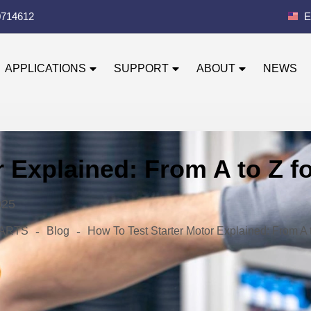
0714612
E
APPLICATIONS
SUPPORT
ABOUT
NEWS
r Explained: From A to Z 
025
-
-
 PARTS
Blog
How To Test Starter Motor Explained: From A 