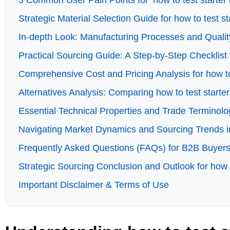
3 Common User Pain Points for ‘how to test starter 
Strategic Material Selection Guide for how to test st
In-depth Look: Manufacturing Processes and Quality
Practical Sourcing Guide: A Step-by-Step Checklist f
Comprehensive Cost and Pricing Analysis for how to
Alternatives Analysis: Comparing how to test starte
Essential Technical Properties and Trade Terminolog
Navigating Market Dynamics and Sourcing Trends in 
Frequently Asked Questions (FAQs) for B2B Buyers o
Strategic Sourcing Conclusion and Outlook for how t
Important Disclaimer & Terms of Use