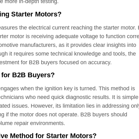
re more in-depth testing.
ing Starter Motors?
easures the electrical current reaching the starter motor.
rter motor is receiving adequate voltage to function corre
omotive manufacturers, as it provides clear insights into
ough it requires some technical knowledge and tools, the
nvestment for B2B buyers focused on accuracy.
t for B2B Buyers?
engages when the ignition key is turned. This method is
echnicians who need quick diagnostic results. It is simpl
elated issues. However, its limitation lies in addressing onl
ng if the motor does not operate. B2B buyers should
-volume repair environments.
e Method for Starter Motors?