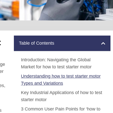
t
Table of Contents
Introduction: Navigating the Global
nge
Market for how to test starter motor
er
Understanding how to test starter motor
Types and Variations
es,
Key Industrial Applications of how to test
starter motor
3 Common User Pain Points for ‘how to
s