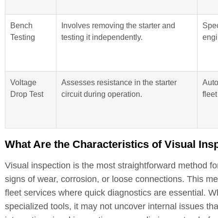
Bench
Involves removing the starter and
Spec
Testing
testing it independently.
engi
Voltage
Assesses resistance in the starter
Auto
Drop Test
circuit during operation.
flee
What Are the Characteristics of Visual Ins
Visual inspection is the most straightforward method for
signs of wear, corrosion, or loose connections. This me
fleet services where quick diagnostics are essential. Wh
specialized tools, it may not uncover internal issues t