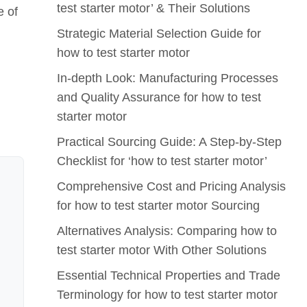
test starter motor’ & Their Solutions
e of
Strategic Material Selection Guide for
how to test starter motor
In-depth Look: Manufacturing Processes
and Quality Assurance for how to test
starter motor
Practical Sourcing Guide: A Step-by-Step
Checklist for ‘how to test starter motor’
Comprehensive Cost and Pricing Analysis
for how to test starter motor Sourcing
Alternatives Analysis: Comparing how to
test starter motor With Other Solutions
Essential Technical Properties and Trade
Terminology for how to test starter motor