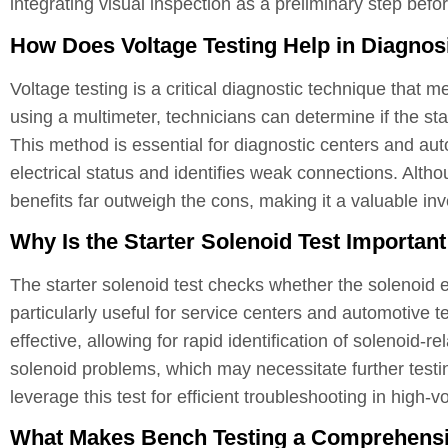
integrating visual inspection as a preliminary step befo
How Does Voltage Testing Help in Diagnos
Voltage testing is a critical diagnostic technique that m
using a multimeter, technicians can determine if the sta
This method is essential for diagnostic centers and aut
electrical status and identifies weak connections. Alth
benefits far outweigh the cons, making it a valuable i
Why Is the Starter Solenoid Test Importan
The starter solenoid test checks whether the solenoid 
particularly useful for service centers and automotive t
effective, allowing for rapid identification of solenoid-r
solenoid problems, which may necessitate further testi
leverage this test for efficient troubleshooting in high
What Makes Bench Testing a Comprehensiv