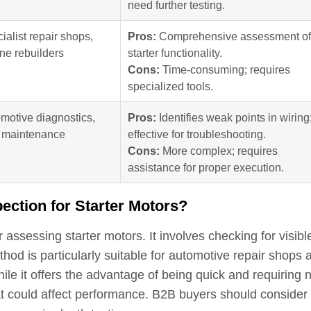
need further testing.
ialist repair shops,
Pros:
Comprehensive assessment of
ne rebuilders
starter functionality.
Cons:
Time-consuming; requires
specialized tools.
motive diagnostics,
Pros:
Identifies weak points in wiring
t maintenance
effective for troubleshooting.
Cons:
More complex; requires
assistance for proper execution.
pection for Starter Motors?
 assessing starter motors. It involves checking for visibl
thod is particularly suitable for automotive repair shops 
ile it offers the advantage of being quick and requiring 
hat could affect performance. B2B buyers should consider