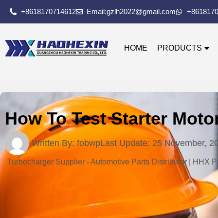
+8618170714612
Email:gzlh2022@gmail.com
+861817
HOME
PRODUCTS
How To Test Starter Moto
Written By:
fobwp
Last Update:
25 November, 2
Turbocharger Supplier - Automotive Parts Distributor | HHX