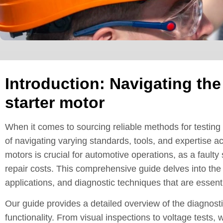
Introduction: Navigating the
starter motor
When it comes to sourcing reliable methods for testing 
of navigating varying standards, tools, and expertise a
motors is crucial for automotive operations, as a faul
repair costs. This comprehensive guide delves into the i
applications, and diagnostic techniques that are essentia
Our guide provides a detailed overview of the diagnosti
functionality. From visual inspections to voltage tests,