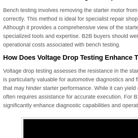
Bench testing involves removing the starter motor from 
correctly. This method is ideal for specialist repair s
Although it provides a comprehensive view of the start
specialized tools and expertise. B2B buyers should weig
operational costs associated with bench testing.
How Does Voltage Drop Testing Enhance Tr
Voltage drop testing assesses the resistance in the star
is particularly valuable for automotive diagnostics and f
that may hinder starter performance. While it can yield 
often requires assistance for accurate execution. For B2
significantly enhance diagnostic capabilities and operati