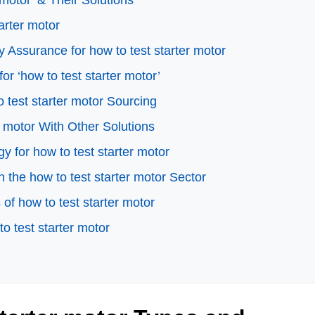
motor’ & Their Solutions
arter motor
 Assurance for how to test starter motor
or ‘how to test starter motor’
 test starter motor Sourcing
r motor With Other Solutions
y for how to test starter motor
the how to test starter motor Sector
f how to test starter motor
o test starter motor