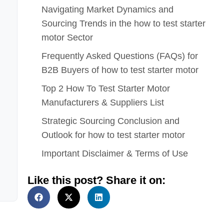
Navigating Market Dynamics and
Sourcing Trends in the how to test starter
motor Sector
Frequently Asked Questions (FAQs) for
B2B Buyers of how to test starter motor
Top 2 How To Test Starter Motor
Manufacturers & Suppliers List
Strategic Sourcing Conclusion and
Outlook for how to test starter motor
Important Disclaimer & Terms of Use
Like this post? Share it on: