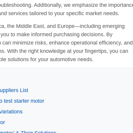
 troubleshooting. Additionally, we emphasize the importanc
nd services tailored to your specific market needs.
ica, the Middle East, and Europe—including emerging
you to make informed purchasing decisions. By
u can minimize risks, enhance operational efficiency, and
ons. With the right knowledge at your fingertips, you can
ble solutions for your automotive needs.
ppliers List
o test starter motor
Variations
tor