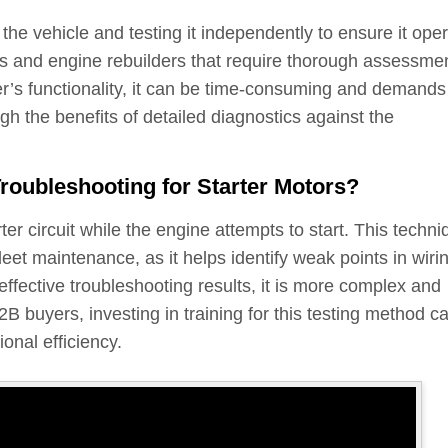
the vehicle and testing it independently to ensure it ope
hops and engine rebuilders that require thorough assessme
er’s functionality, it can be time-consuming and demands
h the benefits of detailed diagnostics against the
oubleshooting for Starter Motors?
ter circuit while the engine attempts to start. This techni
leet maintenance, as it helps identify weak points in wiri
effective troubleshooting results, it is more complex and
B buyers, investing in training for this testing method c
onal efficiency.