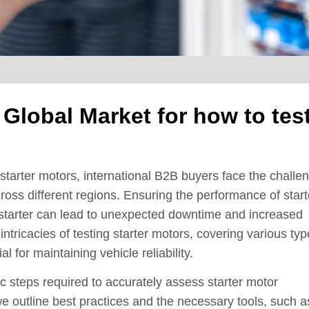
 Global Market for how to tes
starter motors, international B2B buyers face the challe
cross different regions. Ensuring the performance of start
ty starter can lead to unexpected downtime and increased
ntricacies of testing starter motors, covering various typ
l for maintaining vehicle reliability.
c steps required to accurately assess starter motor
 we outline best practices and the necessary tools, such a