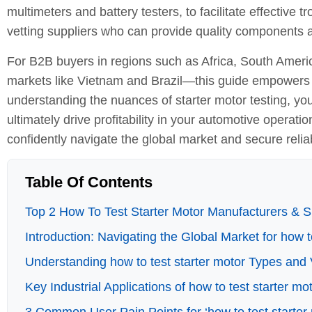
multimeters and battery testers, to facilitate effective
vetting suppliers who can provide quality components a
For B2B buyers in regions such as Africa, South Amer
markets like Vietnam and Brazil—this guide empowers 
understanding the nuances of starter motor testing, yo
ultimately drive profitability in your automotive operati
confidently navigate the global market and secure relia
Table Of Contents
Top 2 How To Test Starter Motor Manufacturers & Su
Introduction: Navigating the Global Market for how t
Understanding how to test starter motor Types and 
Key Industrial Applications of how to test starter mo