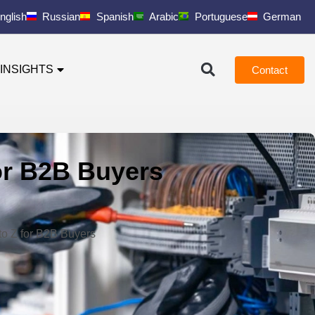
nglish
Russian
Spanish
Arabic
Portuguese
German
INSIGHTS
Contact
for B2B Buyers
to Z for B2B Buyers