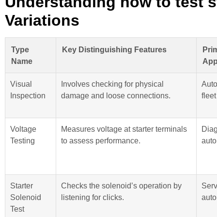
Understanding how to test s
Variations
Type
Key Distinguishing Features
Pri
Name
App
Visual
Involves checking for physical
Auto
Inspection
damage and loose connections.
flee
Voltage
Measures voltage at starter terminals
Diag
Testing
to assess performance.
auto
Starter
Checks the solenoid’s operation by
Serv
Solenoid
listening for clicks.
auto
Test