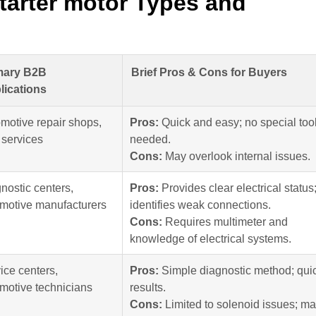
tarter motor Types and
mary B2B
Brief Pros & Cons for Buyers
lications
motive repair shops,
Pros:
Quick and easy; no special too
t services
needed.
Cons:
May overlook internal issues.
nostic centers,
Pros:
Provides clear electrical status
motive manufacturers
identifies weak connections.
Cons:
Requires multimeter and
knowledge of electrical systems.
ice centers,
Pros:
Simple diagnostic method; qui
motive technicians
results.
Cons:
Limited to solenoid issues; m