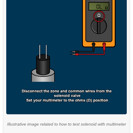
Illustrative image related to how to test solenoid with multimeter