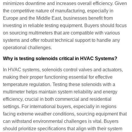
minimizes downtime and increases overall efficiency. Given
the competitive nature of manufacturing, especially in
Europe and the Middle East, businesses benefit from
investing in reliable testing equipment. Buyers should focus
on sourcing multimeters that are compatible with various
systems and offer robust technical support to handle any
operational challenges.
Why is testing solenoids critical in HVAC Systems?
In HVAC systems, solenoids control valves and actuators,
making their proper functioning essential for effective
temperature regulation. Testing these solenoids with a
multimeter helps maintain system reliability and energy
efficiency, crucial in both commercial and residential
settings. For international buyers, especially in regions
facing extreme weather conditions, sourcing equipment that
can withstand environmental challenges is vital. Buyers
should prioritize specifications that align with their system