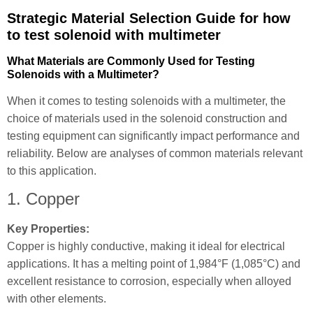
Strategic Material Selection Guide for how
to test solenoid with multimeter
What Materials are Commonly Used for Testing
Solenoids with a Multimeter?
When it comes to testing solenoids with a multimeter, the
choice of materials used in the solenoid construction and
testing equipment can significantly impact performance and
reliability. Below are analyses of common materials relevant
to this application.
1. Copper
Key Properties:
Copper is highly conductive, making it ideal for electrical
applications. It has a melting point of 1,984°F (1,085°C) and
excellent resistance to corrosion, especially when alloyed
with other elements.