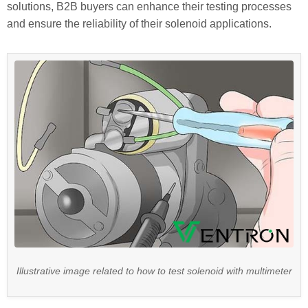
solutions, B2B buyers can enhance their testing processes
and ensure the reliability of their solenoid applications.
Illustrative image related to how to test solenoid with multimeter