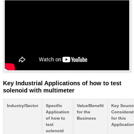
Key Industrial Applications of how to test
solenoid with multimeter
Industry/Sector
Specific
Value/Benefit
Key Sourc
Application
for the
Considerat
of how to
Business
for this
test
Applicatio
solenoid