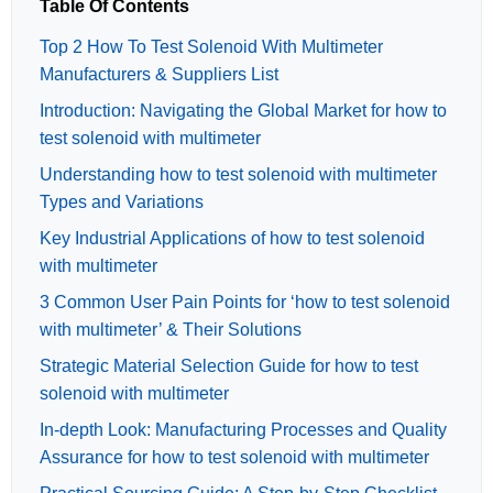
Table Of Contents
Top 2 How To Test Solenoid With Multimeter
Manufacturers & Suppliers List
Introduction: Navigating the Global Market for how to
test solenoid with multimeter
Understanding how to test solenoid with multimeter
Types and Variations
Key Industrial Applications of how to test solenoid
with multimeter
3 Common User Pain Points for ‘how to test solenoid
with multimeter’ & Their Solutions
Strategic Material Selection Guide for how to test
solenoid with multimeter
In-depth Look: Manufacturing Processes and Quality
Assurance for how to test solenoid with multimeter