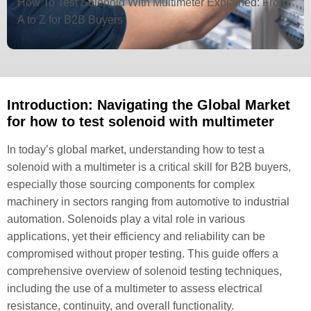
How To Test Solenoid With Multimeter Explained: From
A to Z for B2B Buyers
Introduction: Navigating the Global Market
for how to test solenoid with multimeter
In today’s global market, understanding how to test a
solenoid with a multimeter is a critical skill for B2B buyers,
especially those sourcing components for complex
machinery in sectors ranging from automotive to industrial
automation. Solenoids play a vital role in various
applications, yet their efficiency and reliability can be
compromised without proper testing. This guide offers a
comprehensive overview of solenoid testing techniques,
including the use of a multimeter to assess electrical
resistance, continuity, and overall functionality.