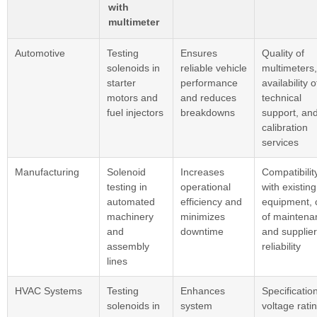
with
multimeter
Automotive
Testing
Ensures
Quality of
solenoids in
reliable vehicle
multimeters,
starter
performance
availability o
motors and
and reduces
technical
fuel injectors
breakdowns
support, an
calibration
services
Manufacturing
Solenoid
Increases
Compatibilit
testing in
operational
with existing
automated
efficiency and
equipment, 
machinery
minimizes
of maintena
and
downtime
and supplier
assembly
reliability
lines
HVAC Systems
Testing
Enhances
Specification
solenoids in
system
voltage rati