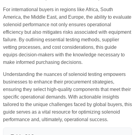
For international buyers in regions like Africa, South
America, the Middle East, and Europe, the ability to evaluate
solenoid performance not only ensures operational
efficiency but also mitigates risks associated with equipment
failure. By outlining essential testing methods, supplier
vetting processes, and cost considerations, this guide
equips decision-makers with the knowledge necessary to
make informed purchasing decisions.
Understanding the nuances of solenoid testing empowers
businesses to enhance their procurement strategies,
ensuring they select high-quality components that meet their
specific operational demands. With actionable insights
tailored to the unique challenges faced by global buyers, this
guide serves as a vital resource for optimizing solenoid
performance and, ultimately, operational success.