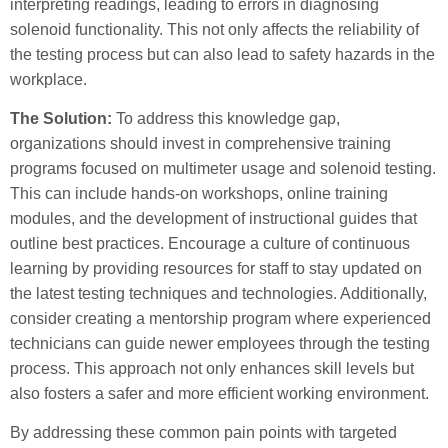
interpreting readings, leading to errors in diagnosing
solenoid functionality. This not only affects the reliability of
the testing process but can also lead to safety hazards in the
workplace.
The Solution:
To address this knowledge gap,
organizations should invest in comprehensive training
programs focused on multimeter usage and solenoid testing.
This can include hands-on workshops, online training
modules, and the development of instructional guides that
outline best practices. Encourage a culture of continuous
learning by providing resources for staff to stay updated on
the latest testing techniques and technologies. Additionally,
consider creating a mentorship program where experienced
technicians can guide newer employees through the testing
process. This approach not only enhances skill levels but
also fosters a safer and more efficient working environment.
By addressing these common pain points with targeted