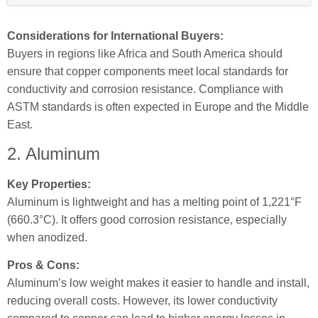
Considerations for International Buyers:
Buyers in regions like Africa and South America should
ensure that copper components meet local standards for
conductivity and corrosion resistance. Compliance with
ASTM standards is often expected in Europe and the Middle
East.
2. Aluminum
Key Properties:
Aluminum is lightweight and has a melting point of 1,221°F
(660.3°C). It offers good corrosion resistance, especially
when anodized.
Pros & Cons:
Aluminum’s low weight makes it easier to handle and install,
reducing overall costs. However, its lower conductivity