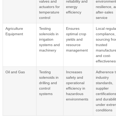
valves and
reliability and
environment
actuators for
energy
resilience, 
temperature
efficiency
after-sales
control
service
Agriculture
Testing
Ensures
Local regula
Equipment
solenoids in
optimal crop
compliance,
irrigation
yields and
sourcing fr
systems and
resource
trusted
machinery
management
manufacture
and cost-
effectivenes
Oil and Gas
Testing
Increases
Adherence t
solenoids in
safety and
industry
drilling and
operational
standards,
control
efficiency in
supplier
systems
hazardous
certifications
environments
and durabili
under extr
conditions