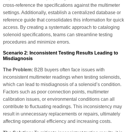
cross-reference the specifications against the multimeter
settings. Additionally, establish a centralized database or
reference guide that consolidates this information for quick
access. By creating a systematic approach to cataloging
solenoid specifications, teams can streamline testing
procedures and minimize errors.
Scenario 2: Inconsistent Testing Results Leading to
Misdiagnosis
The Problem:
B2B buyers often face issues with
inconsistent multimeter readings when testing solenoids,
which can lead to misdiagnosis of a solenoid’s condition.
Factors such as poor connection points, multimeter
calibration issues, or environmental conditions can all
contribute to fluctuating readings. This inconsistency may
result in unnecessary replacements or repairs, ultimately
affecting operational efficiency and increasing costs.