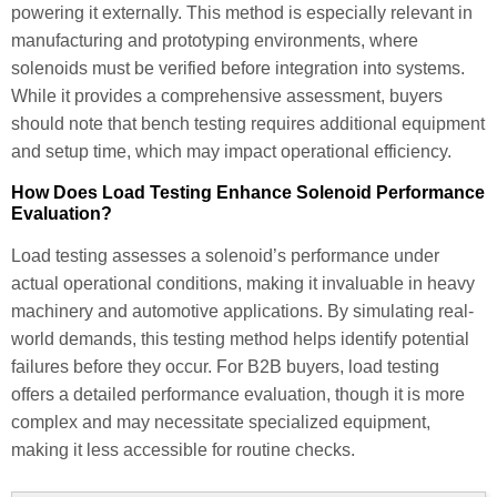
powering it externally. This method is especially relevant in
manufacturing and prototyping environments, where
solenoids must be verified before integration into systems.
While it provides a comprehensive assessment, buyers
should note that bench testing requires additional equipment
and setup time, which may impact operational efficiency.
How Does Load Testing Enhance Solenoid Performance
Evaluation?
Load testing assesses a solenoid’s performance under
actual operational conditions, making it invaluable in heavy
machinery and automotive applications. By simulating real-
world demands, this testing method helps identify potential
failures before they occur. For B2B buyers, load testing
offers a detailed performance evaluation, though it is more
complex and may necessitate specialized equipment,
making it less accessible for routine checks.