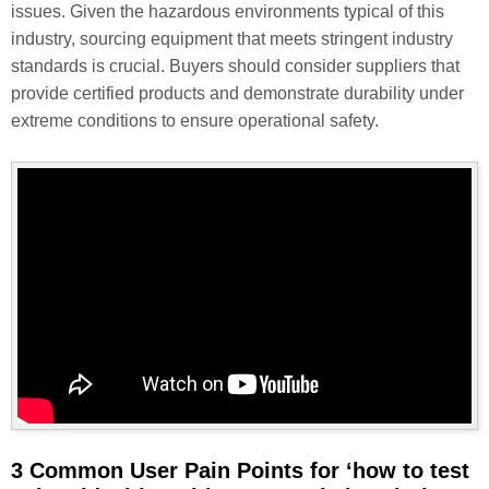
issues. Given the hazardous environments typical of this
industry, sourcing equipment that meets stringent industry
standards is crucial. Buyers should consider suppliers that
provide certified products and demonstrate durability under
extreme conditions to ensure operational safety.
3 Common User Pain Points for ‘how to test