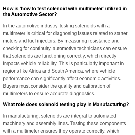
How is ‘how to test solenoid with multimeter’ utilized in
the Automotive Sector?
In the automotive industry, testing solenoids with a
multimeter is critical for diagnosing issues related to starter
motors and fuel injectors. By measuring resistance and
checking for continuity, automotive technicians can ensure
that solenoids are functioning correctly, which directly
impacts vehicle reliability. This is particularly important in
regions like Africa and South America, where vehicle
performance can significantly affect economic activities.
Buyers must consider the quality and calibration of
multimeters to ensure accurate diagnostics.
What role does solenoid testing play in Manufacturing?
In manufacturing, solenoids are integral to automated
machinery and assembly lines. Testing these components
with a multimeter ensures they operate correctly, which