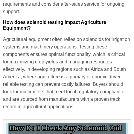
requirements and consider after-sales service for ongoing
support.
How does solenoid testing impact Agriculture
Equipment?
Agricultural equipment often relies on solenoids for irrigation
systems and machinery operations. Testing these
components ensures optimal functionality, which is critical
for maximizing crop yields and managing resources
effectively. In developing regions such as Africa and South
America, where agriculture is a primary economic driver,
reliable testing can prevent costly failures. Buyers should
look for multimeters that meet local regulatory compliance
and are sourced from manufacturers with a proven track
record in agricultural applications.