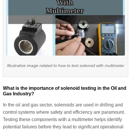
Illustrative image related to how to test solenoid with multimeter
What is the importance of solenoid testing in the Oil and
Gas Industry?
In the oil and gas sector, solenoids are used in drilling and
control systems where safety and efficiency are paramount.
Testing these components with a multimeter helps identify
potential failures before they lead to significant operational