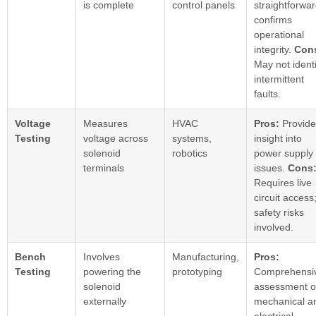
is complete
control panels
straightforwar
confirms
operational
integrity.
Con
May not identi
intermittent
faults.
Voltage
Measures
HVAC
Pros:
Provide
Testing
voltage across
systems,
insight into
solenoid
robotics
power supply
terminals
issues.
Cons
Requires live
circuit access
safety risks
involved.
Bench
Involves
Manufacturing,
Pros:
Testing
powering the
prototyping
Comprehensi
solenoid
assessment o
externally
mechanical a