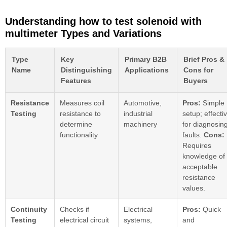
Understanding how to test solenoid with
multimeter Types and Variations
Type
Key
Primary B2B
Brief Pros &
Name
Distinguishing
Applications
Cons for
Features
Buyers
Resistance
Measures coil
Automotive,
Pros:
Simple
Testing
resistance to
industrial
setup; effecti
determine
machinery
for diagnosin
functionality
faults.
Cons:
Requires
knowledge of
acceptable
resistance
values.
Continuity
Checks if
Electrical
Pros:
Quick
Testing
electrical circuit
systems,
and