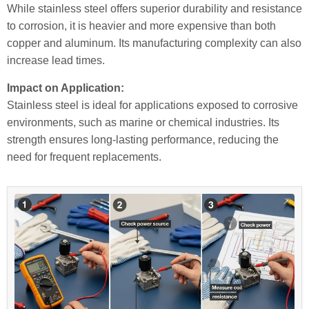
While stainless steel offers superior durability and resistance
to corrosion, it is heavier and more expensive than both
copper and aluminum. Its manufacturing complexity can also
increase lead times.
Impact on Application:
Stainless steel is ideal for applications exposed to corrosive
environments, such as marine or chemical industries. Its
strength ensures long-lasting performance, reducing the
need for frequent replacements.