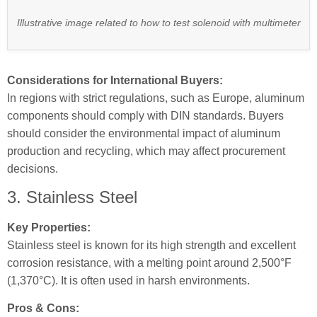
Illustrative image related to how to test solenoid with multimeter
Considerations for International Buyers:
In regions with strict regulations, such as Europe, aluminum
components should comply with DIN standards. Buyers
should consider the environmental impact of aluminum
production and recycling, which may affect procurement
decisions.
3. Stainless Steel
Key Properties:
Stainless steel is known for its high strength and excellent
corrosion resistance, with a melting point around 2,500°F
(1,370°C). It is often used in harsh environments.
Pros & Cons: