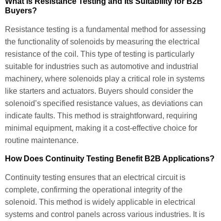
What is Resistance Testing and Its Suitability for B2B
Buyers?
Resistance testing is a fundamental method for assessing
the functionality of solenoids by measuring the electrical
resistance of the coil. This type of testing is particularly
suitable for industries such as automotive and industrial
machinery, where solenoids play a critical role in systems
like starters and actuators. Buyers should consider the
solenoid’s specified resistance values, as deviations can
indicate faults. This method is straightforward, requiring
minimal equipment, making it a cost-effective choice for
routine maintenance.
How Does Continuity Testing Benefit B2B Applications?
Continuity testing ensures that an electrical circuit is
complete, confirming the operational integrity of the
solenoid. This method is widely applicable in electrical
systems and control panels across various industries. It is