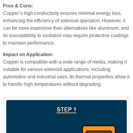
Pros & Cons:
Copper’s high conductivity ensures minimal energy loss,
enhancing the efficiency of solenoid operation. However, it
can be more expensive than alternatives like aluminum, and
its susceptibility to oxidation may require protective coatings
to maintain performance.
Impact on Application:
Copper is compatible with a wide range of media, making it
suitable for various solenoid applications, including
automotive and industrial uses. Its thermal properties allow it
to handle high temperatures without degrading.