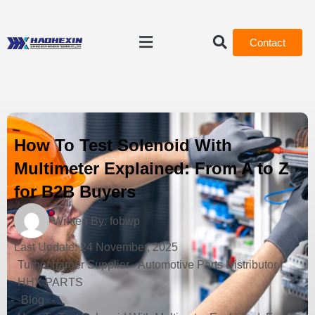
Contact
How To Test Solenoid With
Multimeter Explained: From A to Z
for B2B Buyers
Written By:
fobwp
Last Update:
24 November, 2025
Turbocharger Supplier - Automotive Parts Distributor |
HHX PARTS
-
Blog
-