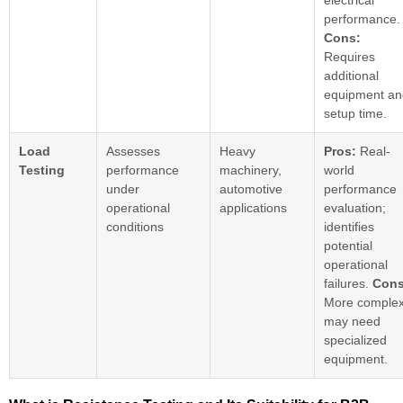
electrical
performance.
Cons:
Requires
additional
equipment an
setup time.
Load
Assesses
Heavy
Pros:
Real-
Testing
performance
machinery,
world
under
automotive
performance
operational
applications
evaluation;
conditions
identifies
potential
operational
failures.
Cons
More complex
may need
specialized
equipment.