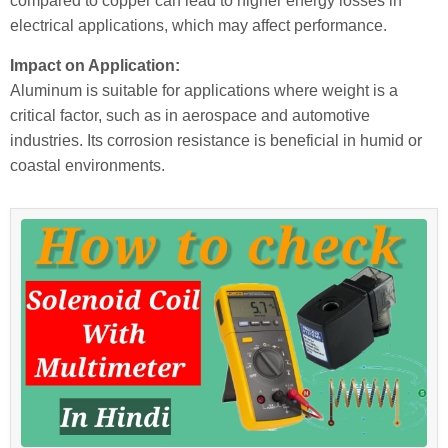
compared to copper can lead to higher energy losses in
electrical applications, which may affect performance.
Impact on Application:
Aluminum is suitable for applications where weight is a
critical factor, such as in aerospace and automotive
industries. Its corrosion resistance is beneficial in humid or
coastal environments.