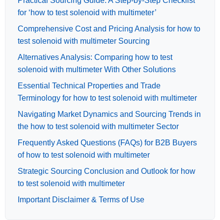
Practical Sourcing Guide: A Step-by-Step Checklist
for ‘how to test solenoid with multimeter’
Comprehensive Cost and Pricing Analysis for how to
test solenoid with multimeter Sourcing
Alternatives Analysis: Comparing how to test
solenoid with multimeter With Other Solutions
Essential Technical Properties and Trade
Terminology for how to test solenoid with multimeter
Navigating Market Dynamics and Sourcing Trends in
the how to test solenoid with multimeter Sector
Frequently Asked Questions (FAQs) for B2B Buyers
of how to test solenoid with multimeter
Strategic Sourcing Conclusion and Outlook for how
to test solenoid with multimeter
Important Disclaimer & Terms of Use