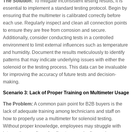
The Solution:
To mitigate inconsistent testing results, it is
essential to implement a standard testing protocol. Begin by
ensuring that the multimeter is calibrated correctly before
each use. Regularly inspect and clean all connection points
to ensure they are free from corrosion and secure.
Additionally, consider conducting tests in a controlled
environment to limit external influences such as temperature
and humidity. Document the results meticulously to identify
patterns that may indicate underlying issues with either the
solenoid or the testing process. This data can be invaluable
for improving the accuracy of future tests and decision-
making.
Scenario 3: Lack of Proper Training on Multimeter Usage
The Problem:
A common pain point for B2B buyers is the
lack of adequate training among technicians and staff on
how to properly use a multimeter for solenoid testing.
Without proper knowledge, employees may struggle with