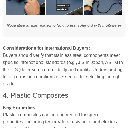
Illustrative image related to how to test solenoid with multimeter
Considerations for International Buyers:
Buyers should verify that stainless steel components meet
specific international standards (e.g., JIS in Japan, ASTM in
the U.S.) to ensure compatibility and quality. Understanding
local corrosion conditions is essential for selecting the right
grade.
4. Plastic Composites
Key Properties:
Plastic composites can be engineered for specific
properties, including temperature resistance and electrical