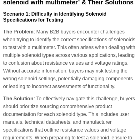
solenoid with multimeter’ & Their Solutions
Scenario 1: Difficulty in Identifying Solenoid
Specifications for Testing
The Problem:
Many B2B buyers encounter challenges
when trying to identify the correct specifications of solenoids
to test with a multimeter. This often arises when dealing with
multiple solenoid types across various applications, leading
to confusion about resistance values and voltage ratings.
Without accurate information, buyers may risk testing the
wrong solenoid settings, potentially damaging components
or leading to incorrect assessments of functionality.
The Solution:
To effectively navigate this challenge, buyers
should prioritize sourcing comprehensive product
documentation for each solenoid type. This includes user
manuals, technical datasheets, and manufacturer
specifications that outline resistance values and voltage
requirements. When preparing to test a solenoid, ensure to