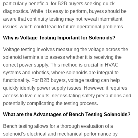
particularly beneficial for B2B buyers seeking quick
diagnostics. While it is easy to perform, buyers should be
aware that continuity testing may not reveal intermittent
issues, which could lead to future operational problems.
Why is Voltage Testing Important for Solenoids?
Voltage testing involves measuring the voltage across the
solenoid terminals to assess whether it is receiving the
correct power supply. This method is crucial in HVAC
systems and robotics, where solenoids are integral to
functionality. For B2B buyers, voltage testing can help
quickly identify power supply issues. However, it requires
access to live circuits, necessitating safety precautions and
potentially complicating the testing process.
What are the Advantages of Bench Testing Solenoids?
Bench testing allows for a thorough evaluation of a
solenoid’s electrical and mechanical performance by