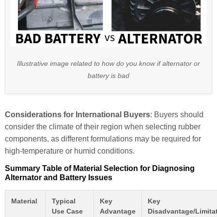
Illustrative image related to how do you know if alternator or
battery is bad
Considerations for International Buyers
: Buyers should
consider the climate of their region when selecting rubber
components, as different formulations may be required for
high-temperature or humid conditions.
Summary Table of Material Selection for Diagnosing
Alternator and Battery Issues
Material
Typical
Key
Key
Use Case
Advantage
Disadvantage/Limita