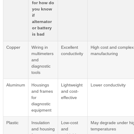
for how do
you know
if
alternator
or battery
is bad
Copper
Wiring in
Excellent
High cost and complex
multimeters
conductivity
manufacturing
and
diagnostic
tools
Aluminum
Housings
Lightweight
Lower conductivity
and frames
and cost-
for
effective
diagnostic
equipment
Plastic
Insulation
Low-cost
May degrade under hi
and housing
and
temperatures