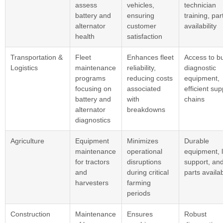
assess
vehicles,
technician
battery and
ensuring
training, par
alternator
customer
availability
health
satisfaction
Transportation &
Fleet
Enhances fleet
Access to bu
Logistics
maintenance
reliability,
diagnostic
programs
reducing costs
equipment,
focusing on
associated
efficient sup
battery and
with
chains
alternator
breakdowns
diagnostics
Agriculture
Equipment
Minimizes
Durable
maintenance
operational
equipment, l
for tractors
disruptions
support, an
and
during critical
parts availab
harvesters
farming
periods
Construction
Maintenance
Ensures
Robust