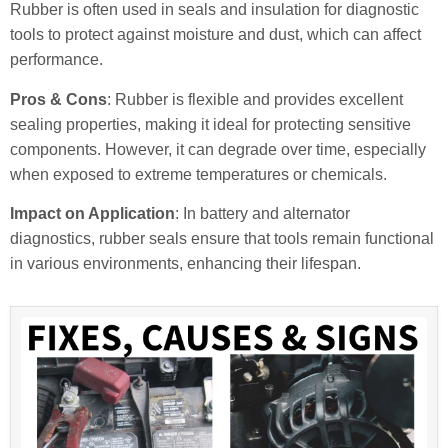
Rubber is often used in seals and insulation for diagnostic
tools to protect against moisture and dust, which can affect
performance.
Pros & Cons
: Rubber is flexible and provides excellent
sealing properties, making it ideal for protecting sensitive
components. However, it can degrade over time, especially
when exposed to extreme temperatures or chemicals.
Impact on Application
: In battery and alternator
diagnostics, rubber seals ensure that tools remain functional
in various environments, enhancing their lifespan.