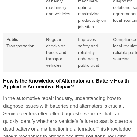
of heavy
machinery
diagnostic
machinery
uptime,
solutions, s
and vehicles
maximizing
agreements
productivity on
local sourci
job sites
Public
Regular
Improves
Compliance 
Transportation
checks on
safety and
local regulat
buses and
reliability,
reliable part
transport
enhancing
sourcing
vehicles
public trust
How is the Knowledge of Alternator and Battery Health
Applied in Automotive Repair?
In the automotive repair industry, understanding how to
diagnose issues with batteries and alternators is crucial.
Service centers often offer diagnostic services that can
quickly identify whether a vehicle’s failure to start is due to a
dead battery or a malfunctioning alternator. This knowledge
allows mechanics to provide accurate solutions, reducing