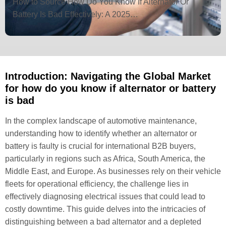
How to Source How Do You Know If Alternator Or
Battery Is Bad Effectively: A 2025…
Introduction: Navigating the Global Market
for how do you know if alternator or battery
is bad
In the complex landscape of automotive maintenance,
understanding how to identify whether an alternator or
battery is faulty is crucial for international B2B buyers,
particularly in regions such as Africa, South America, the
Middle East, and Europe. As businesses rely on their vehicle
fleets for operational efficiency, the challenge lies in
effectively diagnosing electrical issues that could lead to
costly downtime. This guide delves into the intricacies of
distinguishing between a bad alternator and a depleted