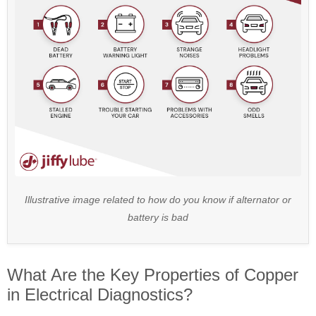
Illustrative image related to how do you know if alternator or
battery is bad
What Are the Key Properties of Copper
in Electrical Diagnostics?