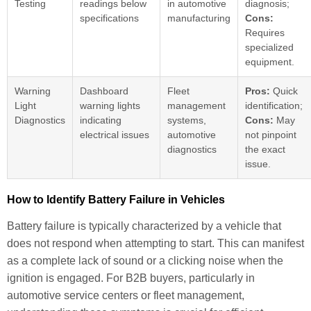
Testing
readings below
in automotive
diagnosis;
specifications
manufacturing
Cons:
Requires
specialized
equipment.
Warning
Dashboard
Fleet
Pros:
Quick
Light
warning lights
management
identification;
Diagnostics
indicating
systems,
Cons:
May
electrical issues
automotive
not pinpoint
diagnostics
the exact
issue.
How to Identify Battery Failure in Vehicles
Battery failure is typically characterized by a vehicle that
does not respond when attempting to start. This can manifest
as a complete lack of sound or a clicking noise when the
ignition is engaged. For B2B buyers, particularly in
automotive service centers or fleet management,