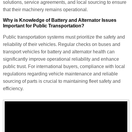
solutions, service agreements, and local sourcing to ensure
that their machinery remains operational.
Why is Knowledge of Battery and Alternator Issues
Important for Public Transportation?
Public transportation systems must prioritize the safety and
reliability of their vehicles. Regular checks on buses and
transport vehicles for battery and alternator health can
significantly improve operational reliability and enhance
public trust. For international buyers, compliance with local
regulations regarding vehicle maintenance and reliable
sourcing of parts is crucial to maintaining fleet safety and
efficiency.