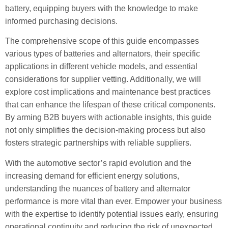
battery, equipping buyers with the knowledge to make
informed purchasing decisions.
The comprehensive scope of this guide encompasses
various types of batteries and alternators, their specific
applications in different vehicle models, and essential
considerations for supplier vetting. Additionally, we will
explore cost implications and maintenance best practices
that can enhance the lifespan of these critical components.
By arming B2B buyers with actionable insights, this guide
not only simplifies the decision-making process but also
fosters strategic partnerships with reliable suppliers.
With the automotive sector’s rapid evolution and the
increasing demand for efficient energy solutions,
understanding the nuances of battery and alternator
performance is more vital than ever. Empower your business
with the expertise to identify potential issues early, ensuring
operational continuity and reducing the risk of unexpected