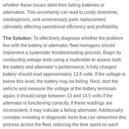
whether these issues stem from failing batteries or
alternators. This uncertainty can lead to costly downtime,
misdiagnosis, and unnecessary parts replacement,
ultimately affecting operational efficiency and profitability.
The Solution:
To effectively diagnose whether the problem
lies with the battery or alternator, fleet managers should
implement a systematic troubleshooting process. Begin by
conducting voltage tests using a multimeter to assess both
the battery and alternator’s performance. A fully charged
battery should read approximately 12.6 volts. If the voltage is
below this level, the battery may be failing. Next, start the
vehicle and measure the voltage at the battery terminals
again; it should range between 13 and 14.5 volts if the
alternator is functioning correctly. If these readings are
inconsistent, it may indicate a failing alternator. Additionally,
consider investing in diagnostic tools that can streamline this
process across the fleet, reducing the time spent on each