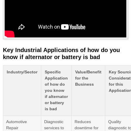
Key Industrial Applications of how do you
know if alternator or battery is bad
Industry/Sector
Specific
Value/Benefit
Key Sourc
Application
for the
Considerat
of how do
Business
for this
you know
Applicatio
if alternator
or battery
is bad
Automotive
Diagnostic
Reduces
Quality
Repair
services to
downtime for
diagnostic to