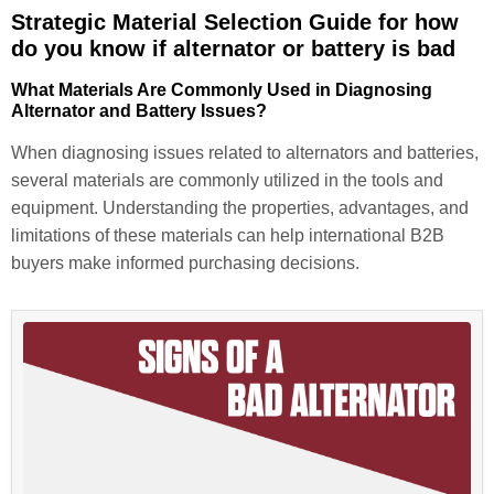
Strategic Material Selection Guide for how
do you know if alternator or battery is bad
What Materials Are Commonly Used in Diagnosing
Alternator and Battery Issues?
When diagnosing issues related to alternators and batteries,
several materials are commonly utilized in the tools and
equipment. Understanding the properties, advantages, and
limitations of these materials can help international B2B
buyers make informed purchasing decisions.