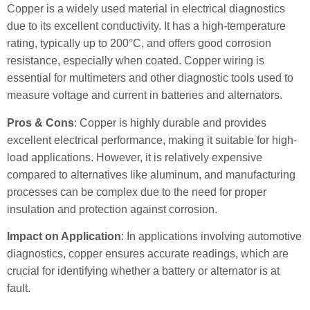
Copper is a widely used material in electrical diagnostics
due to its excellent conductivity. It has a high-temperature
rating, typically up to 200°C, and offers good corrosion
resistance, especially when coated. Copper wiring is
essential for multimeters and other diagnostic tools used to
measure voltage and current in batteries and alternators.
Pros & Cons
: Copper is highly durable and provides
excellent electrical performance, making it suitable for high-
load applications. However, it is relatively expensive
compared to alternatives like aluminum, and manufacturing
processes can be complex due to the need for proper
insulation and protection against corrosion.
Impact on Application
: In applications involving automotive
diagnostics, copper ensures accurate readings, which are
crucial for identifying whether a battery or alternator is at
fault.