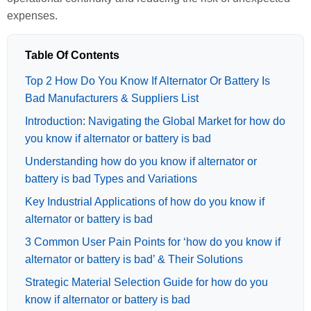
expenses.
Table Of Contents
Top 2 How Do You Know If Alternator Or Battery Is
Bad Manufacturers & Suppliers List
Introduction: Navigating the Global Market for how do
you know if alternator or battery is bad
Understanding how do you know if alternator or
battery is bad Types and Variations
Key Industrial Applications of how do you know if
alternator or battery is bad
3 Common User Pain Points for ‘how do you know if
alternator or battery is bad’ & Their Solutions
Strategic Material Selection Guide for how do you
know if alternator or battery is bad