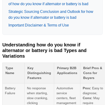
of how do you know if alternator or battery is bad
Strategic Sourcing Conclusion and Outlook for how
do you know if alternator or battery is bad
Important Disclaimer & Terms of Use
Understanding how do you know if
alternator or battery is bad Types and
Variations
Type
Key
Primary B2B
Brief Pros &
Name
Distinguishing
Applications
Cons for
Features
Buyers
Battery
No response
Automotive
Pros:
Easy to
Failure
when starting,
service
diagnose;
slow cranking,
centers, fleet
Cons:
May
clicking
management
require