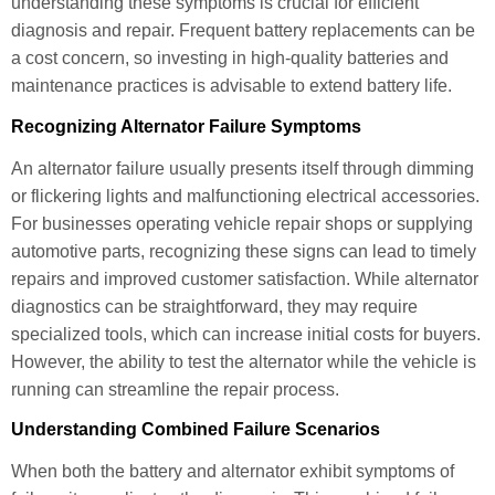
understanding these symptoms is crucial for efficient
diagnosis and repair. Frequent battery replacements can be
a cost concern, so investing in high-quality batteries and
maintenance practices is advisable to extend battery life.
Recognizing Alternator Failure Symptoms
An alternator failure usually presents itself through dimming
or flickering lights and malfunctioning electrical accessories.
For businesses operating vehicle repair shops or supplying
automotive parts, recognizing these signs can lead to timely
repairs and improved customer satisfaction. While alternator
diagnostics can be straightforward, they may require
specialized tools, which can increase initial costs for buyers.
However, the ability to test the alternator while the vehicle is
running can streamline the repair process.
Understanding Combined Failure Scenarios
When both the battery and alternator exhibit symptoms of