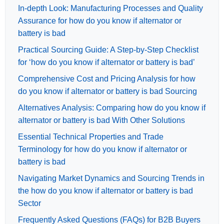
In-depth Look: Manufacturing Processes and Quality
Assurance for how do you know if alternator or
battery is bad
Practical Sourcing Guide: A Step-by-Step Checklist
for ‘how do you know if alternator or battery is bad’
Comprehensive Cost and Pricing Analysis for how
do you know if alternator or battery is bad Sourcing
Alternatives Analysis: Comparing how do you know if
alternator or battery is bad With Other Solutions
Essential Technical Properties and Trade
Terminology for how do you know if alternator or
battery is bad
Navigating Market Dynamics and Sourcing Trends in
the how do you know if alternator or battery is bad
Sector
Frequently Asked Questions (FAQs) for B2B Buyers