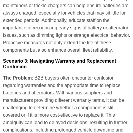
maintainers or trickle chargers can help ensure batteries are
always charged, especially for vehicles that may sit idle for
extended periods. Additionally, educate staff on the
importance of recognizing early signs of battery or alternator
issues, such as dimming lights or strange electrical behavior.
Proactive measures not only extend the life of these
components but also enhance overall fleet reliability.
Scenario 3: Navigating Warranty and Replacement
Confusion
The Problem:
B2B buyers often encounter confusion
regarding warranties and the appropriate time to replace
batteries and alternators. With various suppliers and
manufacturers providing different warranty terms, it can be
challenging to determine whether a component is still
covered or if it is more cost-effective to replace it. This
ambiguity can lead to delayed decisions, resulting in further
complications, including prolonged vehicle downtime and