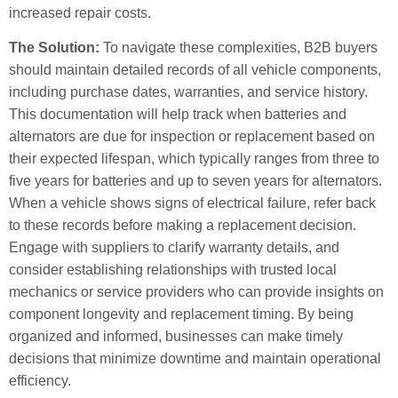
increased repair costs.
The Solution:
To navigate these complexities, B2B buyers
should maintain detailed records of all vehicle components,
including purchase dates, warranties, and service history.
This documentation will help track when batteries and
alternators are due for inspection or replacement based on
their expected lifespan, which typically ranges from three to
five years for batteries and up to seven years for alternators.
When a vehicle shows signs of electrical failure, refer back
to these records before making a replacement decision.
Engage with suppliers to clarify warranty details, and
consider establishing relationships with trusted local
mechanics or service providers who can provide insights on
component longevity and replacement timing. By being
organized and informed, businesses can make timely
decisions that minimize downtime and maintain operational
efficiency.