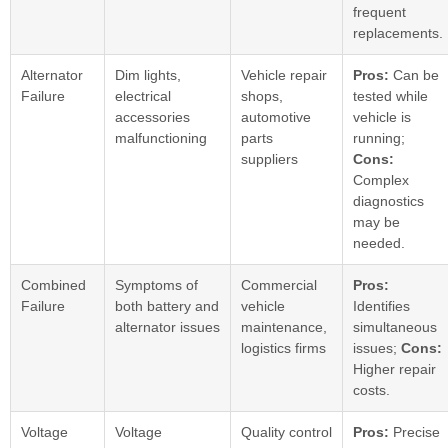
frequent
replacements.
Alternator
Dim lights,
Vehicle repair
Pros:
Can be
Failure
electrical
shops,
tested while
accessories
automotive
vehicle is
malfunctioning
parts
running;
suppliers
Cons:
Complex
diagnostics
may be
needed.
Combined
Symptoms of
Commercial
Pros:
Failure
both battery and
vehicle
Identifies
alternator issues
maintenance,
simultaneous
logistics firms
issues;
Cons:
Higher repair
costs.
Voltage
Voltage
Quality control
Pros:
Precise