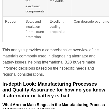
for
moldable
electronic
components
Rubber
Seals and
Excellent
Can degrade over tim
insulation
sealing
for moisture
properties
protection
This analysis provides a comprehensive overview of the
materials commonly used in diagnosing alternator and
battery issues, helping international B2B buyers make
informed decisions based on their specific needs and
regional considerations.
In-depth Look: Manufacturing Processes
and Quality Assurance for how do you know
if alternator or battery is bad
What Are the Main Stages in the Manufacturing Process