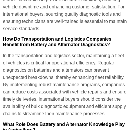
vehicle downtime and enhancing customer satisfaction. For
international buyers, sourcing quality diagnostic tools and
ensuring technicians are well-trained is essential to maintain
service standards.
How Do Transportation and Logistics Companies
Benefit from Battery and Alternator Diagnostics?
In the transportation and logistics sector, maintaining a fleet
of vehicles is critical for operational efficiency. Regular
diagnostics on batteries and alternators can prevent
unexpected breakdowns, thereby enhancing fleet reliability.
By implementing robust maintenance programs, companies
can reduce costs associated with vehicle repairs and ensure
timely deliveries. International buyers should consider the
availability of bulk diagnostic equipment and efficient supply
chains to streamline their maintenance processes.
What Role Does Battery and Alternator Knowledge Play
in Agriculture?