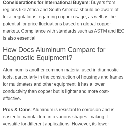
Considerations for International Buyers
: Buyers from
regions like Africa and South America should be aware of
local regulations regarding copper usage, as well as the
potential for price fluctuations based on global copper
markets. Compliance with standards such as ASTM and IEC
is also essential.
How Does Aluminum Compare for
Diagnostic Equipment?
Aluminum is another common material used in diagnostic
tools, particularly in the construction of housings and frames
for multimeters and other equipment. It has a lower
conductivity than copper but is lighter and more cost-
effective.
Pros & Cons
: Aluminum is resistant to corrosion and is
easier to manufacture into various shapes, making it
versatile for different applications. However, its lower