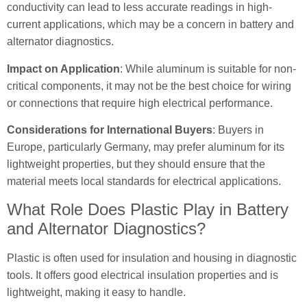
conductivity can lead to less accurate readings in high-
current applications, which may be a concern in battery and
alternator diagnostics.
Impact on Application
: While aluminum is suitable for non-
critical components, it may not be the best choice for wiring
or connections that require high electrical performance.
Considerations for International Buyers
: Buyers in
Europe, particularly Germany, may prefer aluminum for its
lightweight properties, but they should ensure that the
material meets local standards for electrical applications.
What Role Does Plastic Play in Battery
and Alternator Diagnostics?
Plastic is often used for insulation and housing in diagnostic
tools. It offers good electrical insulation properties and is
lightweight, making it easy to handle.