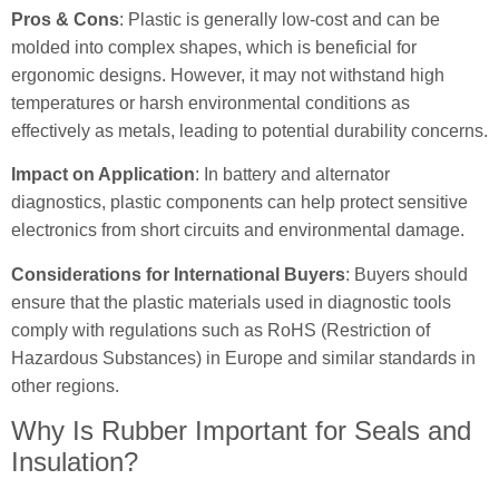
Pros & Cons
: Plastic is generally low-cost and can be
molded into complex shapes, which is beneficial for
ergonomic designs. However, it may not withstand high
temperatures or harsh environmental conditions as
effectively as metals, leading to potential durability concerns.
Impact on Application
: In battery and alternator
diagnostics, plastic components can help protect sensitive
electronics from short circuits and environmental damage.
Considerations for International Buyers
: Buyers should
ensure that the plastic materials used in diagnostic tools
comply with regulations such as RoHS (Restriction of
Hazardous Substances) in Europe and similar standards in
other regions.
Why Is Rubber Important for Seals and
Insulation?