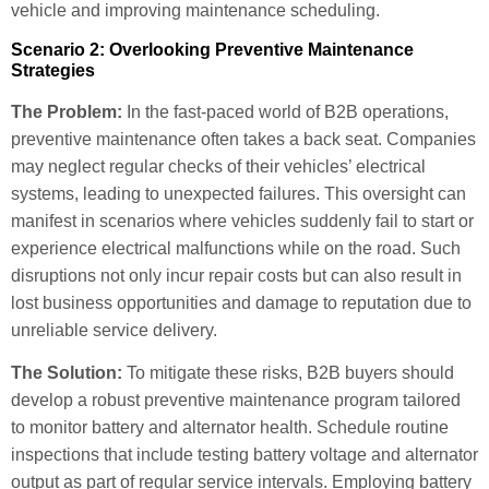
vehicle and improving maintenance scheduling.
Scenario 2: Overlooking Preventive Maintenance
Strategies
The Problem:
In the fast-paced world of B2B operations,
preventive maintenance often takes a back seat. Companies
may neglect regular checks of their vehicles’ electrical
systems, leading to unexpected failures. This oversight can
manifest in scenarios where vehicles suddenly fail to start or
experience electrical malfunctions while on the road. Such
disruptions not only incur repair costs but can also result in
lost business opportunities and damage to reputation due to
unreliable service delivery.
The Solution:
To mitigate these risks, B2B buyers should
develop a robust preventive maintenance program tailored
to monitor battery and alternator health. Schedule routine
inspections that include testing battery voltage and alternator
output as part of regular service intervals. Employing battery