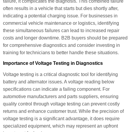
failure, it complicates the diagnosis. This combined failure
often results in a vehicle that starts but dies shortly after,
indicating a potential charging issue. For businesses in
commercial vehicle maintenance or logistics, identifying
these simultaneous failures can lead to increased repair
costs and longer downtime. B2B buyers should be prepared
for comprehensive diagnostics and consider investing in
training for technicians to better handle these situations.
Importance of Voltage Testing in Diagnostics
Voltage testing is a critical diagnostic tool for identifying
battery and alternator issues. A voltage reading below
specifications can indicate a failing component. For
automotive manufacturers and parts suppliers, ensuring
quality control through voltage testing can prevent costly
returns and enhance customer trust. While the precision of
voltage testing is a significant advantage, it does require
specialized equipment, which may represent an upfront