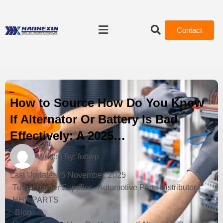
Contact
How to Source How Do You Know
If Alternator Or Battery Is Bad
Effectively: A 2025…
Written By:
fobwp
Last Update:
25 November, 2025
Turbocharger Supplier - Automotive Parts Distributor |
HHX PARTS
-
Blog
-