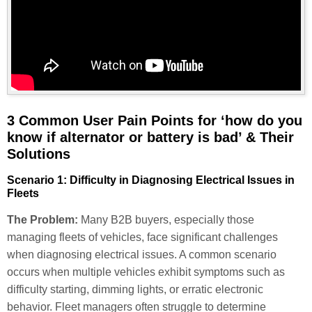
3 Common User Pain Points for ‘how do you
know if alternator or battery is bad’ & Their
Solutions
Scenario 1: Difficulty in Diagnosing Electrical Issues in
Fleets
The Problem:
Many B2B buyers, especially those
managing fleets of vehicles, face significant challenges
when diagnosing electrical issues. A common scenario
occurs when multiple vehicles exhibit symptoms such as
difficulty starting, dimming lights, or erratic electronic
behavior. Fleet managers often struggle to determine