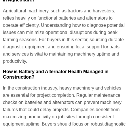
Agricultural machinery, such as tractors and harvesters,
relies heavily on functional batteries and alternators to
operate efficiently. Understanding how to diagnose potential
issues can minimize operational disruptions during peak
farming seasons. For buyers in this sector, sourcing durable
diagnostic equipment and ensuring local support for parts
and services is vital to maintaining machinery uptime and
productivity.
How is Battery and Alternator Health Managed in
Construction?
In the construction industry, heavy machinery and vehicles
are essential for project completion. Regular maintenance
checks on batteries and alternators can prevent machinery
failures that could delay projects. Companies benefit from
maximizing productivity on job sites through consistent
equipment uptime. Buyers should focus on robust diagnostic