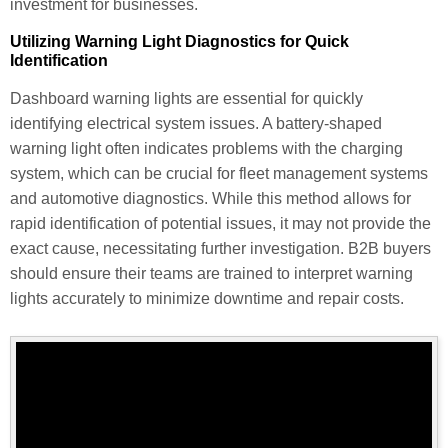
investment for businesses.
Utilizing Warning Light Diagnostics for Quick
Identification
Dashboard warning lights are essential for quickly
identifying electrical system issues. A battery-shaped
warning light often indicates problems with the charging
system, which can be crucial for fleet management systems
and automotive diagnostics. While this method allows for
rapid identification of potential issues, it may not provide the
exact cause, necessitating further investigation. B2B buyers
should ensure their teams are trained to interpret warning
lights accurately to minimize downtime and repair costs.