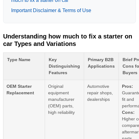
much to fix a starter on car
Important Disclaimer & Terms of Use
Understanding how much to fix a starter on
car Types and Variations
Type Name
Key
Primary B2B
Brief P
Distinguishing
Applications
Cons fo
Features
Buyers
OEM Starter
Original
Automotive
Pros:
Replacement
equipment
repair shops,
Guarant
manufacturer
dealerships
fit and
(OEM) parts,
perform
high reliability
Cons:
Higher c
compare
aftermar
parts.