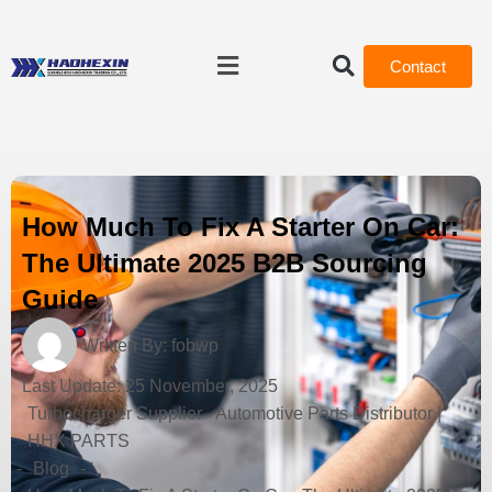
Contact
How Much To Fix A Starter On Car:
The Ultimate 2025 B2B Sourcing
Guide
Written By:
fobwp
Last Update:
25 November, 2025
Turbocharger Supplier - Automotive Parts Distributor |
HHX PARTS
-
Blog
-