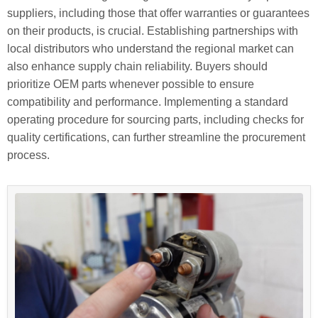
suppliers, including those that offer warranties or guarantees
on their products, is crucial. Establishing partnerships with
local distributors who understand the regional market can
also enhance supply chain reliability. Buyers should
prioritize OEM parts whenever possible to ensure
compatibility and performance. Implementing a standard
operating procedure for sourcing parts, including checks for
quality certifications, can further streamline the procurement
process.