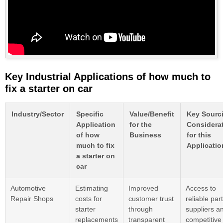
Key Industrial Applications of how much to
fix a starter on car
Industry/Sector
Specific
Value/Benefit
Key Sourc
Application
for the
Considera
of how
Business
for this
much to fix
Applicatio
a starter on
car
Automotive
Estimating
Improved
Access to
Repair Shops
costs for
customer trust
reliable par
starter
through
suppliers a
replacements
transparent
competitive