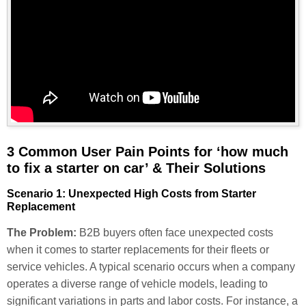
3 Common User Pain Points for ‘how much
to fix a starter on car’ & Their Solutions
Scenario 1: Unexpected High Costs from Starter
Replacement
The Problem:
B2B buyers often face unexpected costs
when it comes to starter replacements for their fleets or
service vehicles. A typical scenario occurs when a company
operates a diverse range of vehicle models, leading to
significant variations in parts and labor costs. For instance, a