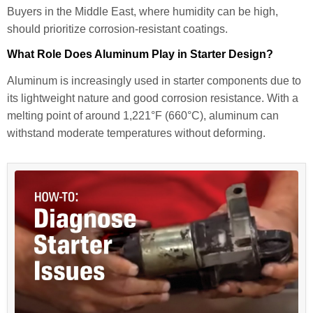
Buyers in the Middle East, where humidity can be high,
should prioritize corrosion-resistant coatings.
What Role Does Aluminum Play in Starter Design?
Aluminum is increasingly used in starter components due to
its lightweight nature and good corrosion resistance. With a
melting point of around 1,221°F (660°C), aluminum can
withstand moderate temperatures without deforming.