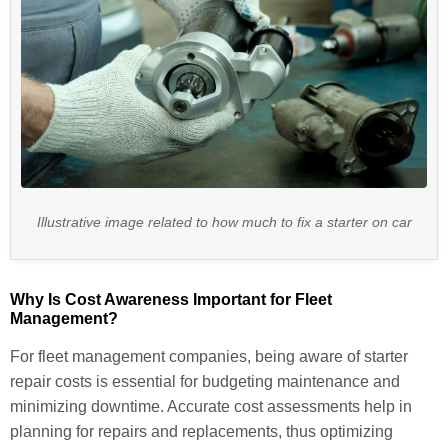
Illustrative image related to how much to fix a starter on car
Why Is Cost Awareness Important for Fleet
Management?
For fleet management companies, being aware of starter
repair costs is essential for budgeting maintenance and
minimizing downtime. Accurate cost assessments help in
planning for repairs and replacements, thus optimizing