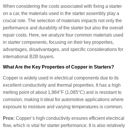
When considering the costs associated with fixing a starter
on a car, the materials used in the starter assembly play a
crucial role. The selection of materials impacts not only the
performance and durability of the starter but also the overall
repair costs. Here, we analyze four common materials used
in starter components, focusing on their key properties,
advantages, disadvantages, and specific considerations for
international B2B buyers.
What Are the Key Properties of Copper in Starters?
Copper is widely used in electrical components due to its
excellent conductivity and thermal properties. It has a high
melting point of about 1,984°F (1,085°C) and is resistant to
corrosion, making it ideal for automotive applications where
exposure to moisture and varying temperatures is common.
Pros:
Copper’s high conductivity ensures efficient electrical
flow, which is vital for starter performance. It is also relatively