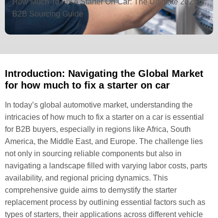
How Much To Fix A Starter On Car: The Ultimate 2025
B2B Sourcing Guide
Introduction: Navigating the Global Market
for how much to fix a starter on car
In today’s global automotive market, understanding the
intricacies of how much to fix a starter on a car is essential
for B2B buyers, especially in regions like Africa, South
America, the Middle East, and Europe. The challenge lies
not only in sourcing reliable components but also in
navigating a landscape filled with varying labor costs, parts
availability, and regional pricing dynamics. This
comprehensive guide aims to demystify the starter
replacement process by outlining essential factors such as
types of starters, their applications across different vehicle