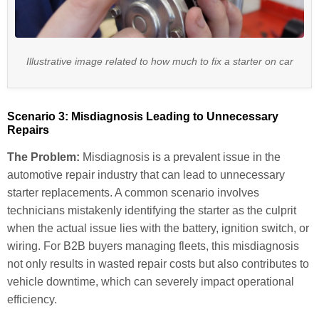
Illustrative image related to how much to fix a starter on car
Scenario 3: Misdiagnosis Leading to Unnecessary
Repairs
The Problem:
Misdiagnosis is a prevalent issue in the
automotive repair industry that can lead to unnecessary
starter replacements. A common scenario involves
technicians mistakenly identifying the starter as the culprit
when the actual issue lies with the battery, ignition switch, or
wiring. For B2B buyers managing fleets, this misdiagnosis
not only results in wasted repair costs but also contributes to
vehicle downtime, which can severely impact operational
efficiency.