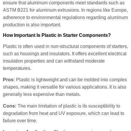
ensure that aluminum components meet standards such as
ASTM B221 for aluminum extrusions. In regions like Europe,
adherence to environmental regulations regarding aluminum
production is also important.
How Important Is Plastic in Starter Components?
Plastic is often used in non-structural components of starters,
such as housings and insulators. It offers excellent electrical
insulation properties and can withstand moderate
temperatures.
Pros:
Plastic is lightweight and can be molded into complex
shapes, making it versatile for various applications. It is also
generally less expensive than metals.
Cons:
The main limitation of plastic is its susceptibility to
degradation from heat and UV exposure, which can lead to
failure over time.