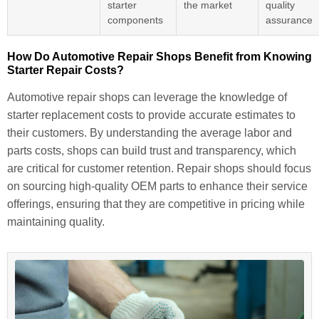
starter
the market
quality
components
assurance
How Do Automotive Repair Shops Benefit from Knowing
Starter Repair Costs?
Automotive repair shops can leverage the knowledge of
starter replacement costs to provide accurate estimates to
their customers. By understanding the average labor and
parts costs, shops can build trust and transparency, which
are critical for customer retention. Repair shops should focus
on sourcing high-quality OEM parts to enhance their service
offerings, ensuring that they are competitive in pricing while
maintaining quality.