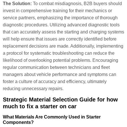
The Solution:
To combat misdiagnosis, B2B buyers should
invest in comprehensive training for their mechanics or
service partners, emphasizing the importance of thorough
diagnostic procedures. Utilizing advanced diagnostic tools
that can accurately assess the starting and charging systems
will help ensure that issues are correctly identified before
replacement decisions are made. Additionally, implementing
a protocol for systematic troubleshooting can reduce the
likelihood of overlooking potential problems. Encouraging
regular communication between technicians and fleet
managers about vehicle performance and symptoms can
foster a culture of accuracy and efficiency, ultimately
reducing unnecessary repairs.
Strategic Material Selection Guide for how
much to fix a starter on car
What Materials Are Commonly Used in Starter
Components?