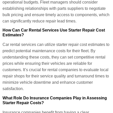
operational budgets. Fleet managers should consider
establishing relationships with parts suppliers to negotiate
bulk pricing and ensure timely access to components, which
can significantly reduce repair lead times.
How Can Car Rental Services Use Starter Repair Cost
Estimates?
Car rental services can utilize starter repair cost estimates to
predict potential maintenance costs for their fleet. By
understanding these costs, they can set competitive rental
prices while ensuring their vehicles are reliable for
customers. It’s crucial for rental companies to evaluate local
repair shops for their service quality and turnaround times to
minimize vehicle downtime and enhance customer
satisfaction.
What Role Do Insurance Companies Play in Assessing
Starter Repair Costs?
Insurance companies benefit from having a clear