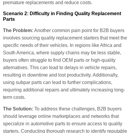
premature replacements and reduce costs.
Scenario 2: Difficulty in Finding Quality Replacement
Parts
The Problem:
Another common pain point for B2B buyers
involves sourcing quality replacement starters that meet the
specific needs of their vehicles. In regions like Africa and
South America, where supply chains may be less stable,
buyers often struggle to find OEM parts or high-quality
alternatives. This can lead to delays in vehicle repairs,
resulting in downtime and lost productivity. Additionally,
using subpar parts can lead to further complications,
requiring additional repairs and ultimately increasing long-
term costs.
The Solution:
To address these challenges, B2B buyers
should leverage online marketplaces and networks that
specialize in automotive parts to ensure access to quality
starters. Conducting thorough research to identify reputable