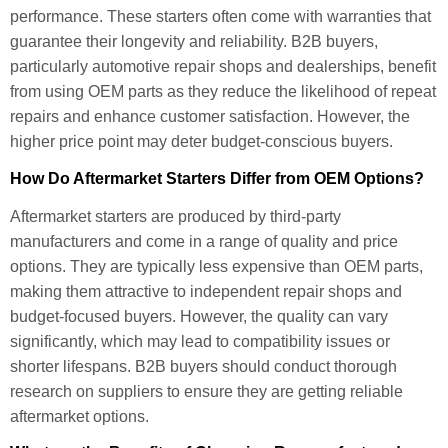
performance. These starters often come with warranties that
guarantee their longevity and reliability. B2B buyers,
particularly automotive repair shops and dealerships, benefit
from using OEM parts as they reduce the likelihood of repeat
repairs and enhance customer satisfaction. However, the
higher price point may deter budget-conscious buyers.
How Do Aftermarket Starters Differ from OEM Options?
Aftermarket starters are produced by third-party
manufacturers and come in a range of quality and price
options. They are typically less expensive than OEM parts,
making them attractive to independent repair shops and
budget-focused buyers. However, the quality can vary
significantly, which may lead to compatibility issues or
shorter lifespans. B2B buyers should conduct thorough
research on suppliers to ensure they are getting reliable
aftermarket options.