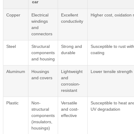
car
Copper
Electrical
Excellent
Higher cost, oxidation r
windings
conductivity
and
connectors
Steel
Structural
Strong and
Susceptible to rust wit
components
durable
coating
and housing
Aluminum
Housings
Lightweight
Lower tensile strength
and covers
and
corrosion-
resistant
Plastic
Non-
Versatile
Susceptible to heat an
structural
and cost-
UV degradation
components
effective
(insulators,
housings)