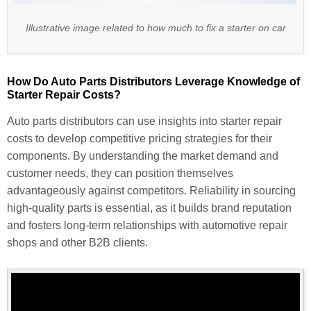
Illustrative image related to how much to fix a starter on car
How Do Auto Parts Distributors Leverage Knowledge of
Starter Repair Costs?
Auto parts distributors can use insights into starter repair
costs to develop competitive pricing strategies for their
components. By understanding the market demand and
customer needs, they can position themselves
advantageously against competitors. Reliability in sourcing
high-quality parts is essential, as it builds brand reputation
and fosters long-term relationships with automotive repair
shops and other B2B clients.