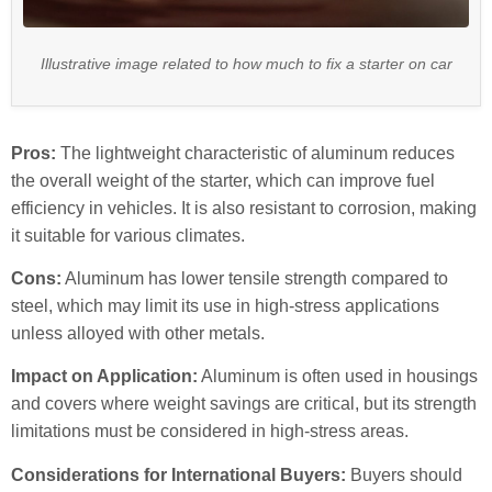
Illustrative image related to how much to fix a starter on car
Pros:
The lightweight characteristic of aluminum reduces
the overall weight of the starter, which can improve fuel
efficiency in vehicles. It is also resistant to corrosion, making
it suitable for various climates.
Cons:
Aluminum has lower tensile strength compared to
steel, which may limit its use in high-stress applications
unless alloyed with other metals.
Impact on Application:
Aluminum is often used in housings
and covers where weight savings are critical, but its strength
limitations must be considered in high-stress areas.
Considerations for International Buyers:
Buyers should