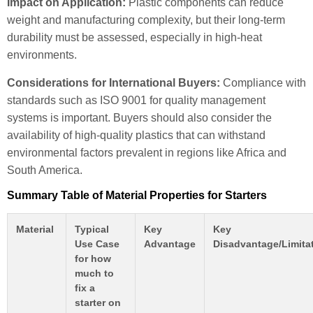
Impact on Application:
Plastic components can reduce
weight and manufacturing complexity, but their long-term
durability must be assessed, especially in high-heat
environments.
Considerations for International Buyers:
Compliance with
standards such as ISO 9001 for quality management
systems is important. Buyers should also consider the
availability of high-quality plastics that can withstand
environmental factors prevalent in regions like Africa and
South America.
Summary Table of Material Properties for Starters
Material
Typical
Key
Key
Use Case
Advantage
Disadvantage/Limita
for how
much to
fix a
starter on