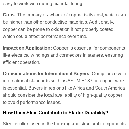
easy to work with during manufacturing.
Cons:
The primary drawback of copper is its cost, which can
be higher than other conductive materials. Additionally,
copper can be prone to oxidation if not properly coated,
which could affect performance over time.
Impact on Application:
Copper is essential for components
like electrical windings and connectors in starters, ensuring
efficient operation.
Considerations for International Buyers:
Compliance with
international standards such as ASTM B187 for copper wire
is essential. Buyers in regions like Africa and South America
should consider the local availability of high-quality copper
to avoid performance issues.
How Does Steel Contribute to Starter Durability?
Steel is often used in the housing and structural components