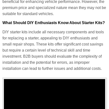
beneficial for enhancing vehicle performance. However, the
premium price and specialized nature mean they may not be
suitable for standard vehicles.
What Should DIY Enthusiasts Know About Starter Kits?
DIY starter kits include all necessary components and tools
for replacing a starter, appealing to DIY enthusiasts and
small repair shops. These kits offer significant cost savings
but require a certain level of technical skill and time
investment. B2B buyers should evaluate the complexity of
installation and the potential for errors, as improper
installation can lead to further issues and additional costs.