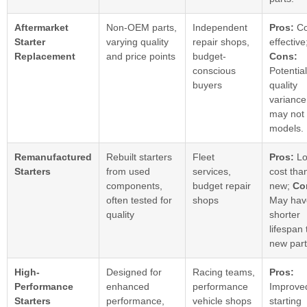
Aftermarket
Non-OEM parts,
Independent
Pros:
Co
Starter
varying quality
repair shops,
effective
Replacement
and price points
budget-
Cons:
conscious
Potential
buyers
quality
variance
may not f
models.
Remanufactured
Rebuilt starters
Fleet
Pros:
Lo
Starters
from used
services,
cost tha
components,
budget repair
new;
Co
often tested for
shops
May hav
quality
shorter
lifespan
new part
High-
Designed for
Racing teams,
Pros:
Performance
enhanced
performance
Improve
Starters
performance,
vehicle shops
starting