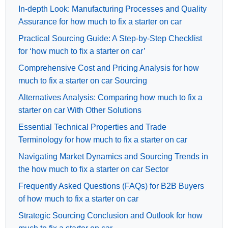
In-depth Look: Manufacturing Processes and Quality
Assurance for how much to fix a starter on car
Practical Sourcing Guide: A Step-by-Step Checklist
for ‘how much to fix a starter on car’
Comprehensive Cost and Pricing Analysis for how
much to fix a starter on car Sourcing
Alternatives Analysis: Comparing how much to fix a
starter on car With Other Solutions
Essential Technical Properties and Trade
Terminology for how much to fix a starter on car
Navigating Market Dynamics and Sourcing Trends in
the how much to fix a starter on car Sector
Frequently Asked Questions (FAQs) for B2B Buyers
of how much to fix a starter on car
Strategic Sourcing Conclusion and Outlook for how