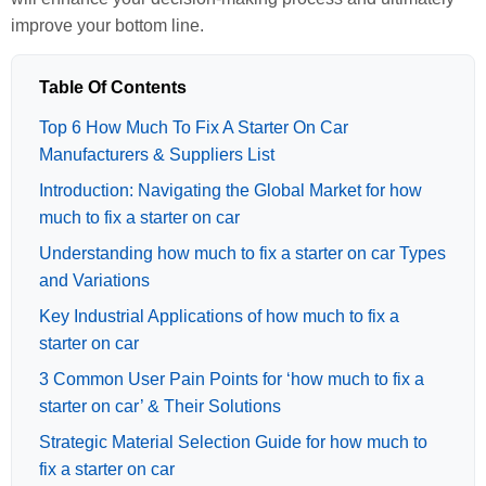
improve your bottom line.
Table Of Contents
Top 6 How Much To Fix A Starter On Car
Manufacturers & Suppliers List
Introduction: Navigating the Global Market for how
much to fix a starter on car
Understanding how much to fix a starter on car Types
and Variations
Key Industrial Applications of how much to fix a
starter on car
3 Common User Pain Points for ‘how much to fix a
starter on car’ & Their Solutions
Strategic Material Selection Guide for how much to
fix a starter on car