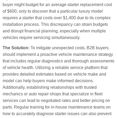
buyer might budget for an average starter replacement cost
of $600, only to discover that a particular luxury model
requires a starter that costs over $1,400 due to its complex
installation process. This discrepancy can strain budgets
and disrupt financial planning, especially when multiple
vehicles require servicing simultaneously.
The Solution:
To mitigate unexpected costs, B2B buyers
should implement a proactive vehicle maintenance strategy
that includes regular diagnostics and thorough assessments
of vehicle health. Utilizing a reliable service platform that
provides detailed estimates based on vehicle make and
model can help buyers make informed decisions.
Additionally, establishing relationships with trusted
mechanics or auto repair shops that specialize in fleet
services can lead to negotiated rates and better pricing on
parts. Regular training for in-house maintenance teams on
how to accurately diagnose starter issues can also prevent