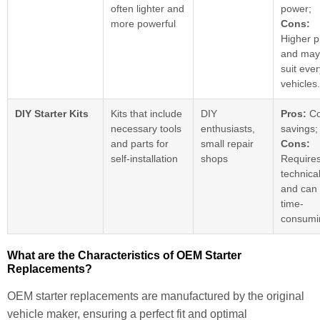
often lighter and
power;
more powerful
Cons:
Higher p
and may
suit eve
vehicles.
DIY Starter Kits
Kits that include
DIY
Pros:
Co
necessary tools
enthusiasts,
savings;
and parts for
small repair
Cons:
self-installation
shops
Require
technical
and can
time-
consumi
What are the Characteristics of OEM Starter
Replacements?
OEM starter replacements are manufactured by the original
vehicle maker, ensuring a perfect fit and optimal