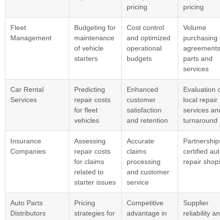
pricing
pricing
Fleet
Budgeting for
Cost control
Volume
Management
maintenance
and optimized
purchasing
of vehicle
operational
agreements
starters
budgets
parts and
services
Car Rental
Predicting
Enhanced
Evaluation 
Services
repair costs
customer
local repair
for fleet
satisfaction
services an
vehicles
and retention
turnaround 
Insurance
Assessing
Accurate
Partnership
Companies
repair costs
claims
certified au
for claims
processing
repair shop
related to
and customer
starter issues
service
Auto Parts
Pricing
Competitive
Supplier
Distributors
strategies for
advantage in
reliability a