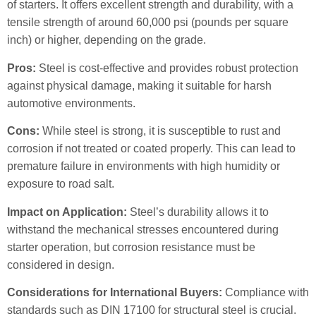
of starters. It offers excellent strength and durability, with a
tensile strength of around 60,000 psi (pounds per square
inch) or higher, depending on the grade.
Pros:
Steel is cost-effective and provides robust protection
against physical damage, making it suitable for harsh
automotive environments.
Cons:
While steel is strong, it is susceptible to rust and
corrosion if not treated or coated properly. This can lead to
premature failure in environments with high humidity or
exposure to road salt.
Impact on Application:
Steel’s durability allows it to
withstand the mechanical stresses encountered during
starter operation, but corrosion resistance must be
considered in design.
Considerations for International Buyers:
Compliance with
standards such as DIN 17100 for structural steel is crucial.