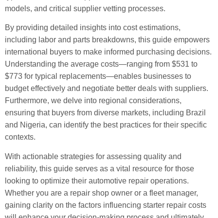
models, and critical supplier vetting processes.
By providing detailed insights into cost estimations,
including labor and parts breakdowns, this guide empowers
international buyers to make informed purchasing decisions.
Understanding the average costs—ranging from $531 to
$773 for typical replacements—enables businesses to
budget effectively and negotiate better deals with suppliers.
Furthermore, we delve into regional considerations,
ensuring that buyers from diverse markets, including Brazil
and Nigeria, can identify the best practices for their specific
contexts.
With actionable strategies for assessing quality and
reliability, this guide serves as a vital resource for those
looking to optimize their automotive repair operations.
Whether you are a repair shop owner or a fleet manager,
gaining clarity on the factors influencing starter repair costs
will enhance your decision-making process and ultimately