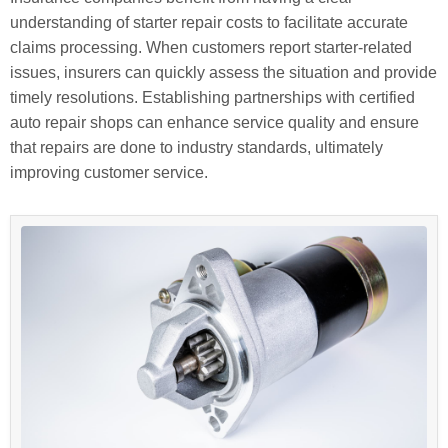
understanding of starter repair costs to facilitate accurate
claims processing. When customers report starter-related
issues, insurers can quickly assess the situation and provide
timely resolutions. Establishing partnerships with certified
auto repair shops can enhance service quality and ensure
that repairs are done to industry standards, ultimately
improving customer service.