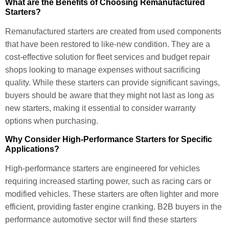
What are the Benefits of Choosing Remanufactured
Starters?
Remanufactured starters are created from used components
that have been restored to like-new condition. They are a
cost-effective solution for fleet services and budget repair
shops looking to manage expenses without sacrificing
quality. While these starters can provide significant savings,
buyers should be aware that they might not last as long as
new starters, making it essential to consider warranty
options when purchasing.
Why Consider High-Performance Starters for Specific
Applications?
High-performance starters are engineered for vehicles
requiring increased starting power, such as racing cars or
modified vehicles. These starters are often lighter and more
efficient, providing faster engine cranking. B2B buyers in the
performance automotive sector will find these starters