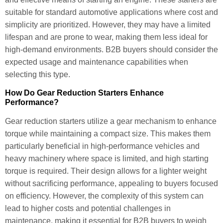
suitable for standard automotive applications where cost and
simplicity are prioritized. However, they may have a limited
lifespan and are prone to wear, making them less ideal for
high-demand environments. B2B buyers should consider the
expected usage and maintenance capabilities when
selecting this type.
How Do Gear Reduction Starters Enhance
Performance?
Gear reduction starters utilize a gear mechanism to enhance
torque while maintaining a compact size. This makes them
particularly beneficial in high-performance vehicles and
heavy machinery where space is limited, and high starting
torque is required. Their design allows for a lighter weight
without sacrificing performance, appealing to buyers focused
on efficiency. However, the complexity of this system can
lead to higher costs and potential challenges in
maintenance, making it essential for B2B buyers to weigh