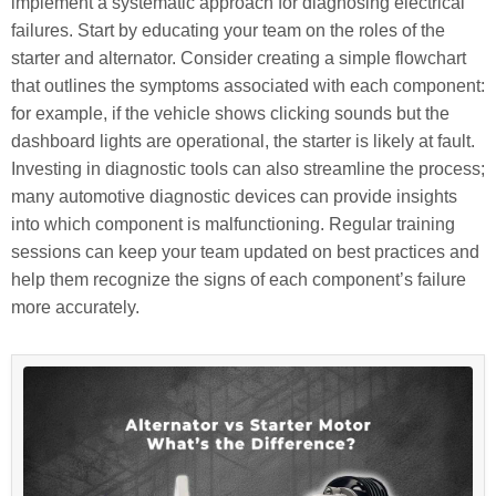
implement a systematic approach for diagnosing electrical
failures. Start by educating your team on the roles of the
starter and alternator. Consider creating a simple flowchart
that outlines the symptoms associated with each component:
for example, if the vehicle shows clicking sounds but the
dashboard lights are operational, the starter is likely at fault.
Investing in diagnostic tools can also streamline the process;
many automotive diagnostic devices can provide insights
into which component is malfunctioning. Regular training
sessions can keep your team updated on best practices and
help them recognize the signs of each component’s failure
more accurately.