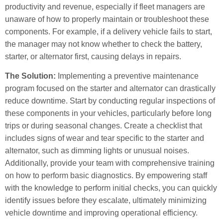
productivity and revenue, especially if fleet managers are
unaware of how to properly maintain or troubleshoot these
components. For example, if a delivery vehicle fails to start,
the manager may not know whether to check the battery,
starter, or alternator first, causing delays in repairs.
The Solution:
Implementing a preventive maintenance
program focused on the starter and alternator can drastically
reduce downtime. Start by conducting regular inspections of
these components in your vehicles, particularly before long
trips or during seasonal changes. Create a checklist that
includes signs of wear and tear specific to the starter and
alternator, such as dimming lights or unusual noises.
Additionally, provide your team with comprehensive training
on how to perform basic diagnostics. By empowering staff
with the knowledge to perform initial checks, you can quickly
identify issues before they escalate, ultimately minimizing
vehicle downtime and improving operational efficiency.