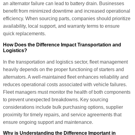
an alternator failure can lead to battery drain. Businesses
benefit from minimized downtime and increased operational
efficiency. When sourcing parts, companies should prioritize
availability, local support, and warranty terms to ensure
quick replacements.
How Does the Difference Impact Transportation and
Logistics?
In the transportation and logistics sector, fleet management
heavily depends on the proper functioning of starters and
alternators. A well-maintained fleet enhances reliability and
reduces operational costs associated with vehicle failures.
Fleet managers must monitor the health of both components
to prevent unexpected breakdowns. Key sourcing
considerations include bulk purchasing options, supplier
proximity for timely repairs, and service agreements that
ensure ongoing support and maintenance.
Why is Understanding the Difference Important in