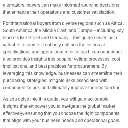
alternators, buyers can make informed sourcing decisions
that enhance their operations and customer satisfaction.
For international buyers from diverse regions such as Africa,
South America, the Middle East, and Europe—including key
markets like Brazil and Germany—this guide serves as a
valuable resource. It not only outlines the technical
specifications and operational roles of each component but
also provides insights into supplier vetting processes, cost
implications, and best practices for procurement. By
leveraging this knowledge, businesses can streamline their
purchasing strategies, mitigate risks associated with
component failure, and ultimately improve their bottom line.
As you delve into this guide, you will gain actionable
insights that empower you to navigate the global market
effectively, ensuring that you choose the right components
that align with your business needs and operational goals.