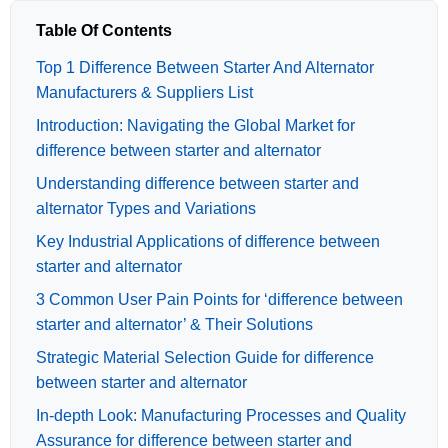
Table Of Contents
Top 1 Difference Between Starter And Alternator
Manufacturers & Suppliers List
Introduction: Navigating the Global Market for
difference between starter and alternator
Understanding difference between starter and
alternator Types and Variations
Key Industrial Applications of difference between
starter and alternator
3 Common User Pain Points for ‘difference between
starter and alternator’ & Their Solutions
Strategic Material Selection Guide for difference
between starter and alternator
In-depth Look: Manufacturing Processes and Quality
Assurance for difference between starter and