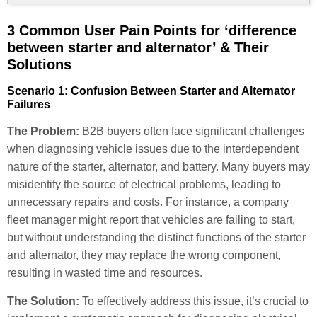
3 Common User Pain Points for ‘difference
between starter and alternator’ & Their
Solutions
Scenario 1: Confusion Between Starter and Alternator
Failures
The Problem:
B2B buyers often face significant challenges
when diagnosing vehicle issues due to the interdependent
nature of the starter, alternator, and battery. Many buyers may
misidentify the source of electrical problems, leading to
unnecessary repairs and costs. For instance, a company
fleet manager might report that vehicles are failing to start,
but without understanding the distinct functions of the starter
and alternator, they may replace the wrong component,
resulting in wasted time and resources.
The Solution:
To effectively address this issue, it’s crucial to