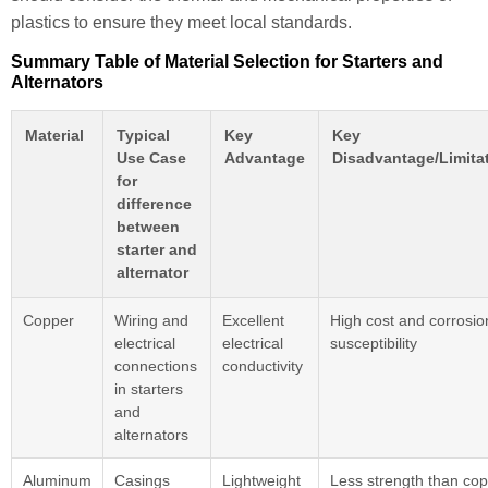
plastics to ensure they meet local standards.
Summary Table of Material Selection for Starters and
Alternators
Material
Typical
Key
Key
Use Case
Advantage
Disadvantage/Limita
for
difference
between
starter and
alternator
Copper
Wiring and
Excellent
High cost and corrosio
electrical
electrical
susceptibility
connections
conductivity
in starters
and
alternators
Aluminum
Casings
Lightweight
Less strength than co