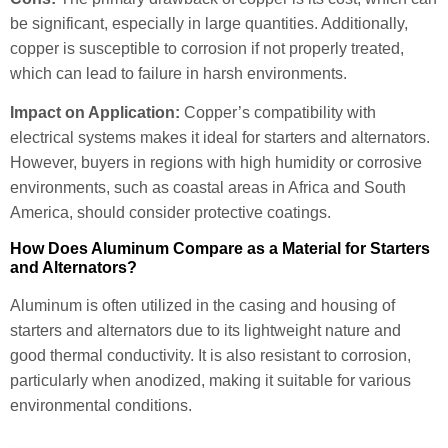
be significant, especially in large quantities. Additionally,
copper is susceptible to corrosion if not properly treated,
which can lead to failure in harsh environments.
Impact on Application:
Copper’s compatibility with
electrical systems makes it ideal for starters and alternators.
However, buyers in regions with high humidity or corrosive
environments, such as coastal areas in Africa and South
America, should consider protective coatings.
How Does Aluminum Compare as a Material for Starters
and Alternators?
Aluminum is often utilized in the casing and housing of
starters and alternators due to its lightweight nature and
good thermal conductivity. It is also resistant to corrosion,
particularly when anodized, making it suitable for various
environmental conditions.