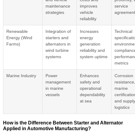
maintenance
improves
service
strategies
vehicle
agreemen
reliability
Renewable
Integration of
Increases
Technical
Energy (Wind
starters and
energy
specificati
Farms)
alternators in
generation
environme
wind turbine
reliability and
complianc
systems
system uptime
performan
metrics
Marine Industry
Power
Enhances
Corrosion
management
safety and
resistance
in marine
operational
marine
vessels
dependability
certificatio
at sea
and supply
logistics
How is the Difference Between Starter and Alternator
Applied in Automotive Manufacturing?