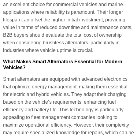
an excellent choice for commercial vehicles and marine
applications where reliability is paramount. Their longer
lifespan can offset the higher initial investment, providing
value in terms of reduced downtime and maintenance costs.
B2B buyers should evaluate the total cost of ownership
when considering brushless alternators, particularly in
industries where vehicle uptime is crucial.
What Makes Smart Alternators Essential for Modern
Vehicles?
Smart alternators are equipped with advanced electronics
that optimize energy management, making them essential
for electric and hybrid vehicles. They adapt their charging
based on the vehicle’s requirements, enhancing fuel
efficiency and battery life. This technology is particularly
appealing to fleet management companies looking to
maximize operational efficiency. However, their complexity
may require specialized knowledge for repairs, which can be