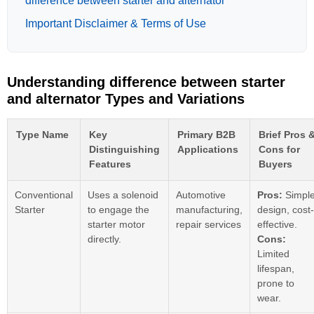
difference between starter and alternator
Important Disclaimer & Terms of Use
Understanding difference between starter
and alternator Types and Variations
Type Name
Key
Primary B2B
Brief Pros 
Distinguishing
Applications
Cons for
Features
Buyers
Conventional
Uses a solenoid
Automotive
Pros:
Simpl
Starter
to engage the
manufacturing,
design, cost-
starter motor
repair services
effective.
directly.
Cons:
Limited
lifespan,
prone to
wear.