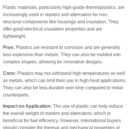
Plastic materials, particularly high-grade thermoplastics, are
increasingly used in starters and alternators for non-
structural components like housings and insulation. They
offer good electrical insulation properties and are
lightweight.
Pros:
Plastics are resistant to corrosion and are generally
less expensive than metals. They can also be molded into
complex shapes, allowing for innovative designs.
Cons:
Plastics may not withstand high temperatures as well
as metals, which can limit their use in high-heat applications.
They can also be less durable over time compared to metal
counterparts.
Impact on Application:
The use of plastic can help reduce
the overall weight of starters and alternators, which is
beneficial for fuel efficiency. However, international buyers
should consider the thermal and mechanical properties of