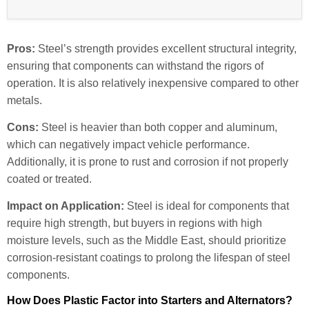
Pros:
Steel’s strength provides excellent structural integrity,
ensuring that components can withstand the rigors of
operation. It is also relatively inexpensive compared to other
metals.
Cons:
Steel is heavier than both copper and aluminum,
which can negatively impact vehicle performance.
Additionally, it is prone to rust and corrosion if not properly
coated or treated.
Impact on Application:
Steel is ideal for components that
require high strength, but buyers in regions with high
moisture levels, such as the Middle East, should prioritize
corrosion-resistant coatings to prolong the lifespan of steel
components.
How Does Plastic Factor into Starters and Alternators?