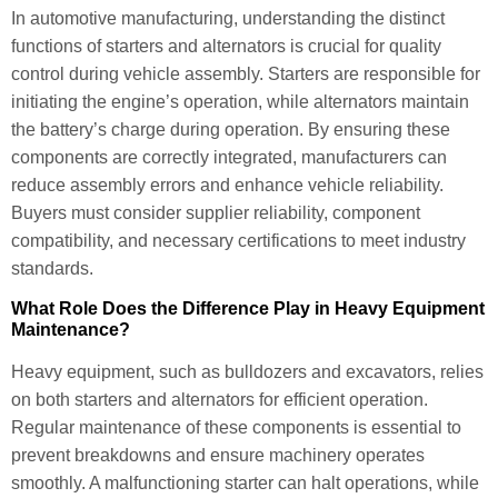
In automotive manufacturing, understanding the distinct
functions of starters and alternators is crucial for quality
control during vehicle assembly. Starters are responsible for
initiating the engine’s operation, while alternators maintain
the battery’s charge during operation. By ensuring these
components are correctly integrated, manufacturers can
reduce assembly errors and enhance vehicle reliability.
Buyers must consider supplier reliability, component
compatibility, and necessary certifications to meet industry
standards.
What Role Does the Difference Play in Heavy Equipment
Maintenance?
Heavy equipment, such as bulldozers and excavators, relies
on both starters and alternators for efficient operation.
Regular maintenance of these components is essential to
prevent breakdowns and ensure machinery operates
smoothly. A malfunctioning starter can halt operations, while