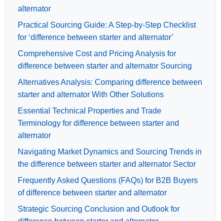
alternator
Practical Sourcing Guide: A Step-by-Step Checklist
for ‘difference between starter and alternator’
Comprehensive Cost and Pricing Analysis for
difference between starter and alternator Sourcing
Alternatives Analysis: Comparing difference between
starter and alternator With Other Solutions
Essential Technical Properties and Trade
Terminology for difference between starter and
alternator
Navigating Market Dynamics and Sourcing Trends in
the difference between starter and alternator Sector
Frequently Asked Questions (FAQs) for B2B Buyers
of difference between starter and alternator
Strategic Sourcing Conclusion and Outlook for