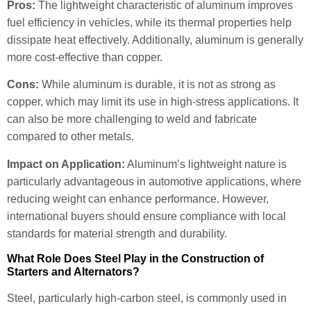
Pros:
The lightweight characteristic of aluminum improves
fuel efficiency in vehicles, while its thermal properties help
dissipate heat effectively. Additionally, aluminum is generally
more cost-effective than copper.
Cons:
While aluminum is durable, it is not as strong as
copper, which may limit its use in high-stress applications. It
can also be more challenging to weld and fabricate
compared to other metals.
Impact on Application:
Aluminum’s lightweight nature is
particularly advantageous in automotive applications, where
reducing weight can enhance performance. However,
international buyers should ensure compliance with local
standards for material strength and durability.
What Role Does Steel Play in the Construction of
Starters and Alternators?
Steel, particularly high-carbon steel, is commonly used in