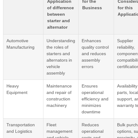
Application
for the
Consider
of difference
Business
for this
between
Applicati
starter and
alternator
Automotive
Understanding
Enhances
Supplier
Manufacturing
the roles of
quality control
reliability,
starters and
and reduces
componen
alternators in
assembly
compatibili
vehicle
errors
certificatio
assembly
Heavy
Maintenance
Ensures
Availability
Equipment
and repair of
operational
parts, loca
construction
efficiency and
support, a
machinery
minimizes
warranty t
downtime
Transportation
Fleet
Reduces
Bulk purch
and Logistics
management
operational
options, su
and vehicle
costs and
proximity,