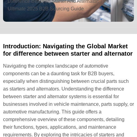
Difference Between Starter And Alternator: The
Ultimate 2025 B2B Sourcing Guide
Introduction: Navigating the Global Market
for difference between starter and alternator
Navigating the complex landscape of automotive
components can be a daunting task for B2B buyers,
especially when distinguishing between crucial parts such
as starters and alternators. Understanding the difference
between starter and alternator systems is essential for
businesses involved in vehicle maintenance, parts supply, or
automotive manufacturing. This guide offers a
comprehensive overview of these components, detailing
their functions, types, applications, and maintenance
requirements. By exploring the intricacies of starters and