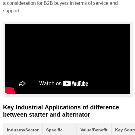
a consideration for B2B buyers in terms of service and
support.
Key Industrial Applications of difference
between starter and alternator
Industry/Sector
Specific
Value/Benefit
Key Sour