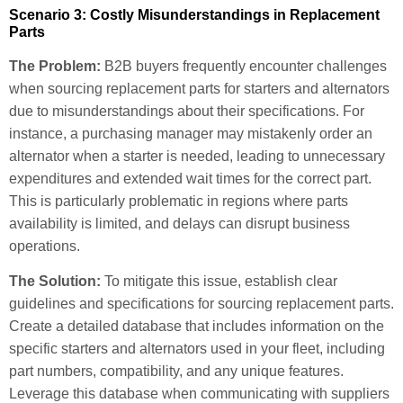
Scenario 3: Costly Misunderstandings in Replacement
Parts
The Problem:
B2B buyers frequently encounter challenges
when sourcing replacement parts for starters and alternators
due to misunderstandings about their specifications. For
instance, a purchasing manager may mistakenly order an
alternator when a starter is needed, leading to unnecessary
expenditures and extended wait times for the correct part.
This is particularly problematic in regions where parts
availability is limited, and delays can disrupt business
operations.
The Solution:
To mitigate this issue, establish clear
guidelines and specifications for sourcing replacement parts.
Create a detailed database that includes information on the
specific starters and alternators used in your fleet, including
part numbers, compatibility, and any unique features.
Leverage this database when communicating with suppliers