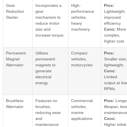
Gear
Incorporates a
High-
Pros:
Reduction
gear
performance
Lightweight,
Starter
mechanism to
vehicles,
improved
reduce motor
heavy
efficiency.
size and
machinery
Cons:
More
increase torque.
complex,
higher cost.
Permanent
Utilizes
Compact
Pros:
Magnet
permanent
vehicles,
Smaller size,
Alternator
magnets to
motorcycles
lightweight.
generate
Cons:
electrical
Limited
energy.
output at low
RPMs.
Brushless
Features no
Commercial
Pros:
Longe
Alternator
brushes,
vehicles,
lifespan, les
reducing wear
marine
maintenance
and
applications
Cons:
maintenance
Higher initial