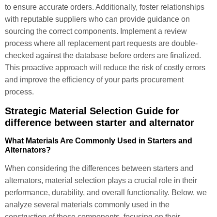
to ensure accurate orders. Additionally, foster relationships
with reputable suppliers who can provide guidance on
sourcing the correct components. Implement a review
process where all replacement part requests are double-
checked against the database before orders are finalized.
This proactive approach will reduce the risk of costly errors
and improve the efficiency of your parts procurement
process.
Strategic Material Selection Guide for
difference between starter and alternator
What Materials Are Commonly Used in Starters and
Alternators?
When considering the differences between starters and
alternators, material selection plays a crucial role in their
performance, durability, and overall functionality. Below, we
analyze several materials commonly used in the
construction of these components, focusing on their