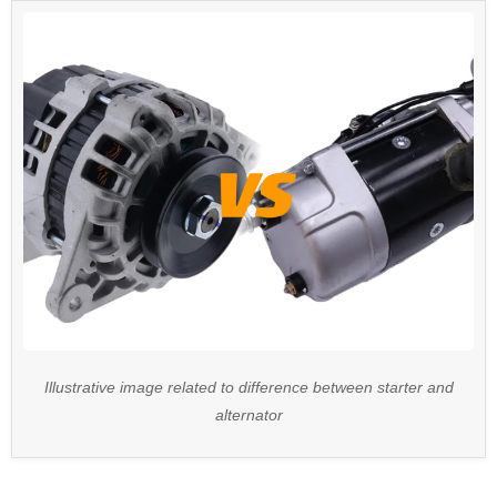
Illustrative image related to difference between starter and
alternator