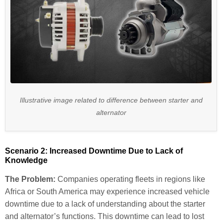
Illustrative image related to difference between starter and
alternator
Scenario 2: Increased Downtime Due to Lack of
Knowledge
The Problem:
Companies operating fleets in regions like
Africa or South America may experience increased vehicle
downtime due to a lack of understanding about the starter
and alternator’s functions. This downtime can lead to lost