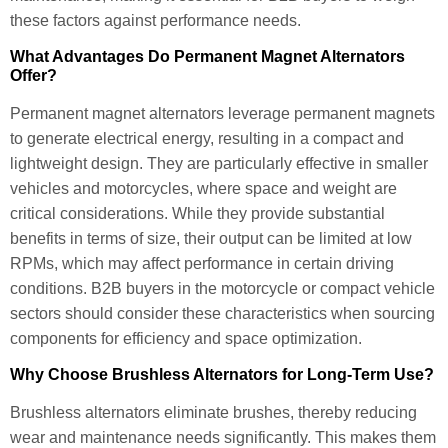
these factors against performance needs.
What Advantages Do Permanent Magnet Alternators
Offer?
Permanent magnet alternators leverage permanent magnets
to generate electrical energy, resulting in a compact and
lightweight design. They are particularly effective in smaller
vehicles and motorcycles, where space and weight are
critical considerations. While they provide substantial
benefits in terms of size, their output can be limited at low
RPMs, which may affect performance in certain driving
conditions. B2B buyers in the motorcycle or compact vehicle
sectors should consider these characteristics when sourcing
components for efficiency and space optimization.
Why Choose Brushless Alternators for Long-Term Use?
Brushless alternators eliminate brushes, thereby reducing
wear and maintenance needs significantly. This makes them