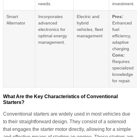
needs.
investment.
Smart
Incorporates
Electric and
Pros:
Alternator
advanced
hybrid
Enhanced
electronics for
vehicles, fleet
fuel
optimal energy
management
efficiency,
management.
adaptive
charging.
Cons:
Requires
specialized
knowledge
for repair.
What Are the Key Characteristics of Conventional
Starters?
Conventional starters are widely used in most vehicles due
to their straightforward design. They consist of a solenoid
that engages the starter motor directly, allowing for a simple
and effective means of starting an engine. These starters are