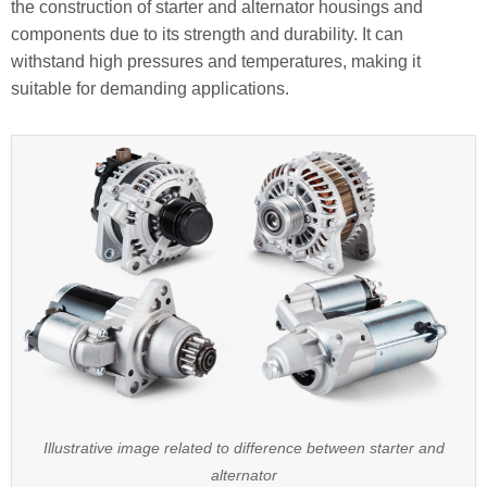
the construction of starter and alternator housings and
components due to its strength and durability. It can
withstand high pressures and temperatures, making it
suitable for demanding applications.
Illustrative image related to difference between starter and
alternator