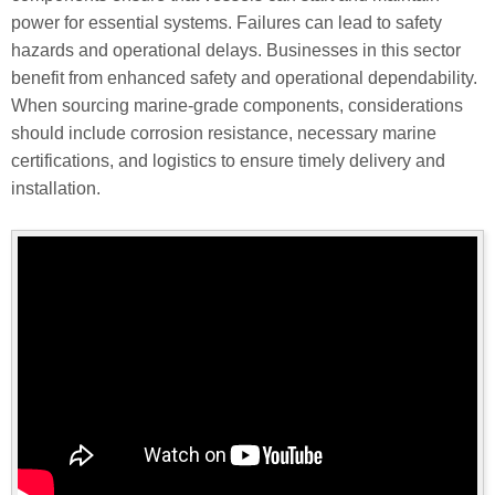
power for essential systems. Failures can lead to safety
hazards and operational delays. Businesses in this sector
benefit from enhanced safety and operational dependability.
When sourcing marine-grade components, considerations
should include corrosion resistance, necessary marine
certifications, and logistics to ensure timely delivery and
installation.