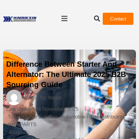
Contact
Difference Between Starter And
Alternator: The Ultimate 2025 B2B
Sourcing Guide
Written By:
fobwp
Last Update:
24 November, 2025
Turbocharger Supplier - Automotive Parts Distributor |
HHX PARTS
-
Blog
-