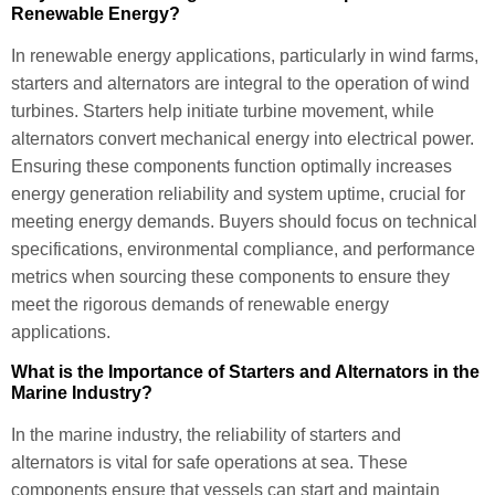
Renewable Energy?
In renewable energy applications, particularly in wind farms,
starters and alternators are integral to the operation of wind
turbines. Starters help initiate turbine movement, while
alternators convert mechanical energy into electrical power.
Ensuring these components function optimally increases
energy generation reliability and system uptime, crucial for
meeting energy demands. Buyers should focus on technical
specifications, environmental compliance, and performance
metrics when sourcing these components to ensure they
meet the rigorous demands of renewable energy
applications.
What is the Importance of Starters and Alternators in the
Marine Industry?
In the marine industry, the reliability of starters and
alternators is vital for safe operations at sea. These
components ensure that vessels can start and maintain