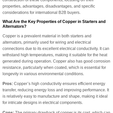
properties, advantages, disadvantages, and specific
considerations for international B2B buyers.
What Are the Key Properties of Copper in Starters and
Alternators?
Copper is a prevalent material in both starters and
alternators, primarily used for wiring and electrical
connections due to its excellent electrical conductivity. It can
withstand high temperatures, making it suitable for the heat
generated during operation. Copper also has good corrosion
resistance, particularly when coated, which is essential for
longevity in various environmental conditions.
Pros:
Copper’s high conductivity ensures efficient energy
transfer, reducing energy loss and improving performance. It
is relatively easy to manufacture and shape, making it ideal
for intricate designs in electrical components.
Cons:
The primary drawback of copper is its cost, which can