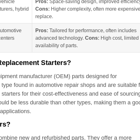
vehicle
Pros:
Space-saving design, improved efficienc
urers, hybrid
Cons:
Higher complexity, often more expensive
replace.
automotive
Pros:
Tailored for performance, often includes
centers
advanced technology.
Cons:
High cost, limited
availability of parts.
 Replacement Starters?
equipment manufacturer (OEM) parts designed for
 type found in automotive repair shops and are suitable f
tarters for their cost-effectiveness and ease of sourcin
ould be less durable than other types, making them a go
applications.
ers?
ombine new and refurbished parts. They offer a more