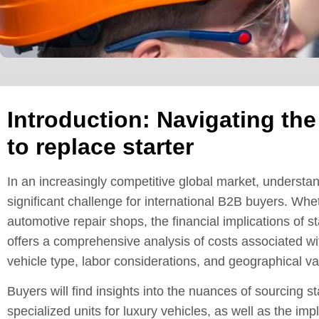
Introduction: Navigating the
to replace starter
In an increasingly competitive global market, understa
significant challenge for international B2B buyers. Whet
automotive repair shops, the financial implications of 
offers a comprehensive analysis of costs associated wit
vehicle type, labor considerations, and geographical va
Buyers will find insights into the nuances of sourcing s
specialized units for luxury vehicles, as well as the imp