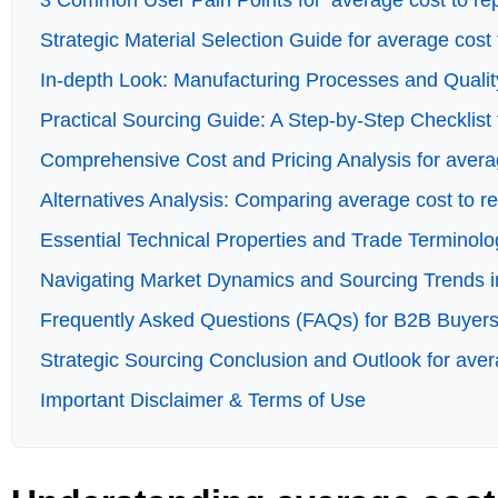
3 Common User Pain Points for ‘average cost to repl
Strategic Material Selection Guide for average cost 
In-depth Look: Manufacturing Processes and Quality
Practical Sourcing Guide: A Step-by-Step Checklist f
Comprehensive Cost and Pricing Analysis for averag
Alternatives Analysis: Comparing average cost to re
Essential Technical Properties and Trade Terminolog
Navigating Market Dynamics and Sourcing Trends in 
Frequently Asked Questions (FAQs) for B2B Buyers o
Strategic Sourcing Conclusion and Outlook for avera
Important Disclaimer & Terms of Use