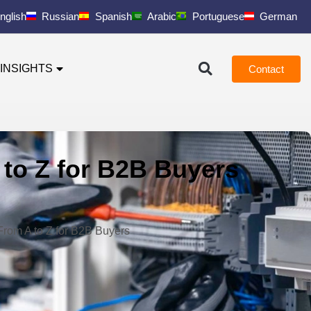
nglish
Russian
Spanish
Arabic
Portuguese
German
INSIGHTS
Contact
 to Z for B2B Buyers
From A to Z for B2B Buyers