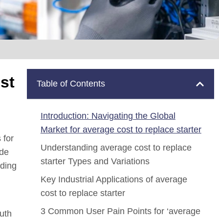
st
Table of Contents
Introduction: Navigating the Global
Market for average cost to replace starter
 for
Understanding average cost to replace
ide
starter Types and Variations
uding
Key Industrial Applications of average
cost to replace starter
3 Common User Pain Points for ‘average
outh