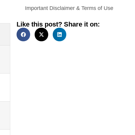
Important Disclaimer & Terms of Use
Like this post? Share it on: