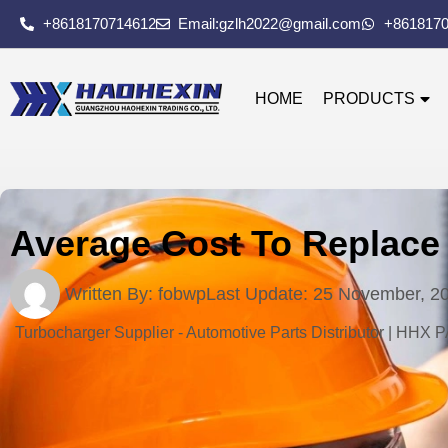
+8618170714612
Email:gzlh2022@gmail.com
+861817
HOME
PRODUCTS
Average Cost To Replace 
Written By:
fobwp
Last Update:
25 November, 2
Turbocharger Supplier - Automotive Parts Distributor | HHX