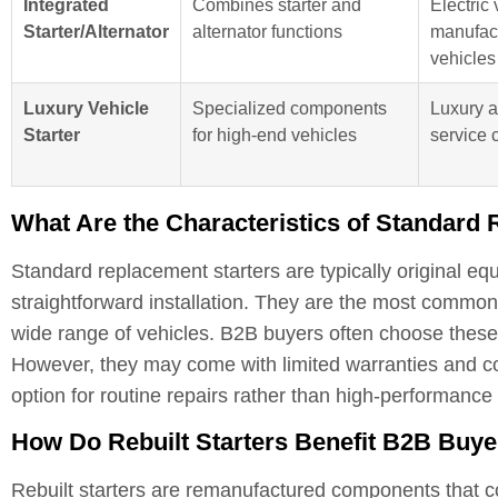
Integrated
Combines starter and
Electric 
Starter/Alternator
alternator functions
manufact
vehicles
Luxury Vehicle
Specialized components
Luxury 
Starter
for high-end vehicles
service 
What Are the Characteristics of Standard
Standard replacement starters are typically original 
straightforward installation. They are the most common
wide range of vehicles. B2B buyers often choose these s
However, they may come with limited warranties and c
option for routine repairs rather than high-performance 
How Do Rebuilt Starters Benefit B2B Buy
Rebuilt starters are remanufactured components that c