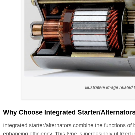
Illustrative image related
Why Choose Integrated Starter/Alternators 
Integrated starter/alternators combine the functions of
enhancing efficiency. This type is increasingly utilized i