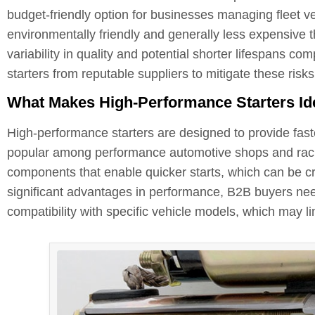
budget-friendly option for businesses managing fleet ve
environmentally friendly and generally less expensive 
variability in quality and potential shorter lifespans com
starters from reputable suppliers to mitigate these risks
What Makes High-Performance Starters Idea
High-performance starters are designed to provide fast
popular among performance automotive shops and raci
components that enable quicker starts, which can be cr
significant advantages in performance, B2B buyers need
compatibility with specific vehicle models, which may limi