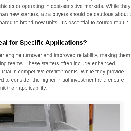
hicles or operating in cost-sensitive markets. While they
than new starters, B2B buyers should be cautious about 
pared to brand-new units. It’s essential to source rebuilt
.
l for Specific Applications?
er engine turnover and improved reliability, making them
ng teams. These starters often include enhanced
ucial in competitive environments. While they provide
 to consider the higher initial investment and ensure
t their applicability.