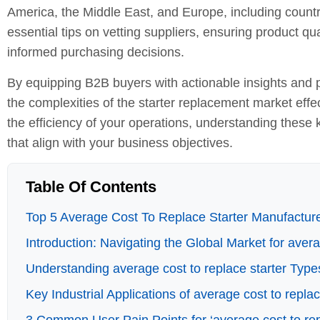
America, the Middle East, and Europe, including countri
essential tips on vetting suppliers, ensuring product qua
informed purchasing decisions.
By equipping B2B buyers with actionable insights and p
the complexities of the starter replacement market effe
the efficiency of your operations, understanding these
that align with your business objectives.
Table Of Contents
Top 5 Average Cost To Replace Starter Manufacture
Introduction: Navigating the Global Market for avera
Understanding average cost to replace starter Type
Key Industrial Applications of average cost to replac