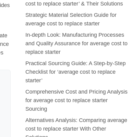
cost to replace starter’ & Their Solutions
vides
Strategic Material Selection Guide for
average cost to replace starter
In-depth Look: Manufacturing Processes
ate
and Quality Assurance for average cost to
ance
replace starter
es
Practical Sourcing Guide: A Step-by-Step
Checklist for ‘average cost to replace
starter’
Comprehensive Cost and Pricing Analysis
for average cost to replace starter
Sourcing
Alternatives Analysis: Comparing average
cost to replace starter With Other