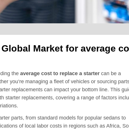
 Global Market for average co
nding the
average cost to replace a starter
can be a
her you’re managing a fleet of vehicles or sourcing parts
starter replacements can impact your bottom line. This gu
h starter replacements, covering a range of factors incl
riations.
tarter parts, from standard models for popular sedans to
lications of local labor costs in regions such as Africa, S