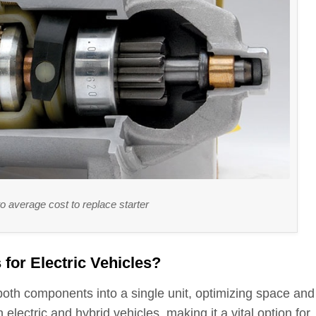
 to average cost to replace starter
for Electric Vehicles?
 both components into a single unit, optimizing space and
n electric and hybrid vehicles, making it a vital option for