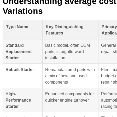
Understanding average cost 
Variations
Type Name
Key Distinguishing
Primar
Features
Applica
Standard
Basic model, often OEM
General
Replacement
parts, straightforward
repair s
Starter
installation
Rebuilt Starter
Remanufactured parts with
Fleet ma
a mix of new and used
budget-
components
repair s
High-
Enhanced components for
Perform
Performance
quicker engine turnover
automoti
Starter
racing t