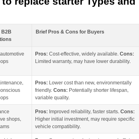
to replace starter Types and
y B2B
Brief Pros & Cons for Buyers
tions
 automotive
Pros:
Cost-effective, widely available.
Cons:
hops
Limited warranty, may have lower durability.
intenance,
Pros:
Lower cost than new, environmentally
conscious
friendly.
Cons:
Potentially shorter lifespan,
hops
variable quality.
ance
Pros:
Improved reliability, faster starts.
Cons:
ve shops,
Higher initial investment, may require specific
eams
vehicle compatibility.