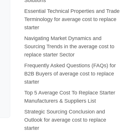
Solutions
Essential Technical Properties and Trade
Terminology for average cost to replace
starter
Navigating Market Dynamics and
Sourcing Trends in the average cost to
replace starter Sector
Frequently Asked Questions (FAQs) for
B2B Buyers of average cost to replace
starter
Top 5 Average Cost To Replace Starter
Manufacturers & Suppliers List
Strategic Sourcing Conclusion and
Outlook for average cost to replace
starter