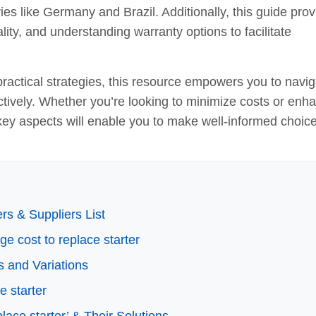
es like Germany and Brazil. Additionally, this guide pro
lity, and understanding warranty options to facilitate
ractical strategies, this resource empowers you to navig
ctively. Whether you’re looking to minimize costs or enh
 key aspects will enable you to make well-informed choic
rs & Suppliers List
ge cost to replace starter
s and Variations
e starter