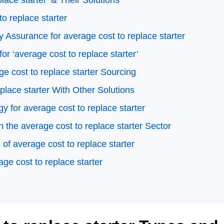
ace starter’ & Their Solutions
to replace starter
 Assurance for average cost to replace starter
or ‘average cost to replace starter’
e cost to replace starter Sourcing
place starter With Other Solutions
y for average cost to replace starter
the average cost to replace starter Sector
f average cost to replace starter
ge cost to replace starter