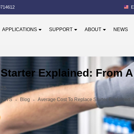
0714612
E
APPLICATIONS
SUPPORT
ABOUT
NEWS
Starter Explained: From A
025
-
-
 PARTS
Blog
Average Cost To Replace Starter Explained: 