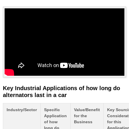
Key Industrial Applications of how long do
alternators last in a car
Industry/Sector
Specific
Value/Benefit
Key Sourc
Application
for the
Considerat
of how
Business
for this
long do
Applicatio