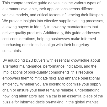
This comprehensive guide delves into the various types of
alternators available, their applications across different
vehicle models, and critical factors influencing their lifespan.
We provide insights into effective supplier vetting processes,
allowing buyers to identify trustworthy manufacturers that
deliver quality products. Additionally, this guide addresses
cost considerations, helping businesses make informed
purchasing decisions that align with their budgetary
constraints.
By equipping B2B buyers with essential knowledge about
alternator maintenance, performance indicators, and the
implications of poor-quality components, this resource
empowers them to mitigate risks and enhance operational
efficiency. Whether you are looking to optimize your supply
chain or ensure your fleet remains reliable, understanding
how long alternators last in a car is an essential piece of the
puzzle for informed decision-making in the global market.