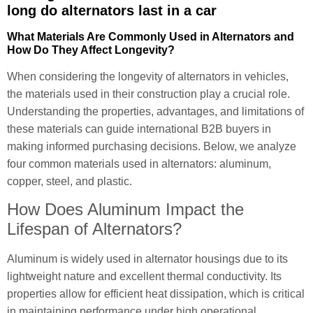
long do alternators last in a car
What Materials Are Commonly Used in Alternators and
How Do They Affect Longevity?
When considering the longevity of alternators in vehicles,
the materials used in their construction play a crucial role.
Understanding the properties, advantages, and limitations of
these materials can guide international B2B buyers in
making informed purchasing decisions. Below, we analyze
four common materials used in alternators: aluminum,
copper, steel, and plastic.
How Does Aluminum Impact the
Lifespan of Alternators?
Aluminum is widely used in alternator housings due to its
lightweight nature and excellent thermal conductivity. Its
properties allow for efficient heat dissipation, which is critical
in maintaining performance under high operational