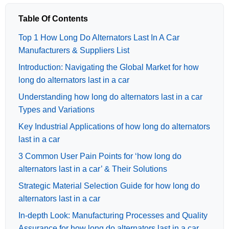
Table Of Contents
Top 1 How Long Do Alternators Last In A Car
Manufacturers & Suppliers List
Introduction: Navigating the Global Market for how
long do alternators last in a car
Understanding how long do alternators last in a car
Types and Variations
Key Industrial Applications of how long do alternators
last in a car
3 Common User Pain Points for ‘how long do
alternators last in a car’ & Their Solutions
Strategic Material Selection Guide for how long do
alternators last in a car
In-depth Look: Manufacturing Processes and Quality
Assurance for how long do alternators last in a car