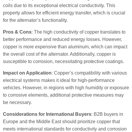
coils due to its exceptional electrical conductivity. This
property allows for efficient energy transfer, which is crucial
for the alternator’s functionality.
Pros & Cons
: The high conductivity of copper translates to
better performance and reduced energy losses. However,
copper is more expensive than aluminum, which can impact
the overall cost of the alternator. Additionally, copper is
susceptible to corrosion, necessitating protective coatings.
Impact on Application
: Copper’s compatibility with various
electrical systems makes it ideal for high-performance
vehicles. However, in regions with high humidity or exposure
to corrosive elements, additional protective measures may
be necessary.
Considerations for International Buyers
: B2B buyers in
Europe and the Middle East should prioritize copper that
meets international standards for conductivity and corrosion