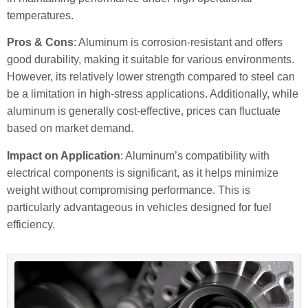
temperatures.
Pros & Cons
: Aluminum is corrosion-resistant and offers
good durability, making it suitable for various environments.
However, its relatively lower strength compared to steel can
be a limitation in high-stress applications. Additionally, while
aluminum is generally cost-effective, prices can fluctuate
based on market demand.
Impact on Application
: Aluminum’s compatibility with
electrical components is significant, as it helps minimize
weight without compromising performance. This is
particularly advantageous in vehicles designed for fuel
efficiency.