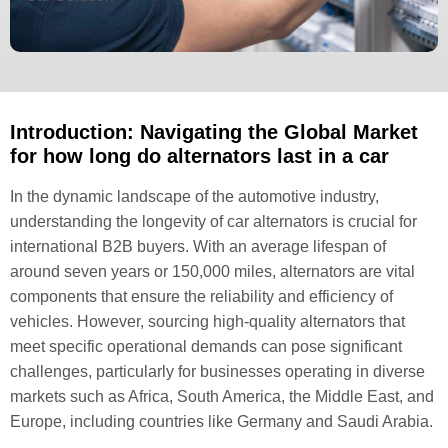
Introduction: Navigating the Global Market
for how long do alternators last in a car
In the dynamic landscape of the automotive industry,
understanding the longevity of car alternators is crucial for
international B2B buyers. With an average lifespan of
around seven years or 150,000 miles, alternators are vital
components that ensure the reliability and efficiency of
vehicles. However, sourcing high-quality alternators that
meet specific operational demands can pose significant
challenges, particularly for businesses operating in diverse
markets such as Africa, South America, the Middle East, and
Europe, including countries like Germany and Saudi Arabia.