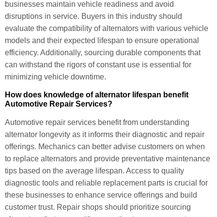
businesses maintain vehicle readiness and avoid
disruptions in service. Buyers in this industry should
evaluate the compatibility of alternators with various vehicle
models and their expected lifespan to ensure operational
efficiency. Additionally, sourcing durable components that
can withstand the rigors of constant use is essential for
minimizing vehicle downtime.
How does knowledge of alternator lifespan benefit
Automotive Repair Services?
Automotive repair services benefit from understanding
alternator longevity as it informs their diagnostic and repair
offerings. Mechanics can better advise customers on when
to replace alternators and provide preventative maintenance
tips based on the average lifespan. Access to quality
diagnostic tools and reliable replacement parts is crucial for
these businesses to enhance service offerings and build
customer trust. Repair shops should prioritize sourcing