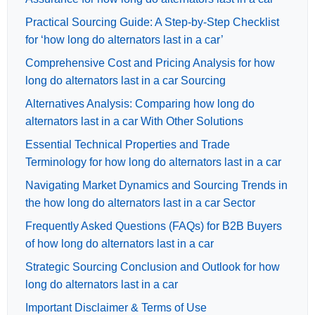
Practical Sourcing Guide: A Step-by-Step Checklist
for ‘how long do alternators last in a car’
Comprehensive Cost and Pricing Analysis for how
long do alternators last in a car Sourcing
Alternatives Analysis: Comparing how long do
alternators last in a car With Other Solutions
Essential Technical Properties and Trade
Terminology for how long do alternators last in a car
Navigating Market Dynamics and Sourcing Trends in
the how long do alternators last in a car Sector
Frequently Asked Questions (FAQs) for B2B Buyers
of how long do alternators last in a car
Strategic Sourcing Conclusion and Outlook for how
long do alternators last in a car
Important Disclaimer & Terms of Use