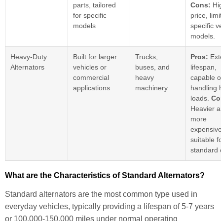
parts, tailored
Cons:
Hi
for specific
price, lim
models
specific v
models.
Heavy-Duty
Built for larger
Trucks,
Pros:
Ext
Alternators
vehicles or
buses, and
lifespan,
commercial
heavy
capable o
applications
machinery
handling 
loads.
Co
Heavier 
more
expensive
suitable f
standard 
What are the Characteristics of Standard Alternators?
Standard alternators are the most common type used in
everyday vehicles, typically providing a lifespan of 5-7 years
or 100,000-150,000 miles under normal operating