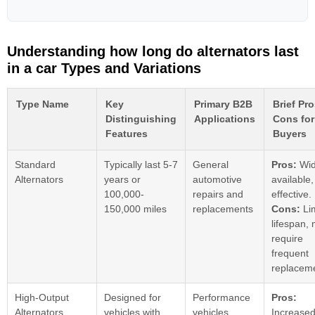
Understanding how long do alternators last
in a car Types and Variations
Type Name
Key
Primary B2B
Brief Pr
Distinguishing
Applications
Cons for
Features
Buyers
Standard
Typically last 5-7
General
Pros:
Wid
Alternators
years or
automotive
available,
100,000-
repairs and
effective.
150,000 miles
replacements
Cons:
Li
lifespan,
require
frequent
replacem
High-Output
Designed for
Performance
Pros:
Alternators
vehicles with
vehicles,
Increase