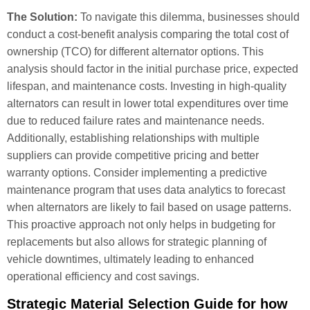
The Solution:
To navigate this dilemma, businesses should
conduct a cost-benefit analysis comparing the total cost of
ownership (TCO) for different alternator options. This
analysis should factor in the initial purchase price, expected
lifespan, and maintenance costs. Investing in high-quality
alternators can result in lower total expenditures over time
due to reduced failure rates and maintenance needs.
Additionally, establishing relationships with multiple
suppliers can provide competitive pricing and better
warranty options. Consider implementing a predictive
maintenance program that uses data analytics to forecast
when alternators are likely to fail based on usage patterns.
This proactive approach not only helps in budgeting for
replacements but also allows for strategic planning of
vehicle downtimes, ultimately leading to enhanced
operational efficiency and cost savings.
Strategic Material Selection Guide for how