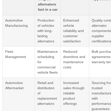
alternators
last in a car
Automotive
Production
Enhanced
Quality contr
Manufacturing
of vehicles
vehicle
alternator
with long-
reliability and
components
lasting
customer
supplier
alternators
satisfaction
certification
Fleet
Maintenance
Reduced
Bulk purcha
Management
scheduling
downtime and
agreements
for
maintenance
warranty te
commercial
costs
vehicle fleets
Automotive
Retail and
Increased
Sourcing fr
Aftermarket
distribution
sales through
trusted
of
reliable
manufacture
replacement
product
with
alternators
offerings
performanc
guarantees