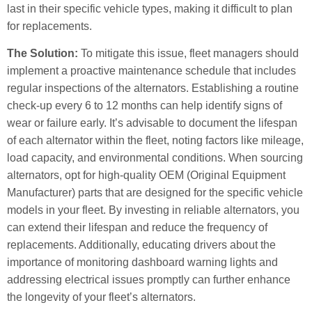
last in their specific vehicle types, making it difficult to plan
for replacements.
The Solution:
To mitigate this issue, fleet managers should
implement a proactive maintenance schedule that includes
regular inspections of the alternators. Establishing a routine
check-up every 6 to 12 months can help identify signs of
wear or failure early. It’s advisable to document the lifespan
of each alternator within the fleet, noting factors like mileage,
load capacity, and environmental conditions. When sourcing
alternators, opt for high-quality OEM (Original Equipment
Manufacturer) parts that are designed for the specific vehicle
models in your fleet. By investing in reliable alternators, you
can extend their lifespan and reduce the frequency of
replacements. Additionally, educating drivers about the
importance of monitoring dashboard warning lights and
addressing electrical issues promptly can further enhance
the longevity of your fleet’s alternators.