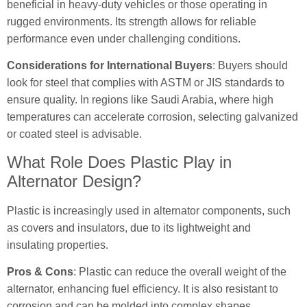
beneficial in heavy-duty vehicles or those operating in
rugged environments. Its strength allows for reliable
performance even under challenging conditions.
Considerations for International Buyers
: Buyers should
look for steel that complies with ASTM or JIS standards to
ensure quality. In regions like Saudi Arabia, where high
temperatures can accelerate corrosion, selecting galvanized
or coated steel is advisable.
What Role Does Plastic Play in
Alternator Design?
Plastic is increasingly used in alternator components, such
as covers and insulators, due to its lightweight and
insulating properties.
Pros & Cons
: Plastic can reduce the overall weight of the
alternator, enhancing fuel efficiency. It is also resistant to
corrosion and can be molded into complex shapes.