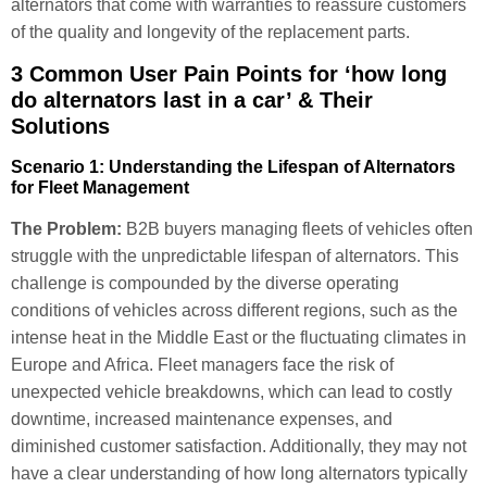
alternators that come with warranties to reassure customers
of the quality and longevity of the replacement parts.
3 Common User Pain Points for ‘how long
do alternators last in a car’ & Their
Solutions
Scenario 1: Understanding the Lifespan of Alternators
for Fleet Management
The Problem:
B2B buyers managing fleets of vehicles often
struggle with the unpredictable lifespan of alternators. This
challenge is compounded by the diverse operating
conditions of vehicles across different regions, such as the
intense heat in the Middle East or the fluctuating climates in
Europe and Africa. Fleet managers face the risk of
unexpected vehicle breakdowns, which can lead to costly
downtime, increased maintenance expenses, and
diminished customer satisfaction. Additionally, they may not
have a clear understanding of how long alternators typically