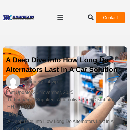
Contact
A Deep Dive into How Long Do
Alternators Last In A Car Solution
Written By:
fobwp
Last Update:
26 November, 2025
Turbocharger Supplier - Automotive Parts Distributor |
HHX PARTS
-
Blog
-
A Deep Dive into How Long Do Alternators Last In A
Car Solution