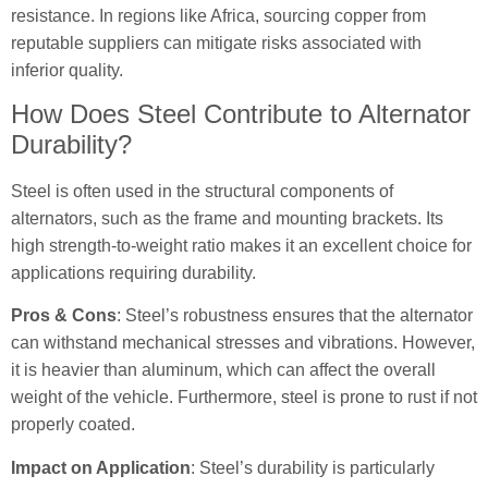
resistance. In regions like Africa, sourcing copper from
reputable suppliers can mitigate risks associated with
inferior quality.
How Does Steel Contribute to Alternator
Durability?
Steel is often used in the structural components of
alternators, such as the frame and mounting brackets. Its
high strength-to-weight ratio makes it an excellent choice for
applications requiring durability.
Pros & Cons
: Steel’s robustness ensures that the alternator
can withstand mechanical stresses and vibrations. However,
it is heavier than aluminum, which can affect the overall
weight of the vehicle. Furthermore, steel is prone to rust if not
properly coated.
Impact on Application
: Steel’s durability is particularly