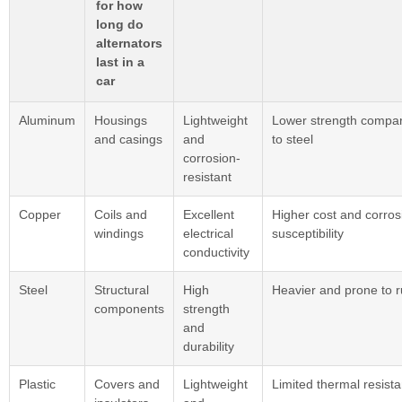
for how
long do
alternators
last in a
car
Aluminum
Housings
Lightweight
Lower strength compa
and casings
and
to steel
corrosion-
resistant
Copper
Coils and
Excellent
Higher cost and corros
windings
electrical
susceptibility
conductivity
Steel
Structural
High
Heavier and prone to r
components
strength
and
durability
Plastic
Covers and
Lightweight
Limited thermal resist