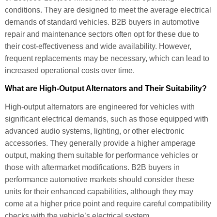
conditions. They are designed to meet the average electrical
demands of standard vehicles. B2B buyers in automotive
repair and maintenance sectors often opt for these due to
their cost-effectiveness and wide availability. However,
frequent replacements may be necessary, which can lead to
increased operational costs over time.
What are High-Output Alternators and Their Suitability?
High-output alternators are engineered for vehicles with
significant electrical demands, such as those equipped with
advanced audio systems, lighting, or other electronic
accessories. They generally provide a higher amperage
output, making them suitable for performance vehicles or
those with aftermarket modifications. B2B buyers in
performance automotive markets should consider these
units for their enhanced capabilities, although they may
come at a higher price point and require careful compatibility
checks with the vehicle’s electrical system.