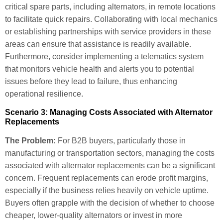
critical spare parts, including alternators, in remote locations
to facilitate quick repairs. Collaborating with local mechanics
or establishing partnerships with service providers in these
areas can ensure that assistance is readily available.
Furthermore, consider implementing a telematics system
that monitors vehicle health and alerts you to potential
issues before they lead to failure, thus enhancing
operational resilience.
Scenario 3: Managing Costs Associated with Alternator
Replacements
The Problem:
For B2B buyers, particularly those in
manufacturing or transportation sectors, managing the costs
associated with alternator replacements can be a significant
concern. Frequent replacements can erode profit margins,
especially if the business relies heavily on vehicle uptime.
Buyers often grapple with the decision of whether to choose
cheaper, lower-quality alternators or invest in more