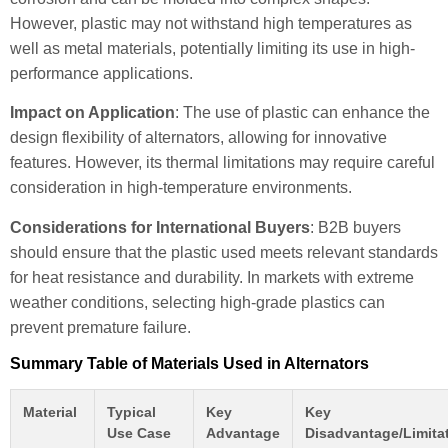
However, plastic may not withstand high temperatures as
well as metal materials, potentially limiting its use in high-
performance applications.
Impact on Application
: The use of plastic can enhance the
design flexibility of alternators, allowing for innovative
features. However, its thermal limitations may require careful
consideration in high-temperature environments.
Considerations for International Buyers
: B2B buyers
should ensure that the plastic used meets relevant standards
for heat resistance and durability. In markets with extreme
weather conditions, selecting high-grade plastics can
prevent premature failure.
Summary Table of Materials Used in Alternators
Material
Typical
Key
Key
Use Case
Advantage
Disadvantage/Limita