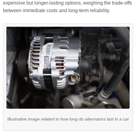
expensive but longer-lasting options, weighing the trade-offs
between immediate costs and long-term reliability.
Illustrative image related to how long do alternators last in a car