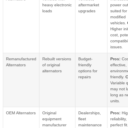
heavy electronic
aftermarket
power out
loads
upgrades
suited for
modified
vehicles.
Higher init
cost, pote
compatibil
issues.
Remanufactured
Rebuilt versions
Budget-
Pros:
Cos
Alternators
of original
friendly
effective,
alternators
options for
environme
repairs
friendly.
C
Variable q
may not l
long as 
units.
OEM Alternators
Original
Dealerships,
Pros:
Hig
equipment
fleet
reliability,
manufacturer
maintenance
perfect fit