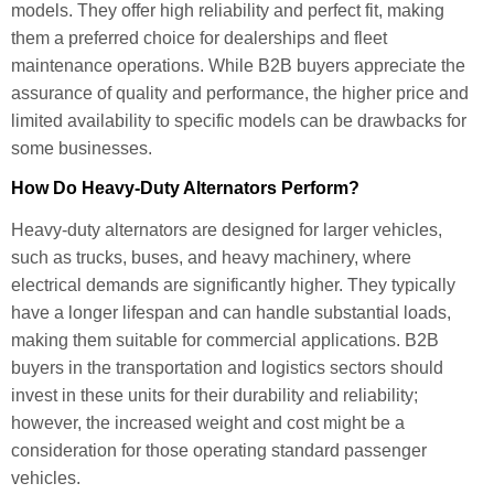
models. They offer high reliability and perfect fit, making
them a preferred choice for dealerships and fleet
maintenance operations. While B2B buyers appreciate the
assurance of quality and performance, the higher price and
limited availability to specific models can be drawbacks for
some businesses.
How Do Heavy-Duty Alternators Perform?
Heavy-duty alternators are designed for larger vehicles,
such as trucks, buses, and heavy machinery, where
electrical demands are significantly higher. They typically
have a longer lifespan and can handle substantial loads,
making them suitable for commercial applications. B2B
buyers in the transportation and logistics sectors should
invest in these units for their durability and reliability;
however, the increased weight and cost might be a
consideration for those operating standard passenger
vehicles.