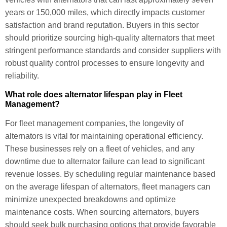
years or 150,000 miles, which directly impacts customer
satisfaction and brand reputation. Buyers in this sector
should prioritize sourcing high-quality alternators that meet
stringent performance standards and consider suppliers with
robust quality control processes to ensure longevity and
reliability.
What role does alternator lifespan play in Fleet
Management?
For fleet management companies, the longevity of
alternators is vital for maintaining operational efficiency.
These businesses rely on a fleet of vehicles, and any
downtime due to alternator failure can lead to significant
revenue losses. By scheduling regular maintenance based
on the average lifespan of alternators, fleet managers can
minimize unexpected breakdowns and optimize
maintenance costs. When sourcing alternators, buyers
should seek bulk purchasing options that provide favorable