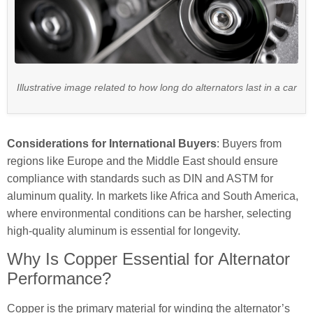
Illustrative image related to how long do alternators last in a car
Considerations for International Buyers
: Buyers from
regions like Europe and the Middle East should ensure
compliance with standards such as DIN and ASTM for
aluminum quality. In markets like Africa and South America,
where environmental conditions can be harsher, selecting
high-quality aluminum is essential for longevity.
Why Is Copper Essential for Alternator
Performance?
Copper is the primary material for winding the alternator’s