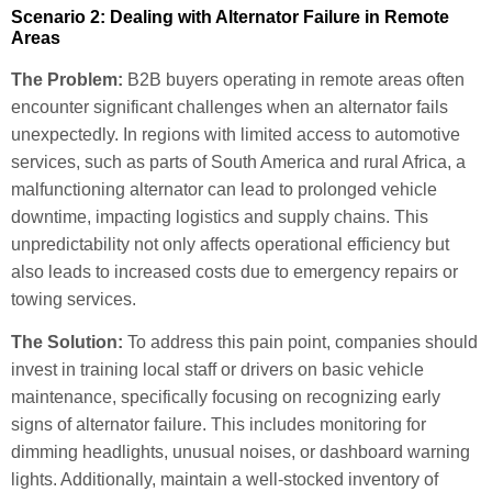
Scenario 2: Dealing with Alternator Failure in Remote
Areas
The Problem:
B2B buyers operating in remote areas often
encounter significant challenges when an alternator fails
unexpectedly. In regions with limited access to automotive
services, such as parts of South America and rural Africa, a
malfunctioning alternator can lead to prolonged vehicle
downtime, impacting logistics and supply chains. This
unpredictability not only affects operational efficiency but
also leads to increased costs due to emergency repairs or
towing services.
The Solution:
To address this pain point, companies should
invest in training local staff or drivers on basic vehicle
maintenance, specifically focusing on recognizing early
signs of alternator failure. This includes monitoring for
dimming headlights, unusual noises, or dashboard warning
lights. Additionally, maintain a well-stocked inventory of