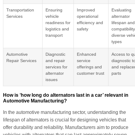
Transportation
Ensuring
Improved
Evaluating
Services
vehicle
operational
alternator
readiness for
efficiency and
lifespan and
logistics and
safety
compatibility
transport
diverse vehi
types
Automotive
Diagnostic
Enhanced
Access to qu
Repair Services
and repair
service
diagnostic t
services for
offerings and
and replac
alternator
customer trust
parts
issues
How is ‘how long do alternators last in a car’ relevant in
Automotive Manufacturing?
In the automotive manufacturing sector, understanding the
lifespan of alternators is crucial for designing vehicles that
offer durability and reliability. Manufacturers aim to produce
vehicles with alternators that can last approximately seven