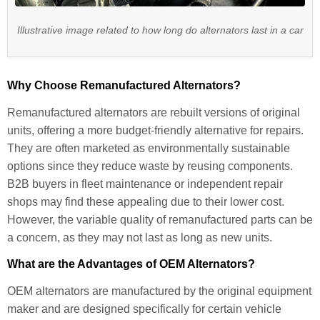
Illustrative image related to how long do alternators last in a car
Why Choose Remanufactured Alternators?
Remanufactured alternators are rebuilt versions of original
units, offering a more budget-friendly alternative for repairs.
They are often marketed as environmentally sustainable
options since they reduce waste by reusing components.
B2B buyers in fleet maintenance or independent repair
shops may find these appealing due to their lower cost.
However, the variable quality of remanufactured parts can be
a concern, as they may not last as long as new units.
What are the Advantages of OEM Alternators?
OEM alternators are manufactured by the original equipment
maker and are designed specifically for certain vehicle