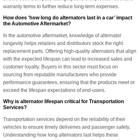
warranty terms to further reduce long-term expenses.
How does ‘how long do alternators last in a car’ impact
the Automotive Aftermarket?
In the automotive aftermarket, knowledge of alternator
longevity helps retailers and distributors stock the right
replacement parts. Offering high-quality alternators that align
with the expected lifespan can lead to increased sales and
customer loyalty. Buyers in this sector must focus on
sourcing from reputable manufacturers who provide
performance guarantees, ensuring that the products meet or
exceed the lifespan expectations of end-users.
Why is alternator lifespan critical for Transportation
Services?
Transportation services depend on the reliability of their
vehicles to ensure timely deliveries and passenger safety.
Understanding how long alternators last helps these