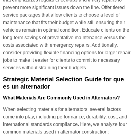
prevent more significant issues down the line. Offer tiered
service packages that allow clients to choose a level of
maintenance that fits their budget while still ensuring their
vehicles remain in optimal condition. Educate clients on the
long-term savings of preventative maintenance versus the
costs associated with emergency repairs. Additionally,
consider providing flexible financing options for larger repair
jobs to make it easier for clients to commit to necessary
services without straining their budgets.
Strategic Material Selection Guide for que
es un alternador
What Materials Are Commonly Used in Alternators?
When selecting materials for alternators, several factors
come into play, including performance, durability, cost, and
international standards compliance. Here, we analyze four
common materials used in alternator construction: