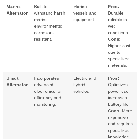
Marine
Built to
Marine
Pros:
Alternator
withstand harsh
vessels and
Durable,
marine
equipment
reliable in
environments;
wet
corrosion-
conditions.
resistant.
Cons:
Higher cost
due to
specialized
materials.
Smart
Incorporates
Electric and
Pros:
Alternator
advanced
hybrid
Optimizes
electronics for
vehicles
power use,
efficiency and
increases
monitoring.
battery life.
Cons:
More
expensive
and requires
specialized
knowledge