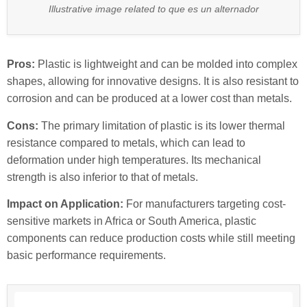
Illustrative image related to que es un alternador
Pros:
Plastic is lightweight and can be molded into complex
shapes, allowing for innovative designs. It is also resistant to
corrosion and can be produced at a lower cost than metals.
Cons:
The primary limitation of plastic is its lower thermal
resistance compared to metals, which can lead to
deformation under high temperatures. Its mechanical
strength is also inferior to that of metals.
Impact on Application:
For manufacturers targeting cost-
sensitive markets in Africa or South America, plastic
components can reduce production costs while still meeting
basic performance requirements.