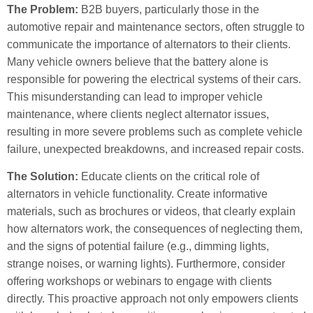
The Problem:
B2B buyers, particularly those in the
automotive repair and maintenance sectors, often struggle to
communicate the importance of alternators to their clients.
Many vehicle owners believe that the battery alone is
responsible for powering the electrical systems of their cars.
This misunderstanding can lead to improper vehicle
maintenance, where clients neglect alternator issues,
resulting in more severe problems such as complete vehicle
failure, unexpected breakdowns, and increased repair costs.
The Solution:
Educate clients on the critical role of
alternators in vehicle functionality. Create informative
materials, such as brochures or videos, that clearly explain
how alternators work, the consequences of neglecting them,
and the signs of potential failure (e.g., dimming lights,
strange noises, or warning lights). Furthermore, consider
offering workshops or webinars to engage with clients
directly. This proactive approach not only empowers clients