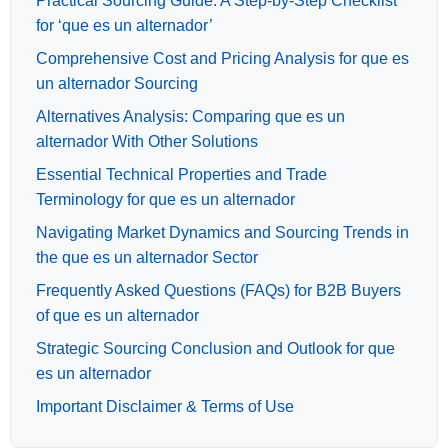
Practical Sourcing Guide: A Step-by-Step Checklist
for ‘que es un alternador’
Comprehensive Cost and Pricing Analysis for que es
un alternador Sourcing
Alternatives Analysis: Comparing que es un
alternador With Other Solutions
Essential Technical Properties and Trade
Terminology for que es un alternador
Navigating Market Dynamics and Sourcing Trends in
the que es un alternador Sector
Frequently Asked Questions (FAQs) for B2B Buyers
of que es un alternador
Strategic Sourcing Conclusion and Outlook for que
es un alternador
Important Disclaimer & Terms of Use