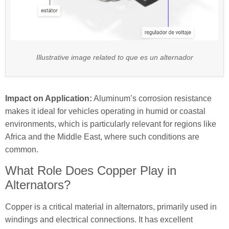
Illustrative image related to que es un alternador
Impact on Application:
Aluminum’s corrosion resistance
makes it ideal for vehicles operating in humid or coastal
environments, which is particularly relevant for regions like
Africa and the Middle East, where such conditions are
common.
What Role Does Copper Play in
Alternators?
Copper is a critical material in alternators, primarily used in
windings and electrical connections. It has excellent