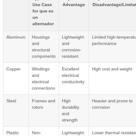
Use Case
Advantage
Disadvantage/Limita
for que es
un
alternador
Aluminum
Housings
Lightweight
Limited high-temperat
and
and
performance
structural
corrosion-
components
resistant
Copper
Windings
Excellent
High cost and weight
and
electrical
electrical
conductivity
connections
Steel
Frames and
High
Heavier and prone to
rotors
durability
corrosion
and
strength
Plastic
Non-
Lightweight
Lower thermal resista