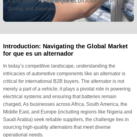
A B2B Buyer’s Guide to Que Es Un Alternador: Price,
Quality, and Suppliers
Introduction: Navigating the Global Market
for que es un alternador
In today’s competitive landscape, understanding the
intricacies of automotive components like an alternator is
critical for international B2B buyers. The alternator is not
merely a part of a vehicle; it plays a pivotal role in powering
electrical systems and ensuring that batteries remain
charged. As businesses across Africa, South America, the
Middle East, and Europe (including regions like Nigeria and
Saudi Arabia) seek reliable suppliers, the challenge lies in
sourcing high-quality alternators that meet diverse
operational needs.