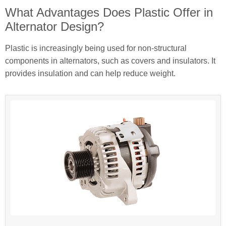
What Advantages Does Plastic Offer in
Alternator Design?
Plastic is increasingly being used for non-structural
components in alternators, such as covers and insulators. It
provides insulation and can help reduce weight.