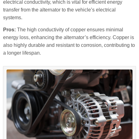
electrical conductivity, which is vital for efficient energy
transfer from the alternator to the vehicle’s electrical
systems.
Pros:
The high conductivity of copper ensures minimal
energy loss, enhancing the alternator’s efficiency. Copper is
also highly durable and resistant to corrosion, contributing to
a longer lifespan.