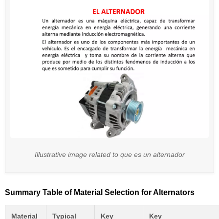
Illustrative image related to que es un alternador
Summary Table of Material Selection for Alternators
Material
Typical
Key
Key