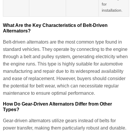
for
installation.
What Are the Key Characteristics of Belt-Driven
Alternators?
Belt-driven alternators are the most common type found in
standard vehicles. They operate by connecting to the engine
through a belt and pulley system, generating electricity when
the engine runs. This type is highly suitable for automotive
manufacturing and repair due to its widespread availability
and ease of replacement. However, buyers should consider
the potential for belt wear, which can necessitate regular
maintenance to ensure optimal performance.
How Do Gear-Driven Alternators Differ from Other
Types?
Gear-driven alternators utilize gears instead of belts for
power transfer, making them particularly robust and durable.