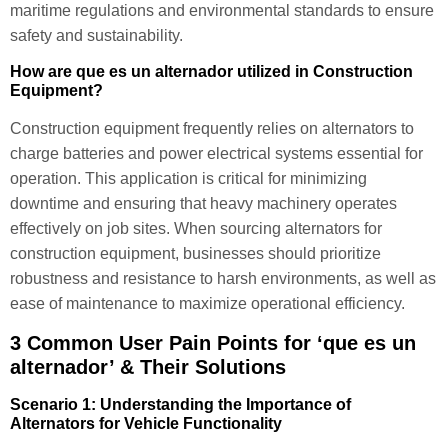
maritime regulations and environmental standards to ensure
safety and sustainability.
How are que es un alternador utilized in Construction
Equipment?
Construction equipment frequently relies on alternators to
charge batteries and power electrical systems essential for
operation. This application is critical for minimizing
downtime and ensuring that heavy machinery operates
effectively on job sites. When sourcing alternators for
construction equipment, businesses should prioritize
robustness and resistance to harsh environments, as well as
ease of maintenance to maximize operational efficiency.
3 Common User Pain Points for ‘que es un
alternador’ & Their Solutions
Scenario 1: Understanding the Importance of
Alternators for Vehicle Functionality