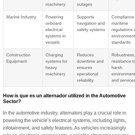
machinery
outages
Marine Industry
Powering
Supports
Compliance 
onboard
navigation and
maritime
electrical
safety systems
regulations
systems in
environment
vessels
standards
Construction
Charging
Reduces
Robustness
Equipment
systems for
downtime and
resistance t
heavy
ensures
harsh
machinery
operational
environment
reliability
and servicea
How is que es un alternador utilized in the Automotive
Sector?
In the automotive industry, alternators play a crucial role in
powering the vehicle’s electrical systems, including lights,
infotainment, and safety features. As vehicles increasingly