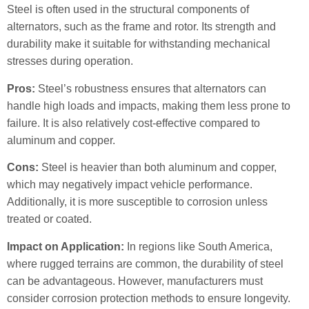
Steel is often used in the structural components of
alternators, such as the frame and rotor. Its strength and
durability make it suitable for withstanding mechanical
stresses during operation.
Pros:
Steel’s robustness ensures that alternators can
handle high loads and impacts, making them less prone to
failure. It is also relatively cost-effective compared to
aluminum and copper.
Cons:
Steel is heavier than both aluminum and copper,
which may negatively impact vehicle performance.
Additionally, it is more susceptible to corrosion unless
treated or coated.
Impact on Application:
In regions like South America,
where rugged terrains are common, the durability of steel
can be advantageous. However, manufacturers must
consider corrosion protection methods to ensure longevity.