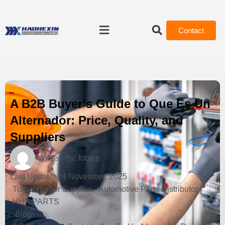
Contact
A B2B Buyer’s Guide to Que Es Un
Alternador: Price, Quality, and
Suppliers
Written By:
fobwp
Last Update:
24 November, 2025
Turbocharger Supplier - Automotive Parts Distributor |
HHX PARTS
-
Blog
-