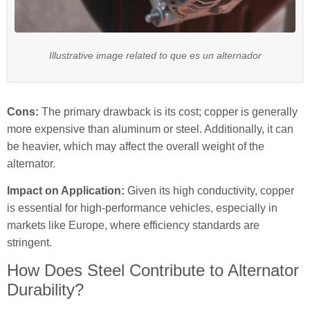
Illustrative image related to que es un alternador
Cons:
The primary drawback is its cost; copper is generally
more expensive than aluminum or steel. Additionally, it can
be heavier, which may affect the overall weight of the
alternator.
Impact on Application:
Given its high conductivity, copper
is essential for high-performance vehicles, especially in
markets like Europe, where efficiency standards are
stringent.
How Does Steel Contribute to Alternator
Durability?