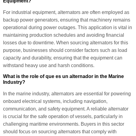
Equipment?
For industrial equipment, alternators are often employed as
backup power generators, ensuring that machinery remains
operational during power outages. This application is vital in
maintaining production schedules and avoiding financial
losses due to downtime. When sourcing alternators for this
purpose, businesses should consider factors such as load
capacity and durability, ensuring that the equipment can
withstand heavy use and harsh conditions.
What is the role of que es un alternador in the Marine
Industry?
In the marine industry, alternators are essential for powering
onboard electrical systems, including navigation,
communication, and safety equipment. A reliable alternator
is crucial for the safe operation of vessels, particularly in
challenging maritime environments. Buyers in this sector
should focus on sourcing alternators that comply with