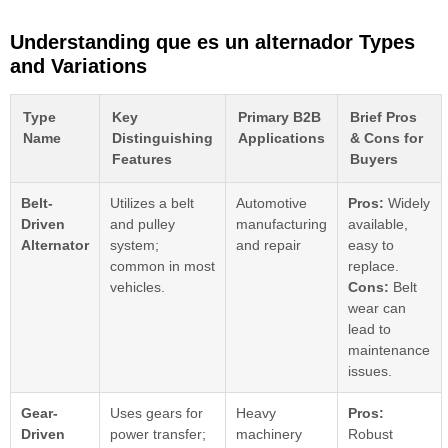
Understanding que es un alternador Types
and Variations
Type
Key
Primary B2B
Brief Pros
Name
Distinguishing
Applications
& Cons for
Features
Buyers
Belt-
Utilizes a belt
Automotive
Pros:
Widely
Driven
and pulley
manufacturing
available,
Alternator
system;
and repair
easy to
common in most
replace.
vehicles.
Cons:
Belt
wear can
lead to
maintenance
issues.
Gear-
Uses gears for
Heavy
Pros:
Driven
power transfer;
machinery
Robust