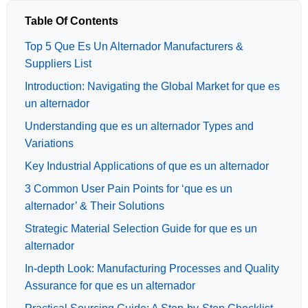
Table Of Contents
Top 5 Que Es Un Alternador Manufacturers &
Suppliers List
Introduction: Navigating the Global Market for que es
un alternador
Understanding que es un alternador Types and
Variations
Key Industrial Applications of que es un alternador
3 Common User Pain Points for ‘que es un
alternador’ & Their Solutions
Strategic Material Selection Guide for que es un
alternador
In-depth Look: Manufacturing Processes and Quality
Assurance for que es un alternador