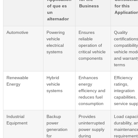
of que es
Business
for this
un
Applicatio
alternador
Automotive
Powering
Ensures
Quality
vehicle
reliable
certifications
electrical
operation of
compatibility
systems
critical vehicle
vehicle mod
components
and warrant
terms
Renewable
Hybrid
Enhances
Efficiency
Energy
vehicle
energy
ratings,
systems
efficiency and
integration
reduces fuel
capabilities,
consumption
service supp
Industrial
Backup
Provides
Load capacit
Equipment
power
uninterrupted
durability, a
generation
power supply
maintenanc
for
during
requirement