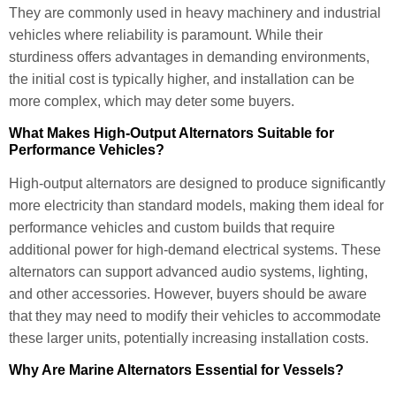
They are commonly used in heavy machinery and industrial
vehicles where reliability is paramount. While their
sturdiness offers advantages in demanding environments,
the initial cost is typically higher, and installation can be
more complex, which may deter some buyers.
What Makes High-Output Alternators Suitable for
Performance Vehicles?
High-output alternators are designed to produce significantly
more electricity than standard models, making them ideal for
performance vehicles and custom builds that require
additional power for high-demand electrical systems. These
alternators can support advanced audio systems, lighting,
and other accessories. However, buyers should be aware
that they may need to modify their vehicles to accommodate
these larger units, potentially increasing installation costs.
Why Are Marine Alternators Essential for Vessels?