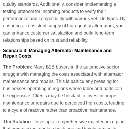
quality standards. Additionally, consider implementing a
testing protocol for incoming products to verify their
performance and compatibility with various vehicle types. By
ensuring a consistent supply of high-quality alternators, you
can enhance customer satisfaction and build long-term
relationships based on trust and reliability.
Scenario 3: Managing Alternator Maintenance and
Repair Costs
The Problem:
Many B2B buyers in the automotive sector
struggle with managing the costs associated with alternator
maintenance and repairs. This is particularly pressing for
businesses operating in regions where labor and parts can
be expensive. Clients may be hesitant to invest in proper
maintenance or repairs due to perceived high costs, leading
to a cycle of reactive rather than proactive maintenance.
The Solution:
Develop a comprehensive maintenance plan
that emphasizes regular check-ups and timely repairs to