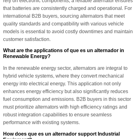
rely on electronic components, a reliable alternator ensures
that batteries are consistently charged and operational. For
international B2B buyers, sourcing alternators that meet
quality standards and compatibility with various vehicle
models is essential to avoid costly downtimes and maintain
customer satisfaction.
What are the applications of que es un alternador in
Renewable Energy?
In the renewable energy sector, alternators are integral to
hybrid vehicle systems, where they convert mechanical
energy into electrical energy. This application not only
enhances energy efficiency but also significantly reduces
fuel consumption and emissions. B2B buyers in this sector
must prioritize alternators with high efficiency ratings and
robust integration capabilities to ensure seamless
performance with existing systems.
How does que es un alternador support Industrial