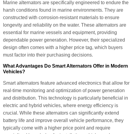
Marine alternators are specifically engineered to endure the
harsh conditions found in marine environments. They are
constructed with corrosion-resistant materials to ensure
longevity and reliability on the water. These alternators are
essential for marine vessels and equipment, providing
dependable power generation. However, their specialized
design often comes with a higher price tag, which buyers
must factor into their purchasing decisions.
What Advantages Do Smart Alternators Offer in Modern
Vehicles?
Smart alternators feature advanced electronics that allow for
real-time monitoring and optimization of power generation
and distribution. This technology is particularly beneficial in
electric and hybrid vehicles, where energy efficiency is
crucial. While these alternators can significantly extend
battery life and improve overall vehicle performance, they
typically come with a higher price point and require