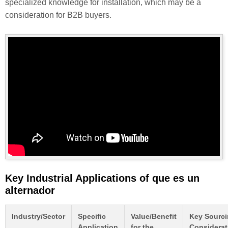
specialized knowledge for installation, which may be a
consideration for B2B buyers.
Key Industrial Applications of que es un
alternador
Industry/Sector
Specific
Value/Benefit
Key Sourc
Application
for the
Considerat