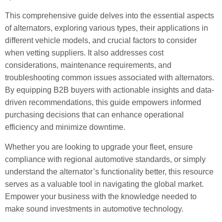
This comprehensive guide delves into the essential aspects
of alternators, exploring various types, their applications in
different vehicle models, and crucial factors to consider
when vetting suppliers. It also addresses cost
considerations, maintenance requirements, and
troubleshooting common issues associated with alternators.
By equipping B2B buyers with actionable insights and data-
driven recommendations, this guide empowers informed
purchasing decisions that can enhance operational
efficiency and minimize downtime.
Whether you are looking to upgrade your fleet, ensure
compliance with regional automotive standards, or simply
understand the alternator’s functionality better, this resource
serves as a valuable tool in navigating the global market.
Empower your business with the knowledge needed to
make sound investments in automotive technology.