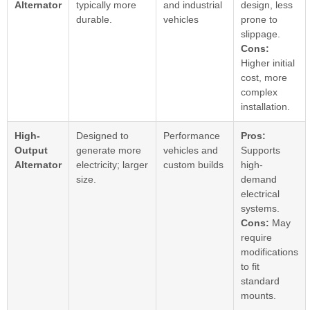
Alternator
typically more
and industrial
design, less
durable.
vehicles
prone to
slippage.
Cons:
Higher initial
cost, more
complex
installation.
High-
Designed to
Performance
Pros:
Output
generate more
vehicles and
Supports
Alternator
electricity; larger
custom builds
high-
size.
demand
electrical
systems.
Cons:
May
require
modifications
to fit
standard
mounts.