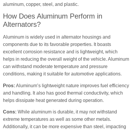
aluminum, copper, steel, and plastic.
How Does Aluminum Perform in
Alternators?
Aluminum is widely used in alternator housings and
components due to its favorable properties. It boasts
excellent corrosion resistance and is lightweight, which
helps in reducing the overall weight of the vehicle. Aluminum
can withstand moderate temperature and pressure
conditions, making it suitable for automotive applications.
Pros:
Aluminum’s lightweight nature improves fuel efficiency
and handling. It also has good thermal conductivity, which
helps dissipate heat generated during operation.
Cons:
While aluminum is durable, it may not withstand
extreme temperatures as well as some other metals.
Additionally, it can be more expensive than steel, impacting