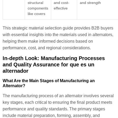
structural
and cost-
and strength
components
effective
like covers
This strategic material selection guide provides B2B buyers
with essential insights into the materials used in alternators,
helping them make informed decisions based on
performance, cost, and regional considerations.
In-depth Look: Manufacturing Processes
and Quality Assurance for que es un
alternador
What Are the Main Stages of Manufacturing an
Alternator?
The manufacturing process of an alternator involves several
key stages, each critical to ensuring the final product meets
performance and quality standards. The primary stages
include material preparation, forming, assembly, and