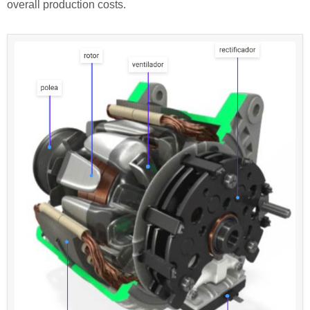
overall production costs.