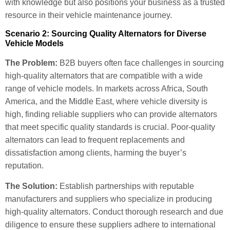
with knowledge but also positions your business as a trusted
resource in their vehicle maintenance journey.
Scenario 2: Sourcing Quality Alternators for Diverse
Vehicle Models
The Problem:
B2B buyers often face challenges in sourcing
high-quality alternators that are compatible with a wide
range of vehicle models. In markets across Africa, South
America, and the Middle East, where vehicle diversity is
high, finding reliable suppliers who can provide alternators
that meet specific quality standards is crucial. Poor-quality
alternators can lead to frequent replacements and
dissatisfaction among clients, harming the buyer’s
reputation.
The Solution:
Establish partnerships with reputable
manufacturers and suppliers who specialize in producing
high-quality alternators. Conduct thorough research and due
diligence to ensure these suppliers adhere to international